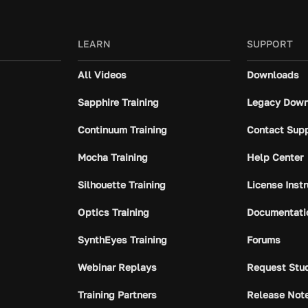
LEARN
SUPPORT
All Videos
Downloads
Sapphire Training
Legacy Down
Continuum Training
Contact Sup
Mocha Training
Help Center
Silhouette Training
License Inst
Optics Training
Documentati
SynthEyes Training
Forums
Webinar Replays
Request Stu
Training Partners
Release Not