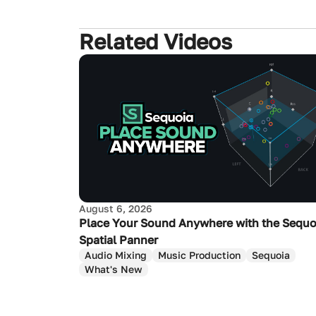
Related Videos
August 6, 2026
Place Your Sound Anywhere with the Sequo
Spatial Panner
Audio Mixing
Music Production
Sequoia
What's New