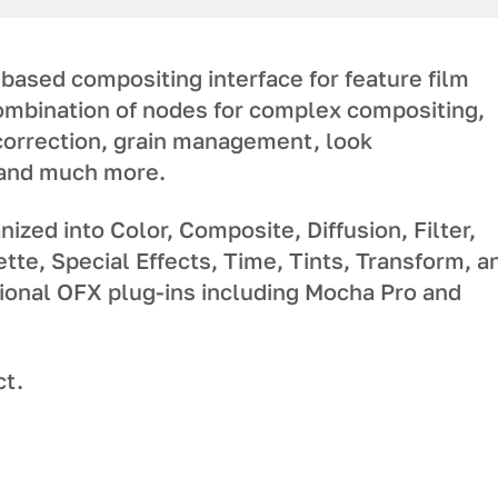
based compositing interface for feature film
combination of nodes for complex compositing,
correction, grain management, look
 and much more.
ized into Color, Composite, Diffusion, Filter,
ette, Special Effects, Time, Tints, Transform, a
ional OFX plug-ins including Mocha Pro and
ct.