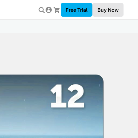
Free Trial
Buy Now