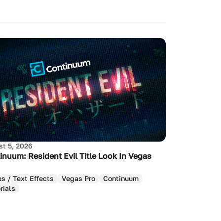
t 5, 2026
inuum: Resident Evil Title Look In Vegas
es / Text Effects
Vegas Pro
Continuum
rials