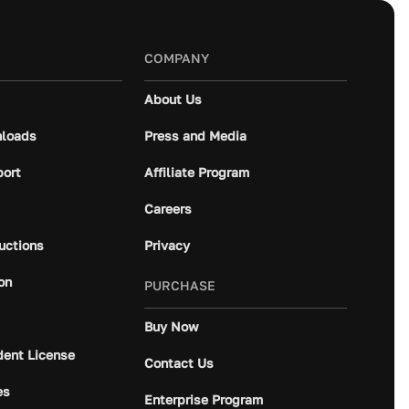
COMPANY
About Us
loads
Press and Media
port
Affiliate Program
Careers
ructions
Privacy
on
PURCHASE
Buy Now
dent License
Contact Us
es
Enterprise Program