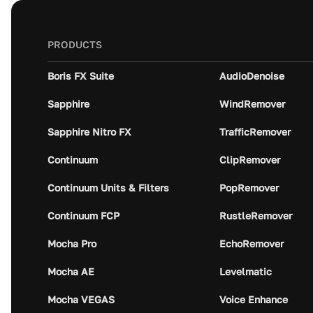
PRODUCTS
Boris FX Suite
AudioDenoise
Sapphire
WindRemover
Sapphire Nitro FX
TrafficRemover
Continuum
ClipRemover
Continuum Units & Filters
PopRemover
Continuum FCP
RustleRemover
Mocha Pro
EchoRemover
Mocha AE
Levelmatic
Mocha VEGAS
Voice Enhance