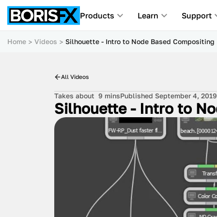
Products
Learn
Support
Home
Videos
Silhouette - Intro to Node Based Compositing
All Videos
Takes about
9 mins
Published September 4, 2019
Silhouette - Intro to 