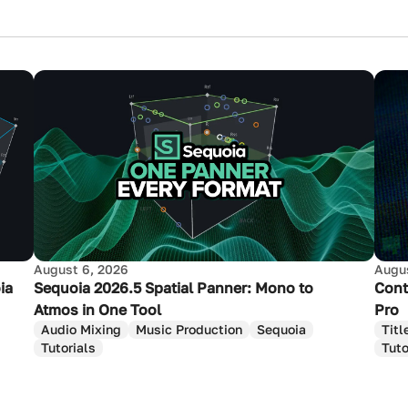
August 6, 2026
Augus
ia
Sequoia 2026.5 Spatial Panner: Mono to
Cont
Atmos in One Tool
Pro
Audio Mixing
Music Production
Sequoia
Titl
Tutorials
Tuto