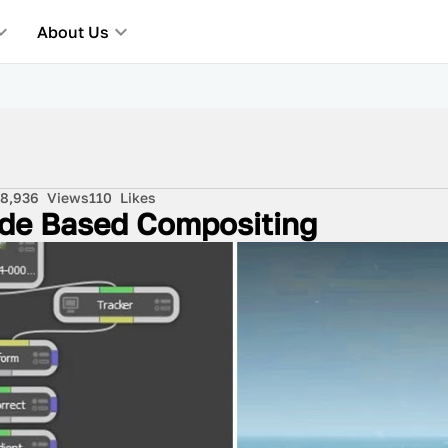
About Us
8,936
Views
110
Likes
Node Based Compositing