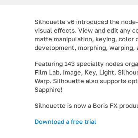
Silhouette v6 introduced the node-
visual effects. View and edit any 
matte manipulation, keying, color 
development, morphing, warping,
Featuring 143 specialty nodes organ
Film Lab, Image, Key, Light, Silhou
Warp. Silhouette also supports opt
Sapphire!
Silhouette is now a Boris FX produ
Download a free trial