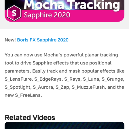
New!
Boris FX Sapphire 2020
You can now use Mocha’s powerful planar tracking
tool to drive Sapphire effects that use positional
parameters. Easily track and mask popular effects like
S_LensFlare, S_EdgeRays, S_Rays, S_Luna, S_Grunge,
S_Spotlight, S_Aurora, S_Zap, S_MuzzleFlash, and the
new S_FreeLens.
Related Videos