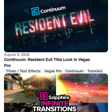
August 5, 2026
Continuum: Resident Evil Title Look In Vegas
Pro
Titles / Text Effects
Vegas Pro
Continuum
Tutorials