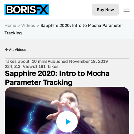
Buy Now
Home
Videos
Sapphire 2020: Intro to Mocha Parameter
Tracking
All Videos
Takes about
10 mins
Published November 19, 2019
224,513
Views
1,191
Likes
Sapphire 2020: Intro to Mocha
Parameter Tracking