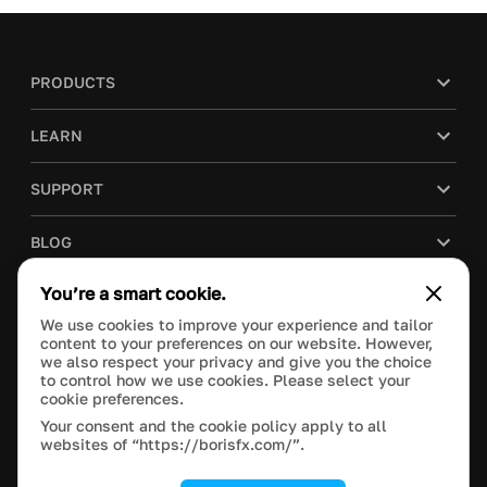
PRODUCTS
LEARN
SUPPORT
BLOG
You’re a smart cookie.
COMPANY
We use cookies to improve your experience and tailor
content to your preferences on our website. However,
PURCHASE
we also respect your privacy and give you the choice
to control how we use cookies. Please select your
cookie preferences.
Your consent and the cookie policy apply to all
websites of “https://borisfx.com/”.
This site is protected by reCAPTCHA and the Google
Privacy Policy
and
Terms of Service
apply.
Manage Cookie Settings