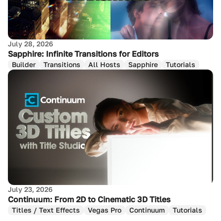
July 28, 2026
Sapphire: Infinite Transitions for Editors
Builder
Transitions
All Hosts
Sapphire
Tutorials
July 23, 2026
Continuum: From 2D to Cinematic 3D Titles
Titles / Text Effects
Vegas Pro
Continuum
Tutorials