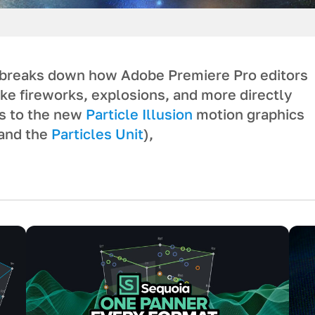
breaks down how Adobe Premiere Pro editors
ike fireworks, explosions, and more directly
ks to the new
Particle Illusion
motion graphics
and the
Particles Unit
),