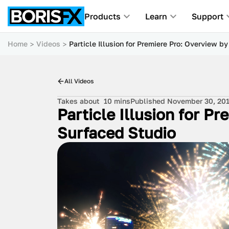
Products
Learn
Support
Home
Videos
Particle Illusion for Premiere Pro: Overview b
All Videos
Takes about
10 mins
Published November 30, 20
Particle Illusion for P
Surfaced Studio