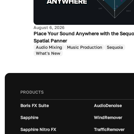
August 6, 2026
Place Your Sound Anywhere with the Sequo
Spatial Panner
Audio Mixing
Music Production
Sequoia
What's New
PRODUCTS
Boris FX Suite
AudioDenoise
Sapphire
WindRemover
Sapphire Nitro FX
TrafficRemover