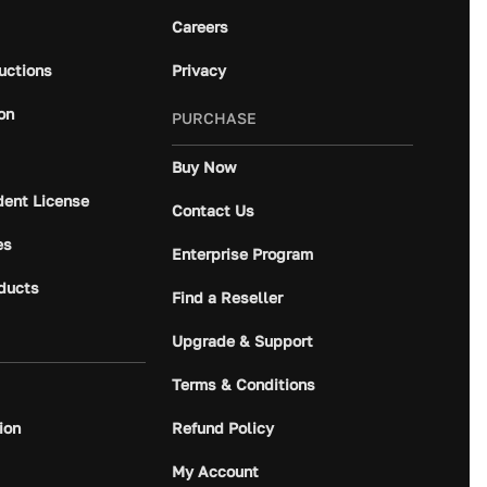
Careers
ructions
Privacy
on
PURCHASE
Buy Now
dent License
Contact Us
es
Enterprise Program
ducts
Find a Reseller
Upgrade & Support
Terms & Conditions
ion
Refund Policy
My Account