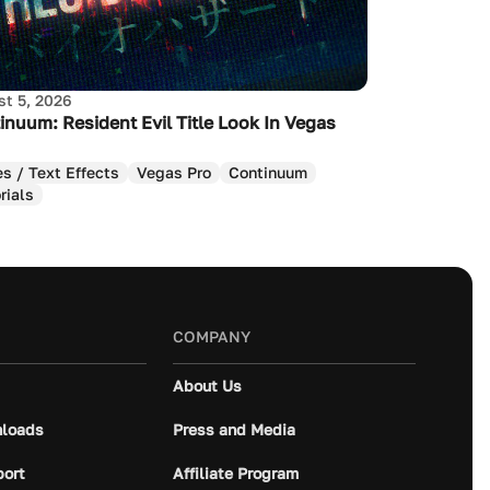
t 5, 2026
inuum: Resident Evil Title Look In Vegas
es / Text Effects
Vegas Pro
Continuum
rials
COMPANY
About Us
loads
Press and Media
port
Affiliate Program