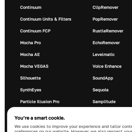
Continuum
ClipRemover
Continuum Units & Filters
PopRemover
Continuum FCP
RustleRemover
Mocha Pro
EchoRemover
Mocha AE
Levelmatic
Mocha VEGAS
Voice Enhance
Silhouette
SoundApp
SynthEyes
Sequoia
Particle Illusion Pro
Samplitude
Optics
Music Studio
You’re a smart cookie.
Crumplepop
Audio Plugin Union
We use cookies to improve your experience and tailor cont
preferences on our website. However, we also respect your