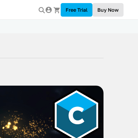
Free Trial
Buy Now