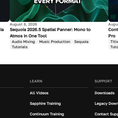
August 6, 2026
Augus
ia
Sequoia 2026.5 Spatial Panner: Mono to
Cont
Atmos in One Tool
Pro
Audio Mixing
Music Production
Sequoia
Titl
Tutorials
Tuto
LEARN
SUPPORT
All Videos
Downloads
Sapphire Training
Legacy Down
Continuum Training
Contact Sup