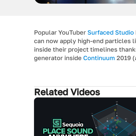
Popular YouTuber
Surfaced Studio
can now apply high-end particles l
inside their project timelines than
generator inside
Continuum
2019 (
Related Videos