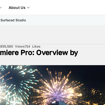
About Us
y Surfaced Studio
18
55,580
Views
714
Likes
remiere Pro: Overview by