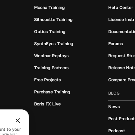
Mocha Training
Help Center
Silhouette Training
License Inst
Optics Training
Documentati
SynthEyes Training
Forums
Webinar Replays
Request Stu
Training Partners
Release Not
Free Projects
Compare Pro
Purchase Training
BLOG
Boris FX Live
News
Post Product
ent to your
Podcast
 privacy