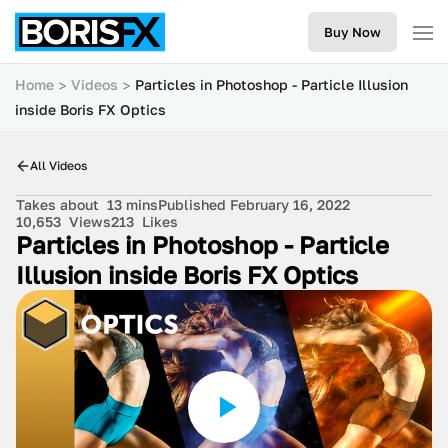
Buy Now
Home
Videos
Particles in Photoshop - Particle Illusion
inside Boris FX Optics
All Videos
Takes about
13 mins
Published February 16, 2022
10,653
Views
213
Likes
Particles in Photoshop - Particle
Illusion inside Boris FX Optics