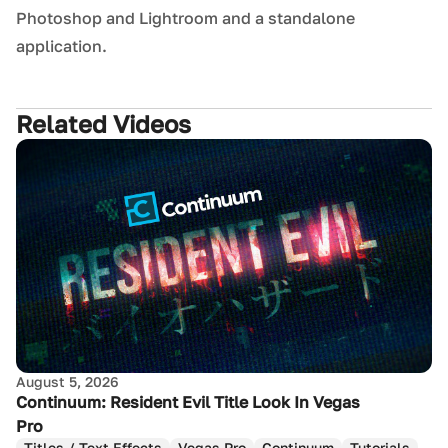
Photoshop and Lightroom and a standalone
application.
Related Videos
August 5, 2026
Continuum: Resident Evil Title Look In Vegas
Pro
Titles / Text Effects
Vegas Pro
Continuum
Tutorials