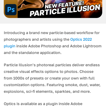
Introducing a brand new particle-based workflow for
photographers and artists using the
Optics 2022
plugin
inside Adobe Photoshop and Adobe Lightroom
and the standalone application.
Particle Illusion’s photoreal particles deliver endless
creative visual effects options to photos. Choose
from 1000s of presets or create your own with full
customization options. Featuring smoke, dust, water,
explosions, sci-fi elements, sparkles, and more.
Optics is available as a plugin inside Adobe