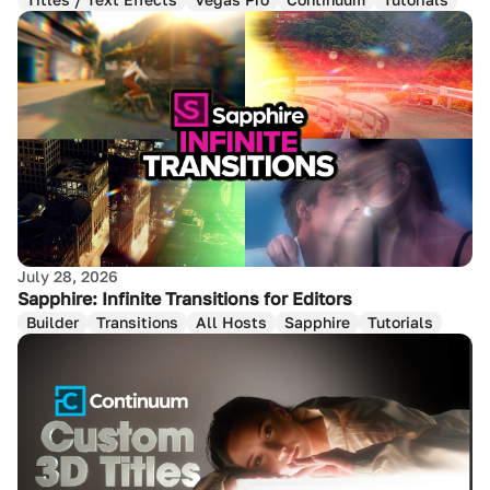
July 28, 2026
Sapphire: Infinite Transitions for Editors
Builder
Transitions
All Hosts
Sapphire
Tutorials