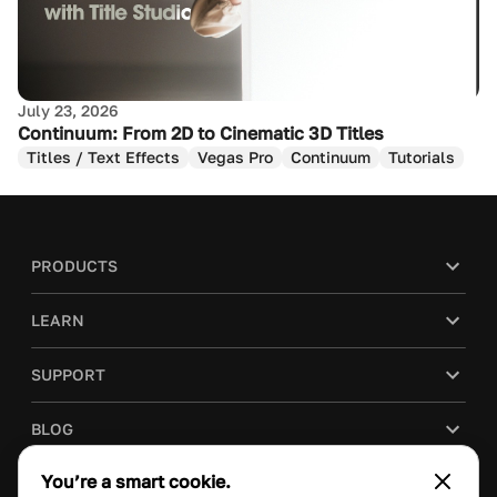
July 23, 2026
Continuum: From 2D to Cinematic 3D Titles
Titles / Text Effects
Vegas Pro
Continuum
Tutorials
PRODUCTS
LEARN
SUPPORT
BLOG
You’re a smart cookie.
COMPANY