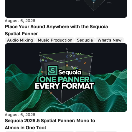
August 6, 2026
Place Your Sound Anywhere with the Sequoia
Spatial Panner
Audio Mixing
Music Production
Sequoia
What's New
August 6, 2026
Sequoia 2026.5 Spatial Panner: Mono to
Atmos in One Tool