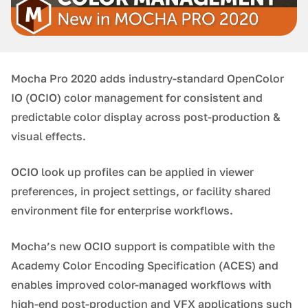
Mocha Pro 2020 adds industry-standard OpenColor
IO (OCIO) color management for consistent and
predictable color display across post-production &
visual effects.
OCIO look up profiles can be applied in viewer
preferences, in project settings, or facility shared
environment file for enterprise workflows.
Mocha’s new OCIO support is compatible with the
Academy Color Encoding Specification (ACES) and
enables improved color-managed workflows with
high-end post-production and VFX applications such