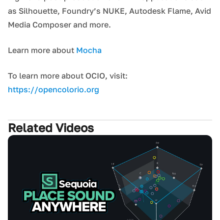
as Silhouette, Foundry’s NUKE, Autodesk Flame, Avid
Media Composer and more.
Learn more about
Mocha
To learn more about OCIO, visit:
https://opencolorio.org
Related Videos