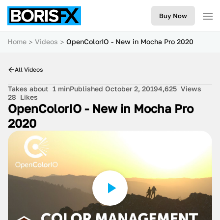
Buy Now
Home
Videos
OpenColorIO - New in Mocha Pro 2020
All Videos
Takes about
1 min
Published October 2, 2019
4,625
Views
28
Likes
OpenColorIO - New in Mocha Pro
2020