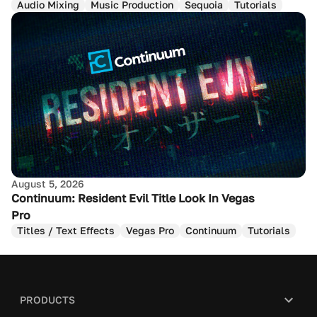
Audio Mixing
Music Production
Sequoia
Tutorials
August 5, 2026
Continuum: Resident Evil Title Look In Vegas
Pro
Titles / Text Effects
Vegas Pro
Continuum
Tutorials
PRODUCTS