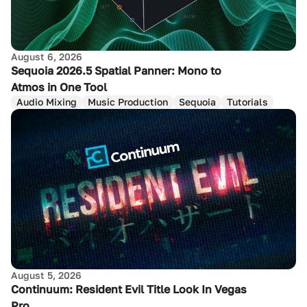
August 6, 2026
Sequoia 2026.5 Spatial Panner: Mono to
Atmos in One Tool
Audio Mixing
Music Production
Sequoia
Tutorials
August 5, 2026
Continuum: Resident Evil Title Look In Vegas
Pro