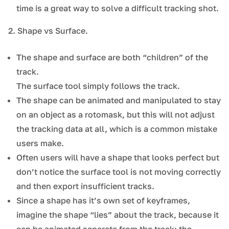
time is a great way to solve a difficult tracking shot.
2. Shape vs Surface.
The shape and surface are both “children” of the
track.
The surface tool simply follows the track.
The shape can be animated and manipulated to stay
on an object as a rotomask, but this will not adjust
the tracking data at all, which is a common mistake
users make.
Often users will have a shape that looks perfect but
don’t notice the surface tool is not moving correctly
and then export insufficient tracks.
Since a shape has it’s own set of keyframes,
imagine the shape “lies” about the track, because it