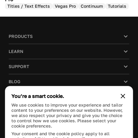
Titles / Text Effects
Vegas Pro
Continuum
Tutorials
PRODUCTS
LEARN
SUPPORT
BLOG
You’re a smart cookie.
COMPANY
We use cookies to improve your experience and tailor
content to your preferences on our website. However,
PURCHASE
we also respect your privacy and give you the choice
to control how we use cookies. Please select your
cookie preferences.
Your consent and the cookie policy apply to all