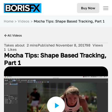
Buy Now
Home
Videos
Mocha Tips: Shape Based Tracking, Part 1
All Videos
Takes about
2 mins
Published November 8, 2017
98
Views
1
Likes
Mocha Tips: Shape Based Tracking,
Part 1