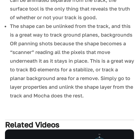
can be animated separate from the track; the
surface tool is the only thing that reveals the truth
of whether or not your track is good.
The shape can be unlinked from the track, and this
is a great way to track ground planes, backgrounds
OR panning shots because the shape becomes a
“scanner” reading all the pixels that move
underneath it as it stays in place. This is a great way
to track BG elements for a stabilize, or track a
planar background area for a remove. Simply go to
layer properties and unlink the shape layer from the
track and Mocha does the rest.
Related Videos