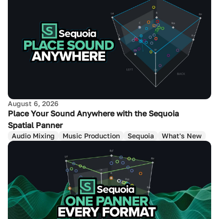
August 6, 2026
Place Your Sound Anywhere with the Sequoia
Spatial Panner
Audio Mixing
Music Production
Sequoia
What's New