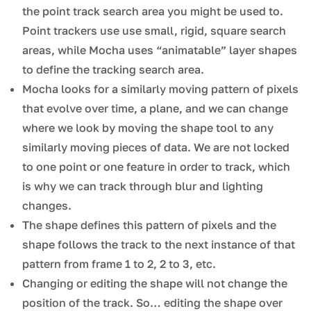
the point track search area you might be used to.
Point trackers use use small, rigid, square search
areas, while Mocha uses “animatable” layer shapes
to define the tracking search area.
Mocha looks for a similarly moving pattern of pixels
that evolve over time, a plane, and we can change
where we look by moving the shape tool to any
similarly moving pieces of data. We are not locked
to one point or one feature in order to track, which
is why we can track through blur and lighting
changes.
The shape defines this pattern of pixels and the
shape follows the track to the next instance of that
pattern from frame 1 to 2, 2 to 3, etc.
Changing or editing the shape will not change the
position of the track. So… editing the shape over