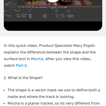
In this quick video, Product Specialist Mary Poplin
explains the difference between the shape and the
surface tool in
Mocha
. After you view this video,
watch
Part 2
.
1. What is the Shape?
The shape is a vector mask we use to define both a
matte and where the track is looking.
Mocha is a planar tracker, so its very different from