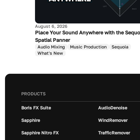
August 6, 2026
Place Your Sound Anywhere with the Sequo
Spatial Panner
Audio Mixing
Music Production
Sequoia
What's New
PRODUCTS
Boris FX Suite
AudioDenoise
Sapphire
WindRemover
Sapphire Nitro FX
TrafficRemover