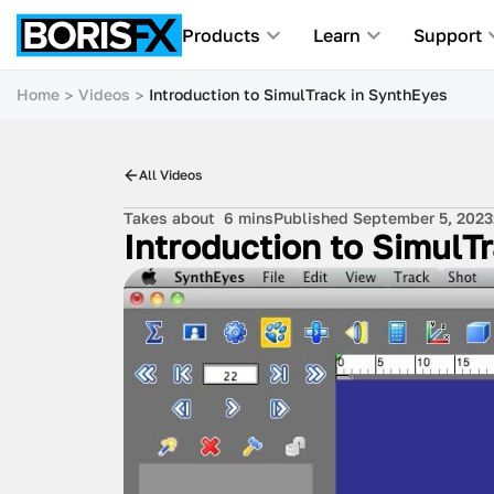
Products
Learn
Support
Home
Videos
Introduction to SimulTrack in SynthEyes
All Videos
Takes about
6 mins
Published September 5, 2023
Introduction to SimulT