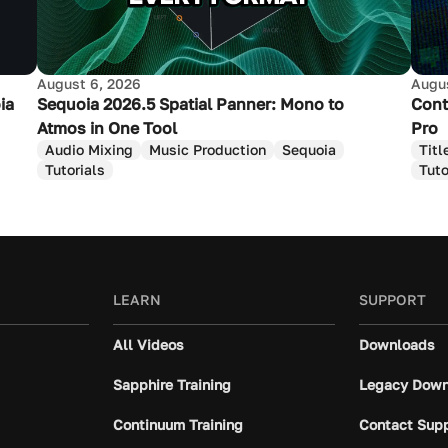
August 6, 2026
Augus
ia
Sequoia 2026.5 Spatial Panner: Mono to
Cont
Atmos in One Tool
Pro
Audio Mixing
Music Production
Sequoia
Titl
Tutorials
Tuto
LEARN
SUPPORT
All Videos
Downloads
Sapphire Training
Legacy Down
Continuum Training
Contact Sup