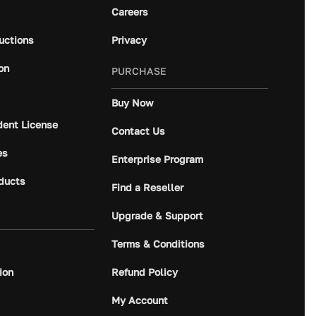
Careers
ructions
Privacy
on
PURCHASE
Buy Now
dent License
Contact Us
es
Enterprise Program
ducts
Find a Reseller
Upgrade & Support
Terms & Conditions
ion
Refund Policy
My Account