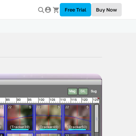
Free Trial
Buy Now