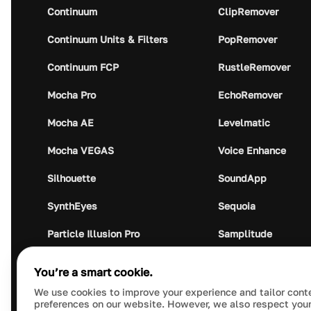
Continuum
ClipRemover
Continuum Units & Filters
PopRemover
Continuum FCP
RustleRemover
Mocha Pro
EchoRemover
Mocha AE
Levelmatic
Mocha VEGAS
Voice Enhance
Silhouette
SoundApp
SynthEyes
Sequoia
Particle Illusion Pro
Samplitude
Optics
Music Studio
You’re a smart cookie.
Crumplepop
Audio Plugin Union
We use cookies to improve your experience and tailor cont
preferences on our website. However, we also respect your