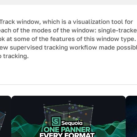
ack window, which is a visualization tool for
each of the modes of the window: single-tracke
ook at some of the features of this window type.
 new supervised tracking workflow made possib
o tracking.