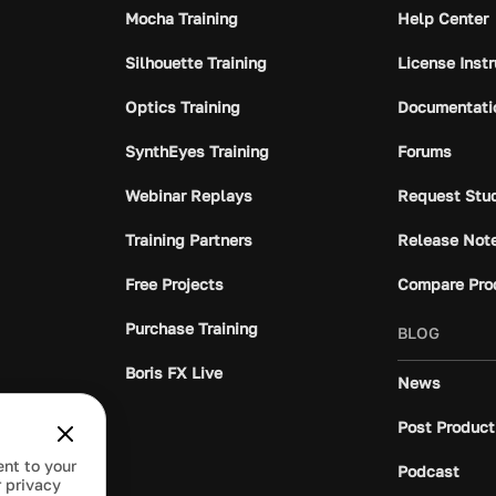
Mocha Training
Help Center
Silhouette Training
License Inst
Optics Training
Documentati
SynthEyes Training
Forums
Webinar Replays
Request Stu
Training Partners
Release Not
Free Projects
Compare Pro
Purchase Training
BLOG
Boris FX Live
News
Post Product
ent to your
Podcast
 privacy