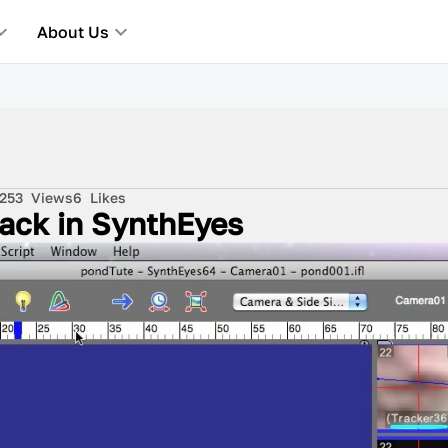
About Us
253
Views
6
Likes
rack in SynthEyes