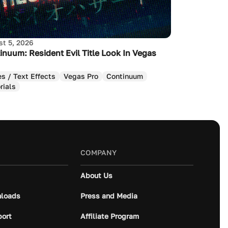
t 5, 2026
inuum: Resident Evil Title Look In Vegas
es / Text Effects
Vegas Pro
Continuum
rials
COMPANY
About Us
loads
Press and Media
port
Affiliate Program