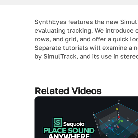
SynthEyes features the new SimulTr
evaluating tracking. We introduce 
rows, and grid, and offer a quick l
Separate tutorials will examine a
by SimulTrack, and its use in stere
Related Videos