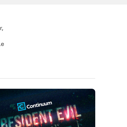
r,
le