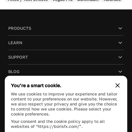
PRODUCTS
LEARN
SUPPORT
BLOG
You’re a smart cookie.
COMPANY
We use cookies to improve your experience and tailor
content to your preferences on our website. However,
PURCHASE
we also respect your privacy and give you the choice
to control how we use cookies. Please select your
cookie preferences.
Your consent and the cookie policy apply to all
websites of “https://borisfx.com/”.
This site is protected by reCAPTCHA and the Google
Privacy Policy
and
Terms of Service
apply.