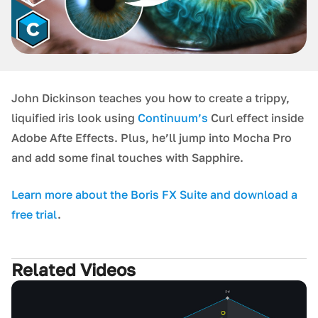
John Dickinson teaches you how to create a trippy,
liquified iris look using
Continuum’s
Curl effect inside
Adobe Afte Effects. Plus, he’ll jump into Mocha Pro
and add some final touches with Sapphire.
L earn more about the Boris FX Suite and download a
free trial
.
Related Videos