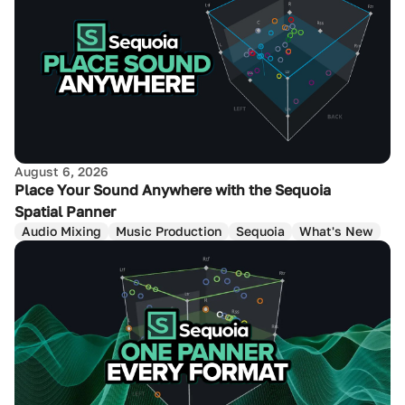
August 6, 2026
Place Your Sound Anywhere with the Sequoia
Spatial Panner
Audio Mixing
Music Production
Sequoia
What's New