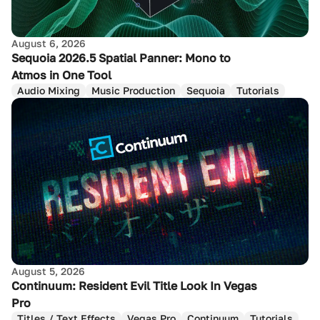
August 6, 2026
Sequoia 2026.5 Spatial Panner: Mono to
Atmos in One Tool
Audio Mixing
Music Production
Sequoia
Tutorials
August 5, 2026
Continuum: Resident Evil Title Look In Vegas
Pro
Titles / Text Effects
Vegas Pro
Continuum
Tutorials