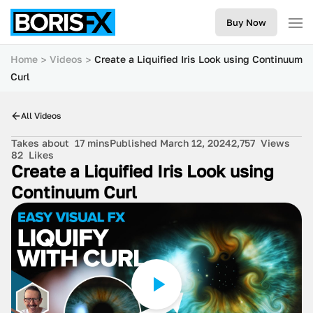
Buy Now
Home
Videos
Create a Liquified Iris Look using Continuum
Curl
All Videos
Takes about
17 mins
Published March 12, 2024
2,757
Views
82
Likes
Create a Liquified Iris Look using
Continuum Curl