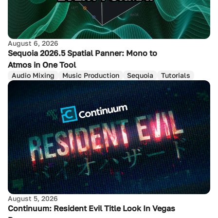
August 6, 2026
Sequoia 2026.5 Spatial Panner: Mono to
Atmos in One Tool
Audio Mixing
Music Production
Sequoia
Tutorials
August 5, 2026
Continuum: Resident Evil Title Look In Vegas