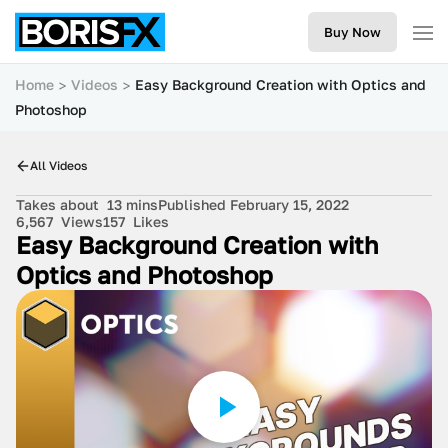
Buy Now
Home
Videos
Easy Background Creation with Optics and
Photoshop
All Videos
Takes about
13 mins
Published February 15, 2022
6,567
Views
157
Likes
Easy Background Creation with
Optics and Photoshop