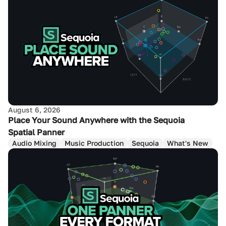
August 6, 2026
Place Your Sound Anywhere with the Sequoia
Spatial Panner
Audio Mixing
Music Production
Sequoia
What's New