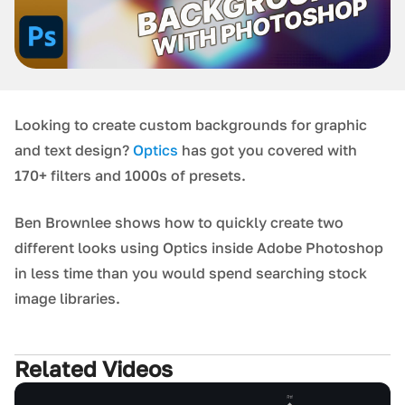
Looking to create custom backgrounds for graphic
and text design?
Optics
has got you covered with
170+ filters and 1000s of presets.
Ben Brownlee shows how to quickly create two
different looks using Optics inside Adobe Photoshop
in less time than you would spend searching stock
image libraries.
Related Videos