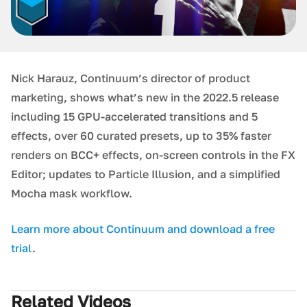
Nick Harauz, Continuum’s director of product
marketing, shows what’s new in the 2022.5 release
including 15 GPU-accelerated transitions and 5
effects, over 60 curated presets, up to 35% faster
renders on BCC+ effects, on-screen controls in the FX
Editor; updates to Particle Illusion, and a simplified
Mocha mask workflow.
Learn more about Continuum and download a free
trial
.
Related Videos