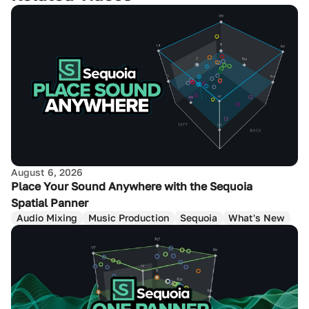
August 6, 2026
Place Your Sound Anywhere with the Sequoia
Spatial Panner
Audio Mixing
Music Production
Sequoia
What's New