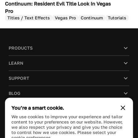
Continuum: Resident Evil Title Look In Vegas
Pro
Titles / Text Effects
Vegas Pro
Continuum
Tutorials
PRODUCTS
LEARN
SUPPORT
BLOG
You’re a smart cookie.
COMPANY
We use cookies to improve your experience and tailor
content to your preferences on our website. However,
PURCHASE
we also respect your privacy and give you the choice
to control how we use cookies. Please select your
cookie preferences.