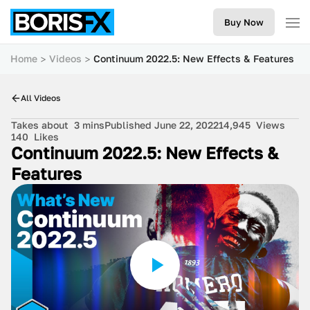
Buy Now
Home
Videos
Continuum 2022.5: New Effects & Features
All Videos
Takes about
3 mins
Published June 22, 2022
14,945
Views
140
Likes
Continuum 2022.5: New Effects &
Features