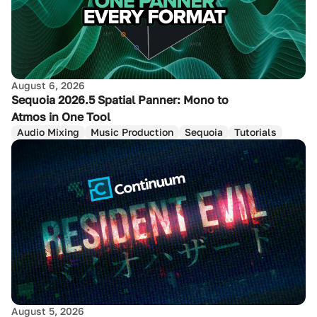
August 6, 2026
Sequoia 2026.5 Spatial Panner: Mono to
Atmos in One Tool
Audio Mixing
Music Production
Sequoia
Tutorials
August 5, 2026