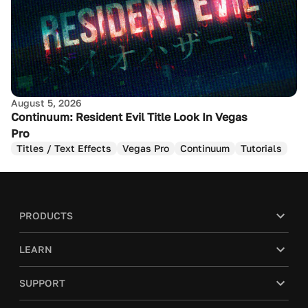
August 5, 2026
Continuum: Resident Evil Title Look In Vegas
Pro
Titles / Text Effects
Vegas Pro
Continuum
Tutorials
PRODUCTS
LEARN
SUPPORT