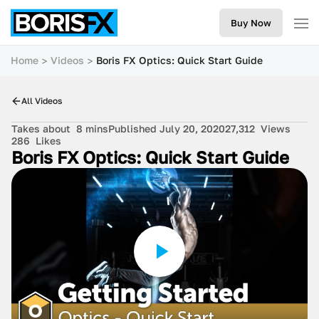
Buy Now
Home
Videos
Boris FX Optics: Quick Start Guide
All Videos
Takes about
8 mins
Published July 20, 2020
27,312
Views
286
Likes
Boris FX Optics: Quick Start Guide