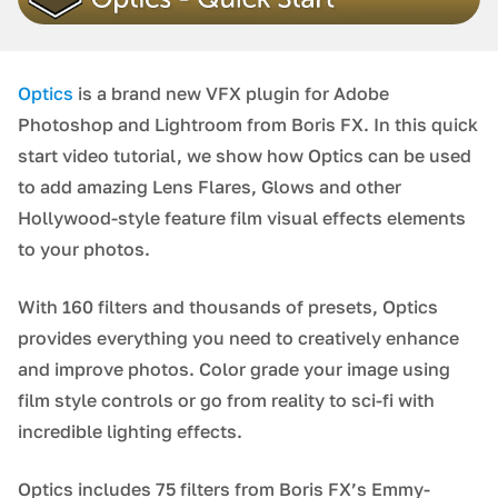
Optics
is a brand new VFX plugin for Adobe
Photoshop and Lightroom from Boris FX. In this quick
start video tutorial, we show how Optics can be used
to add amazing Lens Flares, Glows and other
Hollywood-style feature film visual effects elements
to your photos.
With 160 filters and thousands of presets, Optics
provides everything you need to creatively enhance
and improve photos. Color grade your image using
film style controls or go from reality to sci-fi with
incredible lighting effects.
Optics includes 75 filters from Boris FX’s Emmy-