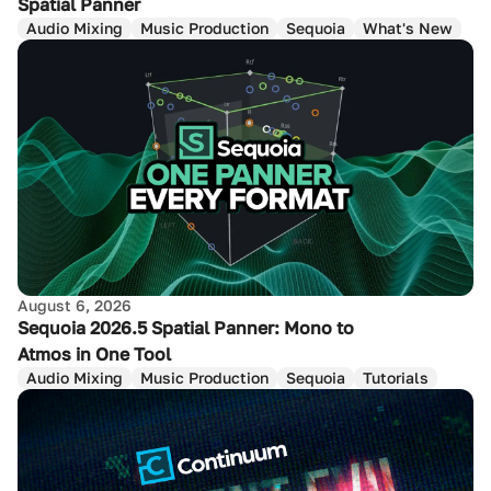
Spatial Panner
Audio Mixing
Music Production
Sequoia
What's New
August 6, 2026
Sequoia 2026.5 Spatial Panner: Mono to
Atmos in One Tool
Audio Mixing
Music Production
Sequoia
Tutorials