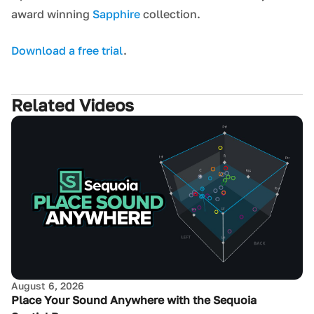
award winning
Sapphire
collection.
Download a free trial
.
Related Videos
August 6, 2026
Place Your Sound Anywhere with the Sequoia