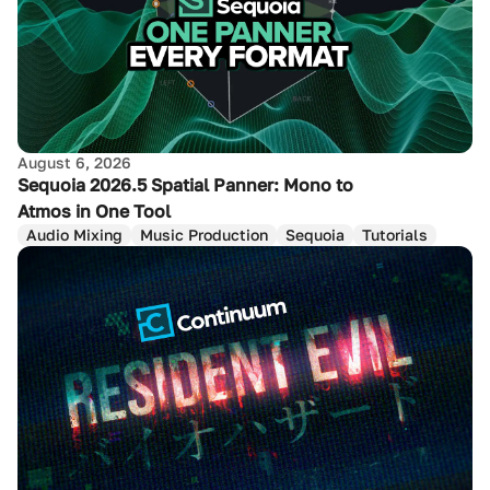
August 6, 2026
Sequoia 2026.5 Spatial Panner: Mono to
Atmos in One Tool
Audio Mixing
Music Production
Sequoia
Tutorials