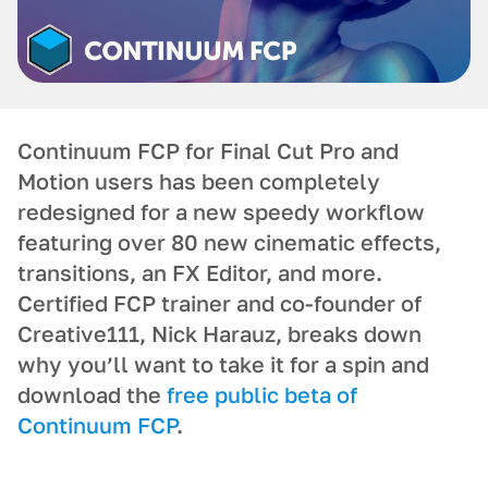
Continuum FCP for Final Cut Pro and
Motion users has been completely
redesigned for a new speedy workflow
featuring over 80 new cinematic effects,
transitions, an FX Editor, and more.
Certified FCP trainer and co-founder of
Creative111, Nick Harauz, breaks down
why you’ll want to take it for a spin and
download the
free public beta of
Continuum FCP
.