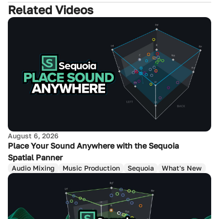
Related Videos
August 6, 2026
Place Your Sound Anywhere with the Sequoia
Spatial Panner
Audio Mixing
Music Production
Sequoia
What's New