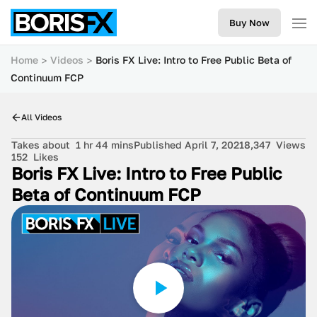
Buy Now
Home
Videos
Boris FX Live: Intro to Free Public Beta of
Continuum FCP
All Videos
Takes about
1 hr 44 mins
Published April 7, 2021
8,347
Views
152
Likes
Boris FX Live: Intro to Free Public
Beta of Continuum FCP