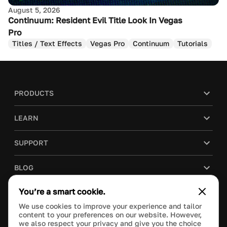
August 5, 2026
Continuum: Resident Evil Title Look In Vegas
Pro
Titles / Text Effects
Vegas Pro
Continuum
Tutorials
PRODUCTS
LEARN
SUPPORT
BLOG
You’re a smart cookie.
COMPANY
We use cookies to improve your experience and tailor
content to your preferences on our website. However,
PURCHASE
we also respect your privacy and give you the choice