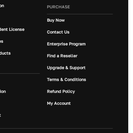
on
PURCHASE
Buy Now
dent License
Contact Us
es
Enterprise Program
ducts
Find a Reseller
Upgrade & Support
Terms & Conditions
ion
Refund Policy
My Account
t