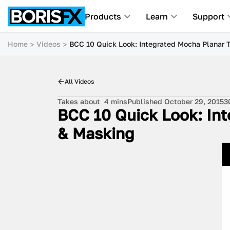
Products
Learn
Support
Home
Videos
BCC 10 Quick Look: Integrated Mocha Planar 
All Videos
Takes about
4 mins
Published October 29, 2015
3
BCC 10 Quick Look: Int
& Masking