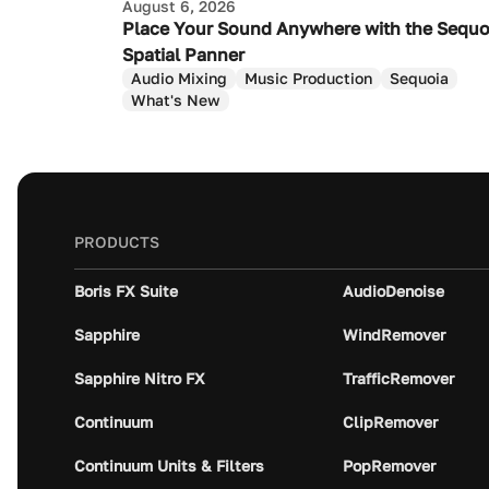
August 6, 2026
Place Your Sound Anywhere with the Sequo
Spatial Panner
Audio Mixing
Music Production
Sequoia
What's New
PRODUCTS
Boris FX Suite
AudioDenoise
Sapphire
WindRemover
Sapphire Nitro FX
TrafficRemover
Continuum
ClipRemover
Continuum Units & Filters
PopRemover