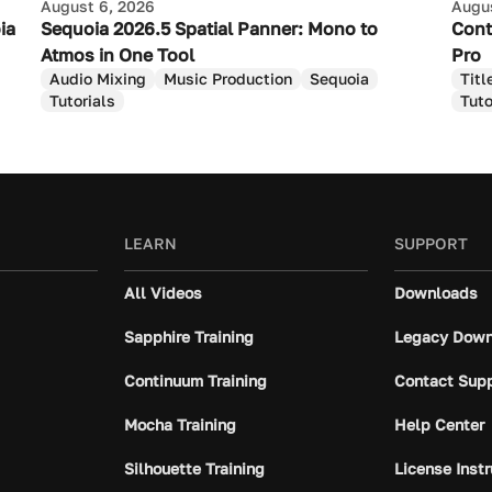
August 6, 2026
Augus
ia
Sequoia 2026.5 Spatial Panner: Mono to
Cont
Atmos in One Tool
Pro
Audio Mixing
Music Production
Sequoia
Titl
Tutorials
Tuto
LEARN
SUPPORT
All Videos
Downloads
Sapphire Training
Legacy Down
Continuum Training
Contact Sup
Mocha Training
Help Center
Silhouette Training
License Inst