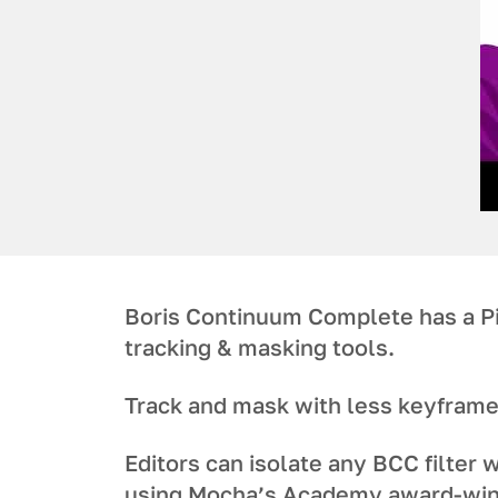
Boris Continuum Complete has a P
tracking & masking tools.
Track and mask with less keyframe
Editors can isolate any BCC filter w
using Mocha’s Academy award-win