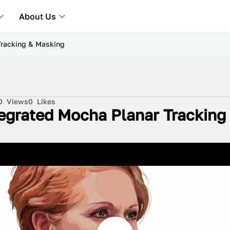
About Us
Tracking & Masking
0
Views
0
Likes
egrated Mocha Planar Tracking