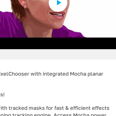
ixelChooser with integrated Mocha planar
s!
ith tracked masks for fast & efficient effects
ning tracking engine. Access Mocha power