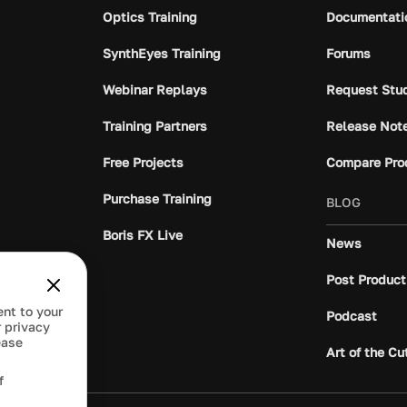
Optics Training
Documentati
SynthEyes Training
Forums
Webinar Replays
Request Stu
Training Partners
Release Not
Free Projects
Compare Pro
Purchase Training
BLOG
Boris FX Live
News
Post Product
ent to your
Podcast
 privacy
ease
Art of the Cu
f