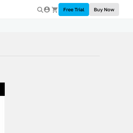
Free Trial
Buy Now