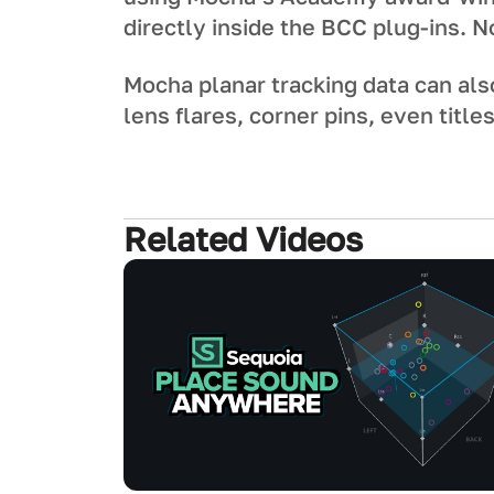
directly inside the BCC plug-ins. 
Mocha planar tracking data can als
lens flares, corner pins, even title
Related Videos