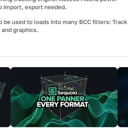
No import, export needed.
o be used to loads into many BCC filters: Track
s and graphics.