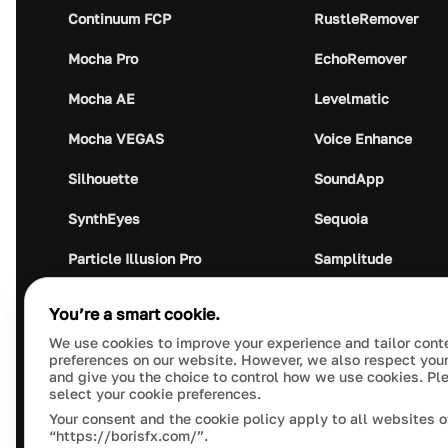
Continuum FCP
RustleRemover
Mocha Pro
EchoRemover
Mocha AE
Levelmatic
Mocha VEGAS
Voice Enhance
Silhouette
SoundApp
SynthEyes
Sequoia
Particle Illusion Pro
Samplitude
Optics
Music Studio
You’re a smart cookie.
Crumplepop
Audio Plugin Union
We use cookies to improve your experience and tailor cont
preferences on our website. However, we also respect your
and give you the choice to control how we use cookies. Pl
select your cookie preferences.
Your consent and the cookie policy apply to all websites o
“https://borisfx.com/”.