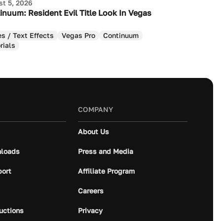
t 5, 2026
inuum: Resident Evil Title Look In Vegas
es / Text Effects
Vegas Pro
Continuum
rials
COMPANY
About Us
loads
Press and Media
port
Affiliate Program
Careers
ructions
Privacy