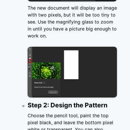
The new document will display an image
with two pixels, but it will be too tiny to
see. Use the magnifying glass to zoom
in until you have a picture big enough to
work on.
Step 2: Design the Pattern
Choose the pencil tool, paint the top
pixel black, and leave the bottom pixel
white or transparent. You can also