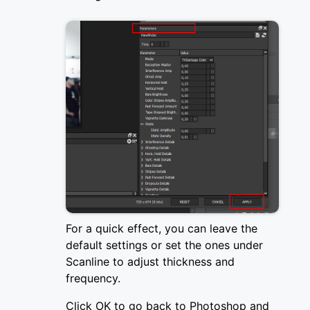
For a quick effect, you can leave the
default settings or set the ones under
Scanline to adjust thickness and
frequency.
Click OK to go back to Photoshop and