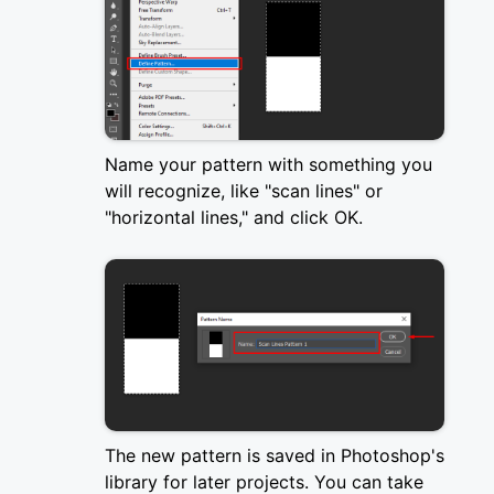
Name your pattern with something you
will recognize, like "scan lines" or
"horizontal lines," and click OK.
The new pattern is saved in Photoshop's
library for later projects. You can take