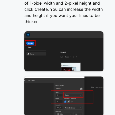
of 1-pixel width and 2-pixel height and
click Create. You can increase the width
and height if you want your lines to be
thicker.