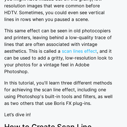
resolution images that were common before
HDTV. Sometimes, you could even see vertical
lines in rows when you paused a scene.
This same effect can be seen in old photocopiers
and printers, leaving behind a low-quality trace of
lines that are often associated with vintage
aesthetics. This is called a
scan lines effect
, and it
can be used to add a gritty, low-resolution look to
your photos for a vintage feel in Adobe
Photoshop.
In this tutorial, you'll learn three different methods
for achieving the scan line effect, including one
using Photoshop's built-in tools and filters, as well
as two others that use Boris FX plug-ins.
Let’s dive in!
How to Create Scan Line