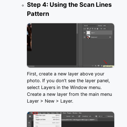
Step 4: Using the Scan Lines
Pattern
First, create a new layer above your
photo. If you don’t see the layer panel,
select Layers in the Window menu.
Create a new layer from the main menu
Layer > New > Layer.