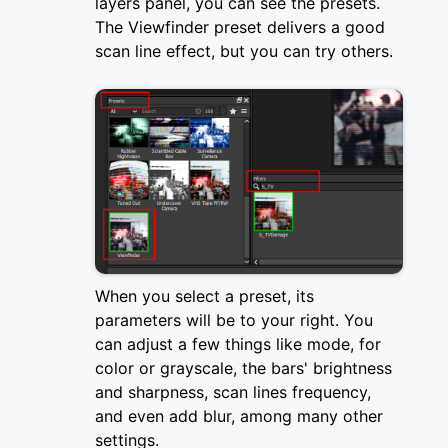
layers panel, you can see the presets.
The Viewfinder preset delivers a good
scan line effect, but you can try others.
When you select a preset, its
parameters will be to your right. You
can adjust a few things like mode, for
color or grayscale, the bars' brightness
and sharpness, scan lines frequency,
and even add blur, among many other
settings.