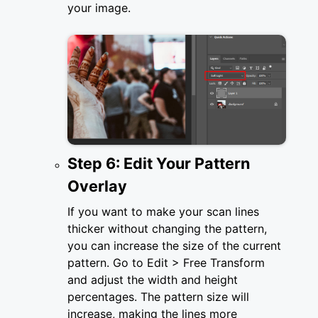
your image.
Step 6: Edit Your Pattern
Overlay
If you want to make your scan lines
thicker without changing the pattern,
you can increase the size of the current
pattern. Go to Edit > Free Transform
and adjust the width and height
percentages. The pattern size will
increase, making the lines more