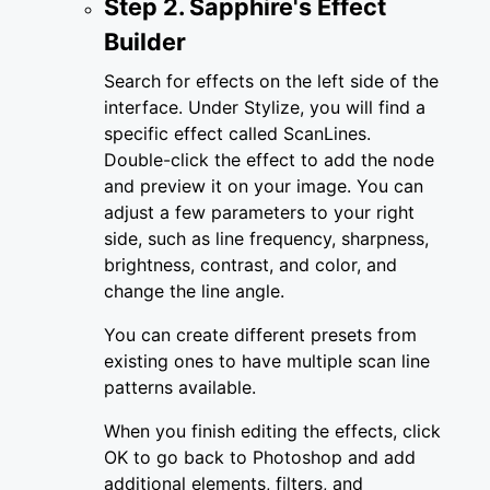
Step 2. Sapphire's Effect
Builder
Search for effects on the left side of the
interface. Under Stylize, you will find a
specific effect called ScanLines.
Double-click the effect to add the node
and preview it on your image. You can
adjust a few parameters to your right
side, such as line frequency, sharpness,
brightness, contrast, and color, and
change the line angle.
You can create different presets from
existing ones to have multiple scan line
patterns available.
When you finish editing the effects, click
OK to go back to Photoshop and add
additional elements, filters, and