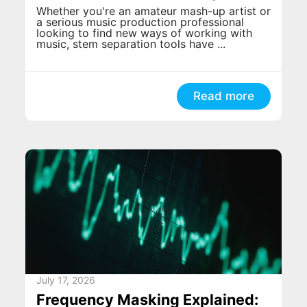
Whether you're an amateur mash-up artist or
a serious music production professional
looking to find new ways of working with
music, stem separation tools have ...
Read more
July 17, 2026
Frequency Masking Explained: