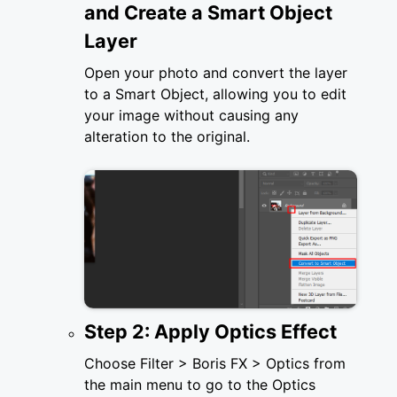
and Create a Smart Object
Layer
Open your photo and convert the layer
to a Smart Object, allowing you to edit
your image without causing any
alteration to the original.
Step 2: Apply Optics Effect
Choose Filter > Boris FX > Optics from
the main menu to go to the Optics