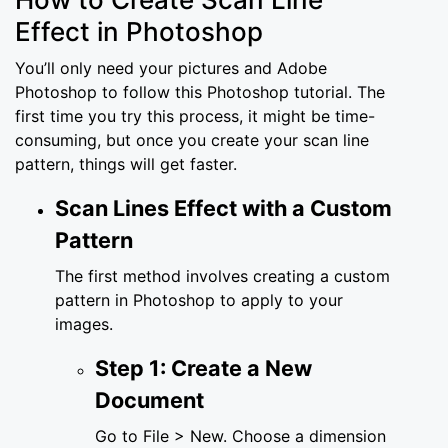
Effect in Photoshop
You’ll only need your pictures and Adobe
Photoshop to follow this Photoshop tutorial. The
first time you try this process, it might be time-
consuming, but once you create your scan line
pattern, things will get faster.
Scan Lines Effect with a Custom
Pattern
The first method involves creating a custom
pattern in Photoshop to apply to your
images.
Step 1: Create a New
Document
Go to File > New. Choose a dimension