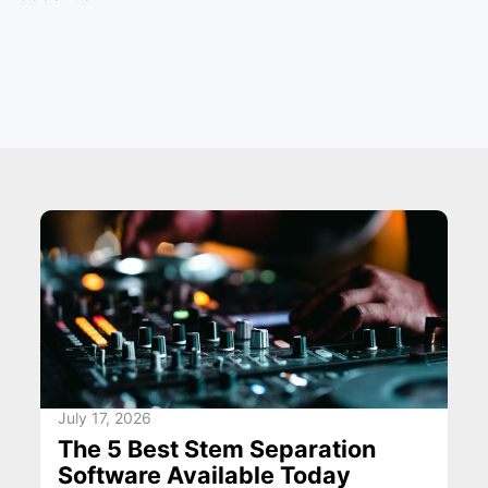
July 17, 2026
The 5 Best Stem Separation
Software Available Today