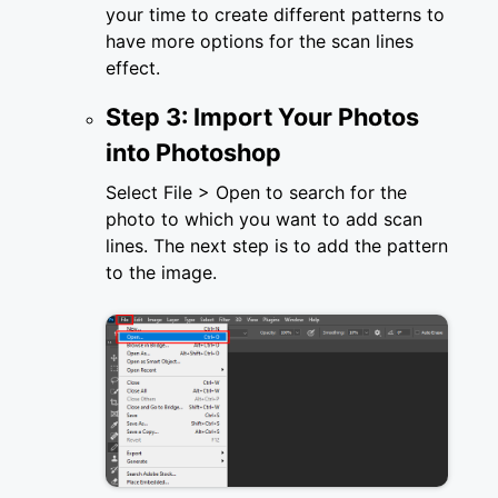
your time to create different patterns to
have more options for the scan lines
effect.
Step 3: Import Your Photos
into Photoshop
Select File > Open to search for the
photo to which you want to add scan
lines. The next step is to add the pattern
to the image.