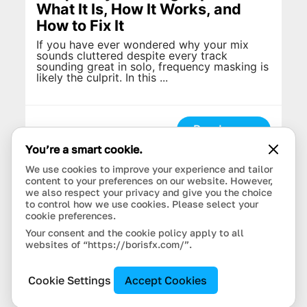
What It Is, How It Works, and
How to Fix It
If you have ever wondered why your mix
sounds cluttered despite every track
sounding great in solo, frequency masking is
likely the culprit. In this ...
Read more
You’re a smart cookie.
We use cookies to improve your experience and tailor
content to your preferences on our website. However,
we also respect your privacy and give you the choice
to control how we use cookies. Please select your
cookie preferences.
Your consent and the cookie policy apply to all
websites of “https://borisfx.com/”.
Cookie Settings
Accept Cookies