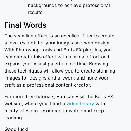
backgrounds to achieve professional
results.
Final Words
The scan line effect is an excellent filter to create
a low-res look for your images and web design.
With Photoshop tools and Boris FX plug-ins, you
can recreate this effect with minimal effort and
expand your visual palette in no time. Knowing
these techniques will allow you to create stunning
images for designs and artwork and hone your
craft as a professional content creator.
For more free tutorials, you can visit the Boris FX
website, where you'll find a
video library
with
plenty of video resources to watch and keep
learning.
Good luck!