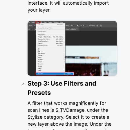
interface. It will automatically import
your layer.
Step 3: Use Filters and
Presets
A filter that works magnificently for
scan lines is S_TVDamage, under the
Stylize category. Select it to create a
new layer above the image. Under the