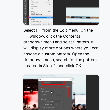
Select Fill from the Edit menu. On the
Fill window, click the Contents
dropdown menu and select Pattern. It
will display more options where you can
choose a custom pattern. Open the
dropdown menu, search for the pattern
created in Step 2, and click OK.