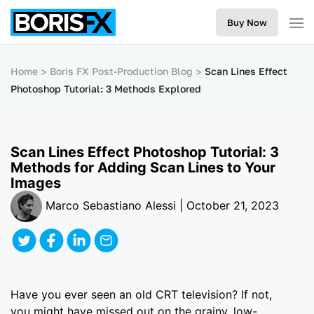
Buy Now
Home
Boris FX Post-Production Blog
Scan Lines Effect
Photoshop Tutorial: 3 Methods Explored
Scan Lines Effect Photoshop Tutorial: 3
Methods for Adding Scan Lines to Your
Images
Marco Sebastiano Alessi | October 21, 2023
Have you ever seen an old CRT television? If not,
you might have missed out on the grainy, low-