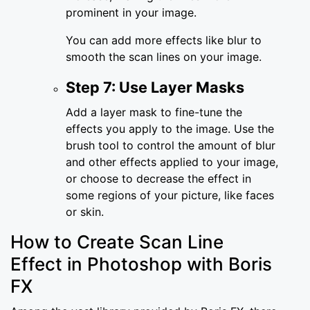
prominent in your image.
You can add more effects like blur to
smooth the scan lines on your image.
Step 7: Use Layer Masks
Add a layer mask to fine-tune the
effects you apply to the image. Use the
brush tool to control the amount of blur
and other effects applied to your image,
or choose to decrease the effect in
some regions of your picture, like faces
or skin.
How to Create Scan Line
Effect in Photoshop with Boris
FX