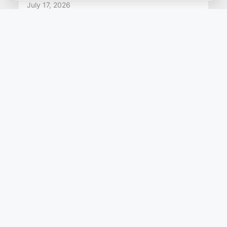
July 17, 2026
Gain Staging Cheat Sheet: Quick
Reference for Mixing and
Mastering
Gain staging is the foundation of a good
recording and mix, with healthy signal levels
throughout the process. Proper gain staging
preserves audio quality more ...
Read more
PRODUCTS