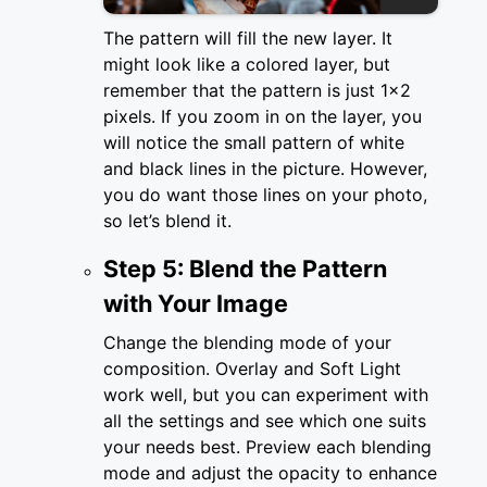
The pattern will fill the new layer. It
might look like a colored layer, but
remember that the pattern is just 1x2
pixels. If you zoom in on the layer, you
will notice the small pattern of white
and black lines in the picture. However,
you do want those lines on your photo,
so let’s blend it.
Step 5: Blend the Pattern
with Your Image
Change the blending mode of your
composition. Overlay and Soft Light
work well, but you can experiment with
all the settings and see which one suits
your needs best. Preview each blending
mode and adjust the opacity to enhance