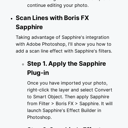
continue editing your photo.
Scan Lines with Boris FX
Sapphire
Taking advantage of Sapphire's integration
with Adobe Photoshop, I'll show you how to
add a scan line effect with Sapphire's filters.
Step 1. Apply the Sapphire
Plug-in
Once you have imported your photo,
right-click the layer and select Convert
to Smart Object. Then apply Sapphire
from Filter > Boris FX > Sapphire. It will
launch Sapphire's Effect Builder in
Photoshop.