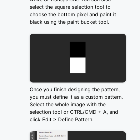
select the square selection tool to
choose the bottom pixel and paint it
black using the paint bucket tool.
Once you finish designing the pattern,
you must define it as a custom pattern.
Select the whole image with the
selection tool or CTRL/CMD + A, and
click Edit > Define Pattern.