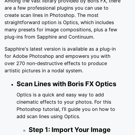
Among the vast library provided by Boris FX, there
are a few professional plugins you can use to
create scan lines in Photoshop. The most
straightforward option is Optics, which includes
many presets for image compositions, plus a few
plug-ins from Sapphire and Continuum.
Sapphire's latest version is available as a plug-in
for Adobe Photoshop and empowers you with
over 270 non-destructive effects to produce
artistic pictures in a nodal system.
Scan Lines with Boris FX Optics
Optics is a quick and easy way to add
cinematic effects to your photos. For this
Photoshop tutorial, I’ll guide you on how to
add scan lines using Optics.
Step 1: Import Your Image