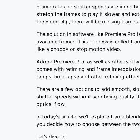
Frame rate and shutter speeds are importa
stretch the frames to play it slower and ex
the video clip, there will be missing frames 
The solution in software like Premiere Pro i
available frames. This process is called fr
like a choppy or stop motion video.
Adobe Premiere Pro, as well as other softw
comes with retiming and frame interpolatio
ramps, time-lapse and other retiming effects
There are a few options to add smooth, slo
shutter speeds without sacrificing quality.
optical flow.
In today's article, we'll explore frame blend
you decide how to choose between the two
Let’s dive in!