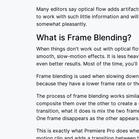
Many editors say optical flow adds artifacts
to work with such little information and wi
somewhat pleasantly.
What is Frame Blending?
When things don't work out with optical fl
smooth, slow-motion effects. It is less heav
even better results. Most of the time, you'l
Frame blending is used when slowing down 
because they have a lower frame rate or th
The process of frame blending works similar
composite them over the other to create a 
transition, what it does is mix the two fra
One frame disappears as the other appears
This is exactly what Premiere Pro does when
motion clip and adds a transition between t