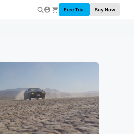
Free Trial
Buy Now