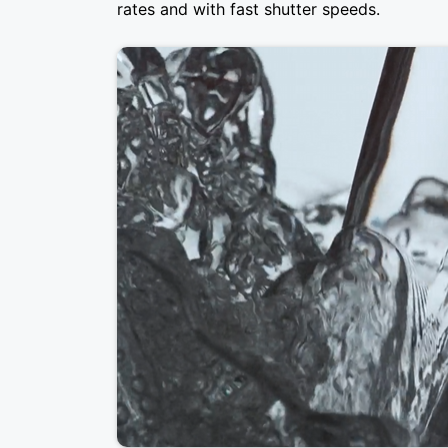
rates and with fast shutter speeds.