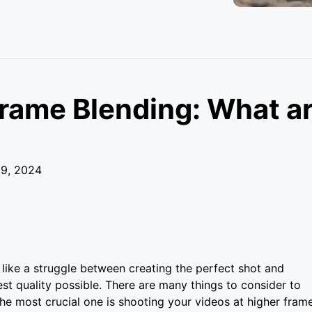
Frame Blending: What a
29, 2024
like a struggle between creating the perfect shot and
est quality possible. There are many things to consider to
e most crucial one is shooting your videos at higher fram