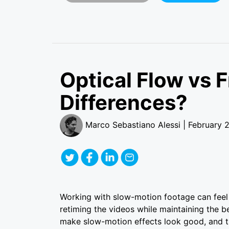
Optical Flow vs 
Differences?
Marco Sebastiano Alessi | February 
Working with slow-motion footage can feel 
retiming the videos while maintaining the b
make slow-motion effects look good, and th