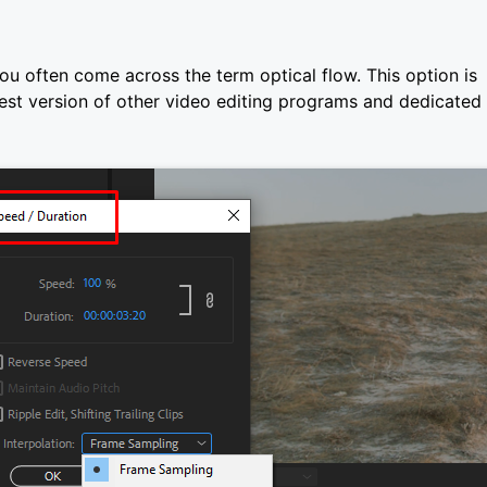
ou often come across the term optical flow. This option is
test version of other video editing programs and dedicated