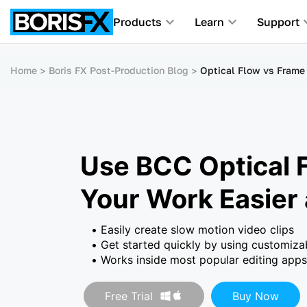
Products
Learn
Support
Home
Boris FX Post-Production Blog
Optical Flow vs Frame 
Use BCC Optical 
Your Work Easier
Easily create slow motion video clips
Get started quickly by using customiza
Works inside most popular editing apps
Free Trial
Buy Now