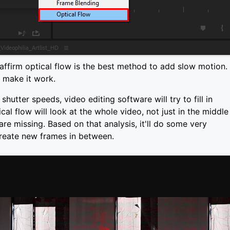
affirm optical flow is the best method to add slow motion.
n make it work.
hutter speeds, video editing software will try to fill in
al flow will look at the whole video, not just in the middle
re missing. Based on that analysis, it'll do some very
create new frames in between.