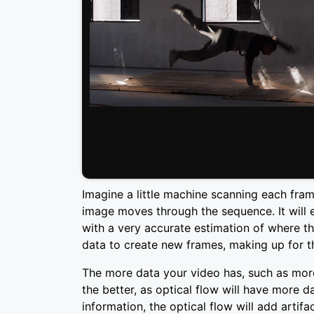
Imagine a little machine scanning each fra
image moves through the sequence. It will 
with a very accurate estimation of where th
data to create new frames, making up for t
The more data your video has, such as more 
the better, as optical flow will have more
information, the optical flow will add artif