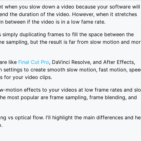
nt when you slow down a video because your software will
tend the duration of the video. However, when it stretches
in between if the video is in a low fame rate.
s simply duplicating frames to fill the space between the
ame sampling, but the result is far from slow motion and mo
are like
Final Cut Pro
, DaVinci Resolve, and After Effects,
n settings to create smooth slow motion, fast motion, spe
 for your video clips.
w-motion effects to your videos at low frame rates and sl
 The most popular are frame sampling, frame blending, and
ing vs optical flow. I'll highlight the main differences and he
.