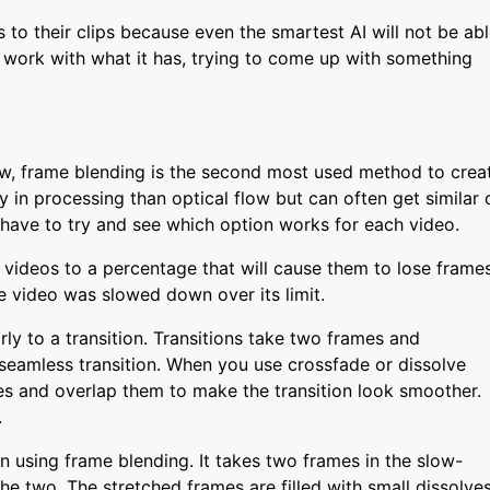
 to their clips because even the smartest AI will not be ab
ll work with what it has, trying to come up with something
ow, frame blending is the second most used method to crea
y in processing than optical flow but can often get similar 
l have to try and see which option works for each video.
videos to a percentage that will cause them to lose frame
e video was slowed down over its limit.
ly to a transition. Transitions take two frames and
seamless transition. When you use crossfade or dissolve
mes and overlap them to make the transition look smoother.
.
 using frame blending. It takes two frames in the slow-
he two. The stretched frames are filled with small dissolve