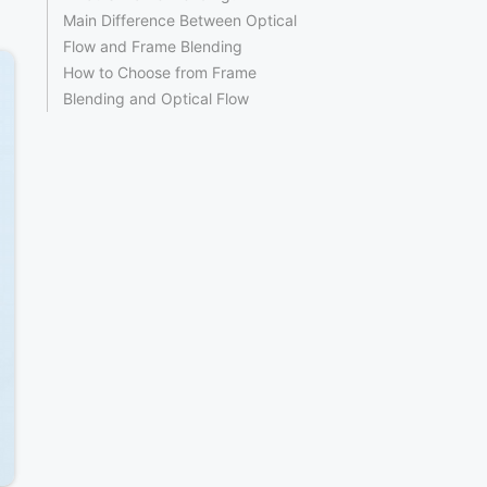
Main Difference Between Optical
Flow and Frame Blending
How to Choose from Frame
Blending and Optical Flow