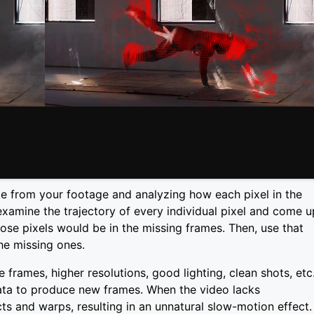
me from your footage and analyzing how each pixel in the
examine the trajectory of every individual pixel and come u
ose pixels would be in the missing frames. Then, use that
he missing ones.
frames, higher resolutions, good lighting, clean shots, etc.
 data to produce new frames. When the video lacks
acts and warps, resulting in an unnatural slow-motion effect.