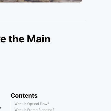
re the Main
Contents
What is Optical Flow?
e
What is Frame Blending?