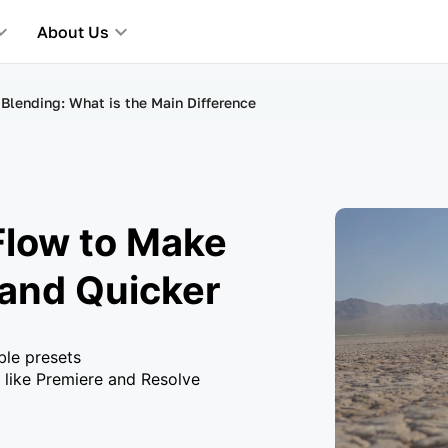
About Us
Blending: What is the Main Difference
Flow to Make
 and Quicker
ble presets
 like Premiere and Resolve