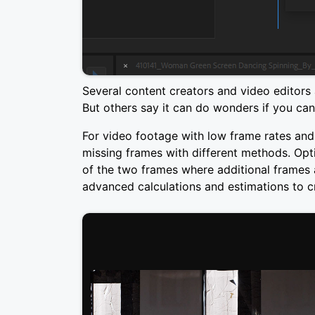
Several content creators and video editors 
But others say it can do wonders if you ca
For video footage with low frame rates and s
missing frames with different methods. Optic
of the two frames where additional frames a
advanced calculations and estimations to 