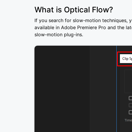
What is Optical Flow?
If you search for slow-motion techniques, y
available in Adobe Premiere Pro and the la
slow-motion plug-ins.