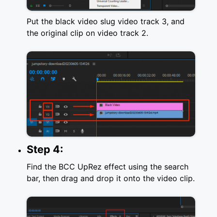
Put the black video slug video track 3, and
the original clip on video track 2.
Step 4:
Find the BCC UpRez effect using the search
bar, then drag and drop it onto the video clip.