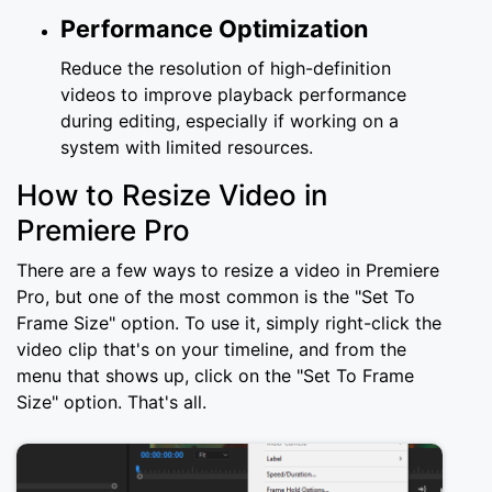
Performance Optimization
Reduce the resolution of high-definition
videos to improve playback performance
during editing, especially if working on a
system with limited resources.
How to Resize Video in
Premiere Pro
There are a few ways to resize a video in Premiere
Pro, but one of the most common is the "Set To
Frame Size" option. To use it, simply right-click the
video clip that's on your timeline, and from the
menu that shows up, click on the "Set To Frame
Size" option. That's all.