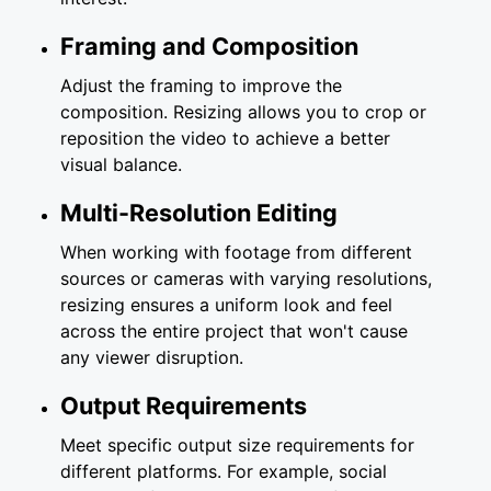
Framing and Composition
Adjust the framing to improve the
composition. Resizing allows you to crop or
reposition the video to achieve a better
visual balance.
Multi-Resolution Editing
When working with footage from different
sources or cameras with varying resolutions,
resizing ensures a uniform look and feel
across the entire project that won't cause
any viewer disruption.
Output Requirements
Meet specific output size requirements for
different platforms. For example, social