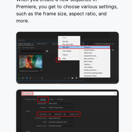
Premiere, you get to choose various settings,
such as the frame size, aspect ratio, and
more.