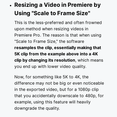
Resizing a Video in Premiere by
Using "Scale to Frame Size"
This is the less-preferred and often frowned
upon method when resizing videos in
Premiere Pro. The reason is that when using
"Scale to Frame Size," the software
resamples the clip, essentially making that
5K clip from the example above into a 4K
clip by changing its resolution
, which means
you end up with lower video quality.
Now, for something like 5K to 4K, the
difference may not be big or even noticeable
in the exported video, but for a 1080p clip
that you accidentally downscale to 480p, for
example, using this feature will heavily
downgrade the quality.