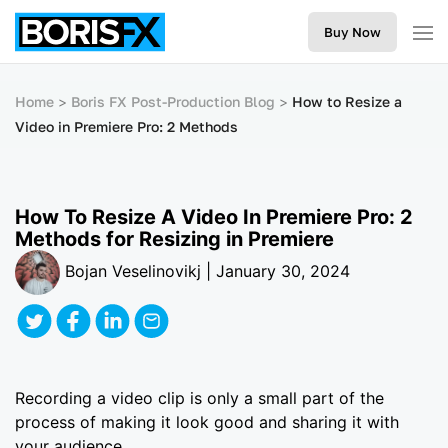
Buy Now
Home
Boris FX Post-Production Blog
How to Resize a
Video in Premiere Pro: 2 Methods
How To Resize A Video In Premiere Pro: 2
Methods for Resizing in Premiere
Bojan Veselinovikj | January 30, 2024
Recording a video clip is only a small part of the
process of making it look good and sharing it with
your audience.