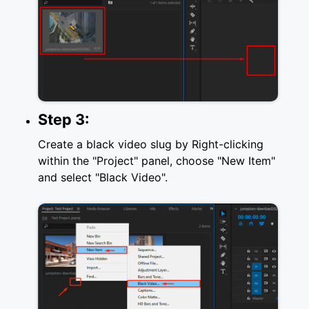
Step 3:
Create a black video slug by Right-clicking
within the "Project" panel, choose "New Item"
and select "Black Video".