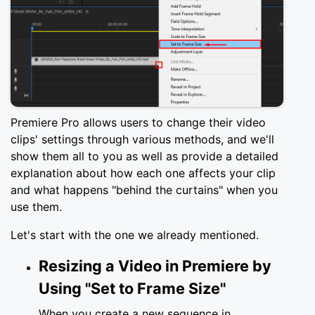
Premiere Pro allows users to change their video
clips' settings through various methods, and we'll
show them all to you as well as provide a detailed
explanation about how each one affects your clip
and what happens "behind the curtains" when you
use them.
Let's start with the one we already mentioned.
Resizing a Video in Premiere by
Using "Set to Frame Size"
When you create a new sequence in