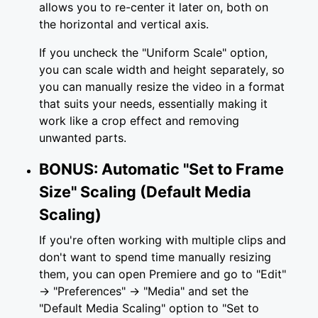
allows you to re-center it later on, both on
the horizontal and vertical axis.
If you uncheck the "Uniform Scale" option,
you can scale width and height separately, so
you can manually resize the video in a format
that suits your needs, essentially making it
work like a crop effect and removing
unwanted parts.
BONUS: Automatic "Set to Frame
Size" Scaling (Default Media
Scaling)
If you're often working with multiple clips and
don't want to spend time manually resizing
them, you can open Premiere and go to "Edit"
-> "Preferences" -> "Media" and set the
"Default Media Scaling" option to "Set to