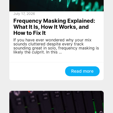
July 17, 2026
Frequency Masking Explained:
What It Is, How It Works, and
How to Fix It
If you have ever wondered why your mix
sounds cluttered despite every track
sounding great in solo, frequency masking is
likely the culprit. In this ...
Read more