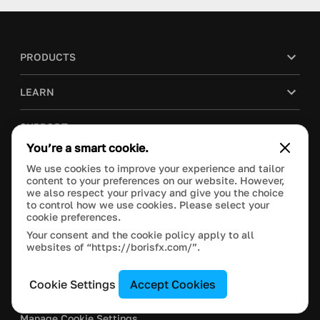
PRODUCTS
LEARN
SUPPORT
You’re a smart cookie.
BLOG
We use cookies to improve your experience and tailor
content to your preferences on our website. However,
we also respect your privacy and give you the choice
COMPANY
to control how we use cookies. Please select your
cookie preferences.
PURCHASE
Your consent and the cookie policy apply to all
websites of “https://borisfx.com/”.
Cookie Settings
Accept Cookies
This site is protected by reCAPTCHA and the Google
Privacy Policy
and
Terms of Service
apply.
Manage Cookie Settings