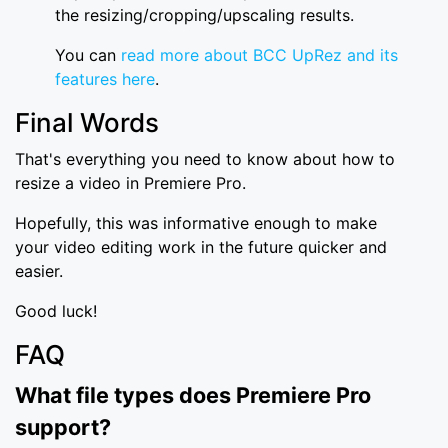
the resizing/cropping/upscaling results.
You can
read more about BCC UpRez and its
features here
.
Final Words
That's everything you need to know about how to
resize a video in Premiere Pro.
Hopefully, this was informative enough to make
your video editing work in the future quicker and
easier.
Good luck!
FAQ
What file types does Premiere Pro
support?