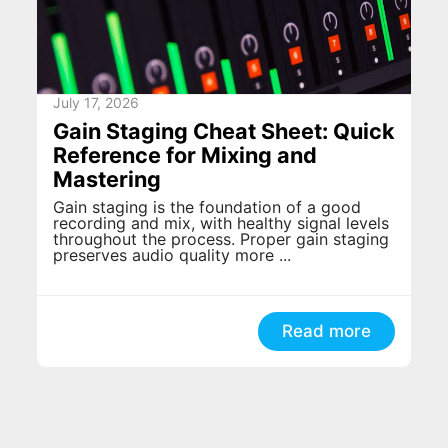
July 17, 2026
Gain Staging Cheat Sheet: Quick
Reference for Mixing and
Mastering
Gain staging is the foundation of a good
recording and mix, with healthy signal levels
throughout the process. Proper gain staging
preserves audio quality more ...
Read more