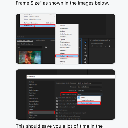
Frame Size" as shown in the images below.
This should save you a lot of time in the