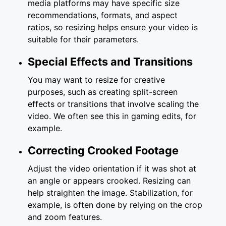
media platforms may have specific size
recommendations, formats, and aspect
ratios, so resizing helps ensure your video is
suitable for their parameters.
Special Effects and Transitions
You may want to resize for creative
purposes, such as creating split-screen
effects or transitions that involve scaling the
video. We often see this in gaming edits, for
example.
Correcting Crooked Footage
Adjust the video orientation if it was shot at
an angle or appears crooked. Resizing can
help straighten the image. Stabilization, for
example, is often done by relying on the crop
and zoom features.