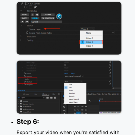
Step 6:
Export your video when you're satisfied with