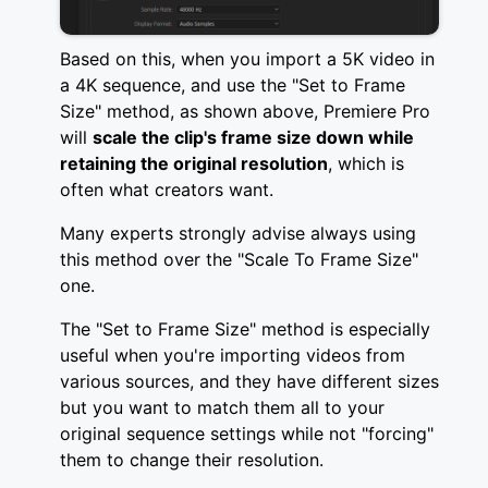
Based on this, when you import a 5K video in
a 4K sequence, and use the "Set to Frame
Size" method, as shown above, Premiere Pro
will
scale the clip's frame size down while
retaining the original resolution
, which is
often what creators want.
Many experts strongly advise always using
this method over the "Scale To Frame Size"
one.
The "Set to Frame Size" method is especially
useful when you're importing videos from
various sources, and they have different sizes
but you want to match them all to your
original sequence settings while not "forcing"
them to change their resolution.