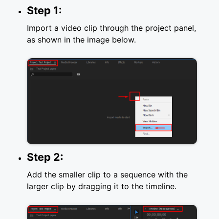
Step 1:
Import a video clip through the project panel,
as shown in the image below.
Step 2:
Add the smaller clip to a sequence with the
larger clip by dragging it to the timeline.