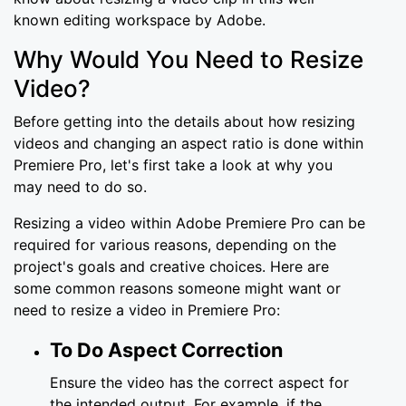
known editing workspace by Adobe.
Why Would You Need to Resize
Video?
Before getting into the details about how resizing
videos and changing an aspect ratio is done within
Premiere Pro, let's first take a look at why you
may need to do so.
Resizing a video within Adobe Premiere Pro can be
required for various reasons, depending on the
project's goals and creative choices. Here are
some common reasons someone might want or
need to resize a video in Premiere Pro:
To Do Aspect Correction
Ensure the video has the correct aspect for
the intended output. For example, if the