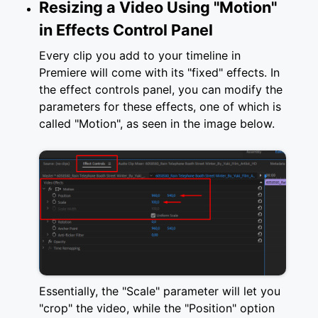
Resizing a Video Using "Motion"
in Effects Control Panel
Every clip you add to your timeline in
Premiere will come with its "fixed" effects. In
the effect controls panel, you can modify the
parameters for these effects, one of which is
called "Motion", as seen in the image below.
Essentially, the "Scale" parameter will let you
"crop" the video, while the "Position" option