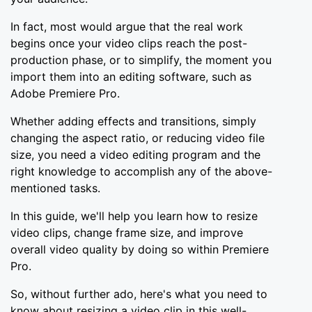
In fact, most would argue that the real work
begins once your video clips reach the post-
production phase, or to simplify, the moment you
import them into an editing software, such as
Adobe Premiere Pro.
Whether adding effects and transitions, simply
changing the aspect ratio, or reducing video file
size, you need a video editing program and the
right knowledge to accomplish any of the above-
mentioned tasks.
In this guide, we'll help you learn how to resize
video clips, change frame size, and improve
overall video quality by doing so within Premiere
Pro.
So, without further ado, here's what you need to
know about resizing a video clip in this well-