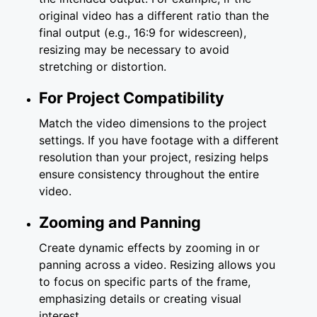
original video has a different ratio than the
final output (e.g., 16:9 for widescreen),
resizing may be necessary to avoid
stretching or distortion.
For Project Compatibility
Match the video dimensions to the project
settings. If you have footage with a different
resolution than your project, resizing helps
ensure consistency throughout the entire
video.
Zooming and Panning
Create dynamic effects by zooming in or
panning across a video. Resizing allows you
to focus on specific parts of the frame,
emphasizing details or creating visual
interest.