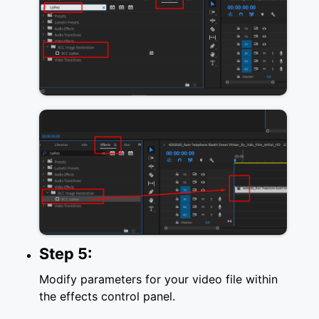
Step 5:
Modify parameters for your video file within
the effects control panel.