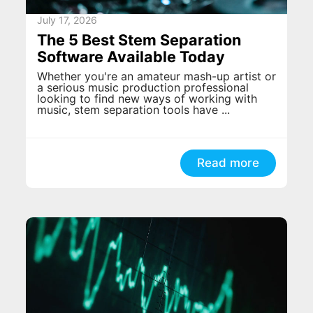
July 17, 2026
The 5 Best Stem Separation
Software Available Today
Whether you're an amateur mash-up artist or
a serious music production professional
looking to find new ways of working with
music, stem separation tools have ...
Read more