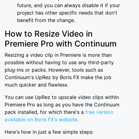
future, and you can always disable it if your
project has other specific needs that don't
benefit from the change.
How to Resize Video in
Premiere Pro with Continuum
Resizing a video clip in Premiere is more than
possible without having to use any third-party
plug-ins or packs. However, tools such as
Continuum's UpRez by Boris FX make the job
much quicker and flawless.
You can use UpRez to upscale video clips within
Premiere Pro as long as you have the Continuum
pack installed, for which there's a
free version
available on Boris FX's website
.
Here's how in just a few simple steps: