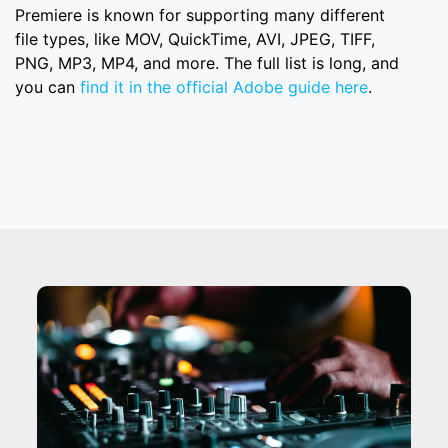
Premiere is known for supporting many different
file types, like MOV, QuickTime, AVI, JPEG, TIFF,
PNG, MP3, MP4, and more. The full list is long, and
you can
find it in the official Adobe guide here
.