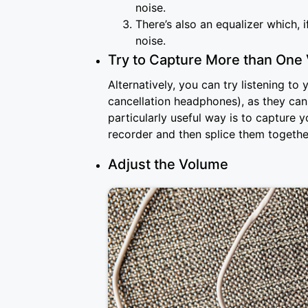
noise.
There’s also an equalizer which,
noise.
Try to Capture More than One 
Alternatively, you can try listening t
cancellation headphones), as they ca
particularly useful way is to capture 
recorder and then splice them togethe
Adjust the Volume