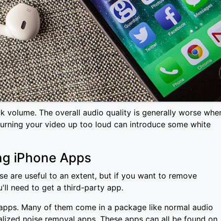
ck volume. The overall audio quality is generally worse whe
turning your video up too loud can introduce some white
ng iPhone Apps
 are useful to an extent, but if you want to remove
'll need to get a third-party app.
ty apps. Many of them come in a package like normal audio
cialized noise removal apps. These apps can all be found on