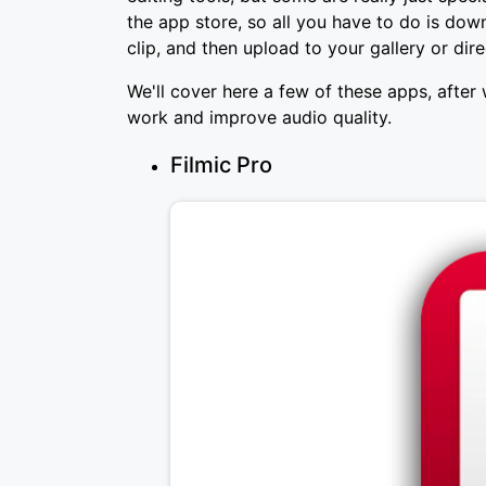
the app store, so all you have to do is down
clip, and then upload to your gallery or dir
We'll cover here a few of these apps, after 
work and improve audio quality.
Filmic Pro