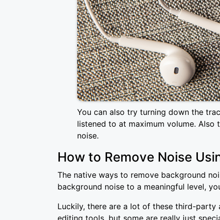
You can also try turning down the tra
listened to at maximum volume. Also 
noise.
How to Remove Noise Usi
The native ways to remove background noise
background noise to a meaningful level, you
Luckily, there are a lot of these third-par
editing tools, but some are really just spe