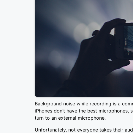
Background noise while recording is a com
iPhones don’t have the best microphones, 
turn to an external microphone.
Unfortunately, not everyone takes their audi