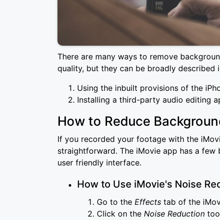
There are many ways to remove background
quality, but they can be broadly described 
Using the inbuilt provisions of the iPh
Installing a third-party audio editing 
How to Reduce Background
If you recorded your footage with the iMovi
straightforward. The iMovie app has a few bu
user friendly interface.
How to Use iMovie's Noise Red
Go to the
Effects
tab of the iMo
Click on the
Noise Reduction
tool