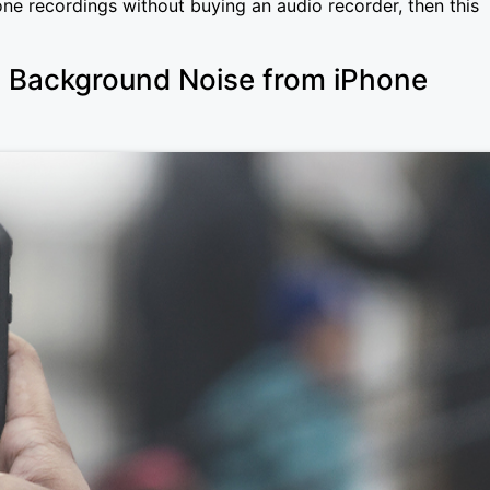
one recordings without buying an audio recorder, then this
Background Noise from iPhone