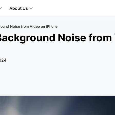
About Us
ound Noise from Video on iPhone
ackground Noise from 
2024