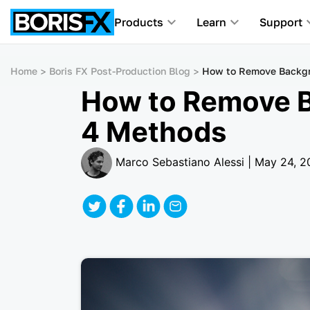
Products
Learn
Support
Home
Boris FX Post-Production Blog
How to Remove Backgr
How to Remove B
4 Methods
Marco Sebastiano Alessi | May 24, 