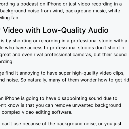
cording a podcast on iPhone or just video recording in a
d background noise from wind, background music, white
iling fan.
y Video with Low-Quality Audio
s by shooting or recording in a professional studio with a
le who have access to professional studios don’t shoot or
great and even rival professional cameras, but their sound
ording.
 find it annoying to have super high-quality video clips,
d noise. So naturally, many of them wonder how to get ri
.
n iPhone is going to have disappointing sound due to
n’t know is that you can remove unwanted background
 complex video editing software.
 can’t use because of the background noise, or you just