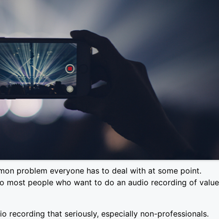
mon problem everyone has to deal with at some point.
so most people who want to do an audio recording of value
o recording that seriously, especially non-professionals.