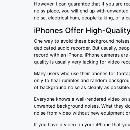
However, I can guarantee that if you are re
noisy place, you will end up with unwante
noise, electrical hum, people talking, or a ce
iPhones Offer High-Qualit
One way to avoid these background noises i
dedicated audio recorder. But usually, peop
record with an iPhone. iPhone cameras are 
quality is usually very lacking for video rec
Many users who use their phones for footage
only to hear rumbles and random backgroun
of background noise as cleanly as possible
Everyone knows a well-rendered video on a
unwanted background noises. What they do
noise from video without new equipment or
If you have a video on your iPhone that you