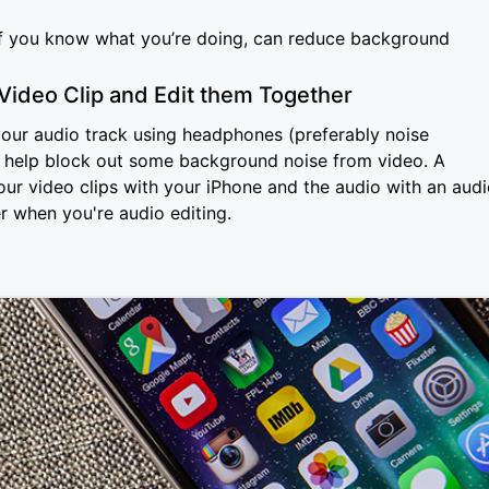
 if you know what you’re doing, can reduce background
Video Clip and Edit them Together
o your audio track using headphones (preferably noise
n help block out some background noise from video. A
your video clips with your iPhone and the audio with an aud
r when you're audio editing.