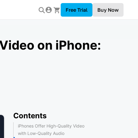
Free Trial
Buy Now
Video on iPhone:
Contents
iPhones Offer High-Quality Video
with Low-Quality Audio