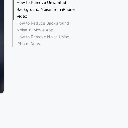
How to Remove Unwanted
Background Noise from iPhone
Video
How to Reduce Background
Noise in iMovie App
How to Remove Noise Using
iPhone Apps