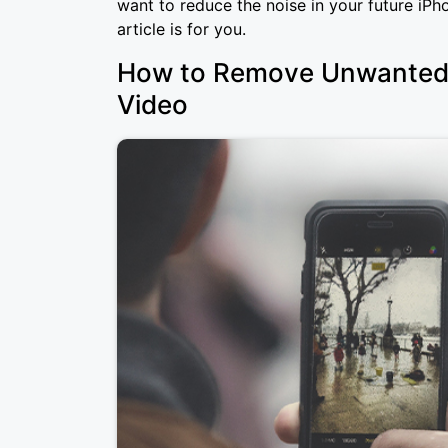
want to reduce the noise in your future iPh
article is for you.
How to Remove Unwanted 
Video