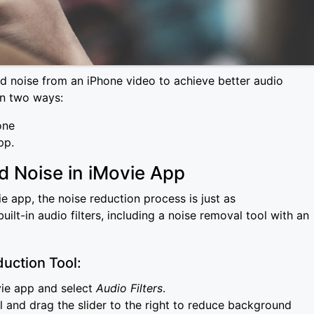
 noise from an iPhone video to achieve better audio
in two ways:
one
app.
 Noise in iMovie App
e app, the noise reduction process is just as
ilt-in audio filters, including a noise removal tool with an
uction Tool:
vie app and select
Audio Filters
.
 and drag the slider to the right to reduce background