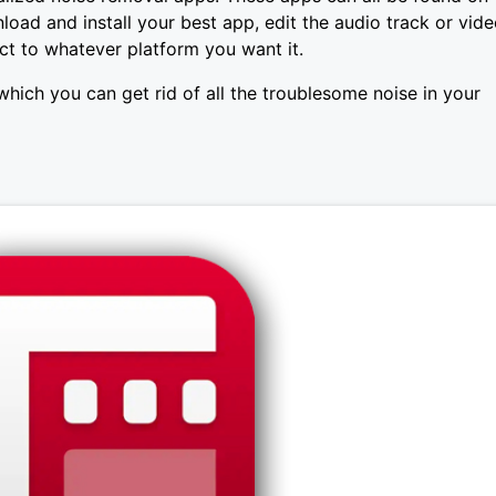
load and install your best app, edit the audio track or vid
ect to whatever platform you want it.
which you can get rid of all the troublesome noise in your