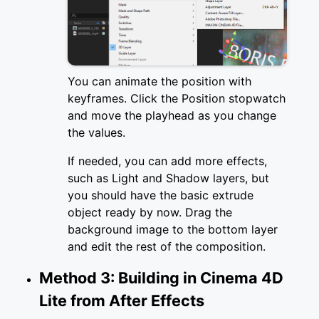
You can animate the position with
keyframes. Click the Position stopwatch
and move the playhead as you change
the values.
If needed, you can add more effects,
such as Light and Shadow layers, but
you should have the basic extrude
object ready by now. Drag the
background image to the bottom layer
and edit the rest of the composition.
Method 3: Building in Cinema 4D
Lite from After Effects