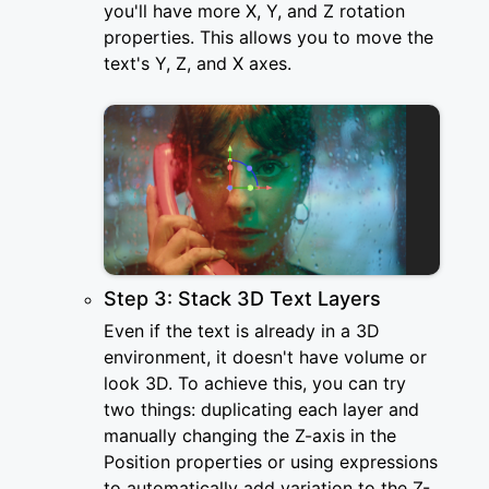
you'll have more X, Y, and Z rotation
properties. This allows you to move the
text's Y, Z, and X axes.
Step 3: Stack 3D Text Layers
Even if the text is already in a 3D
environment, it doesn't have volume or
look 3D. To achieve this, you can try
two things: duplicating each layer and
manually changing the Z-axis in the
Position properties or using expressions
to automatically add variation to the Z-