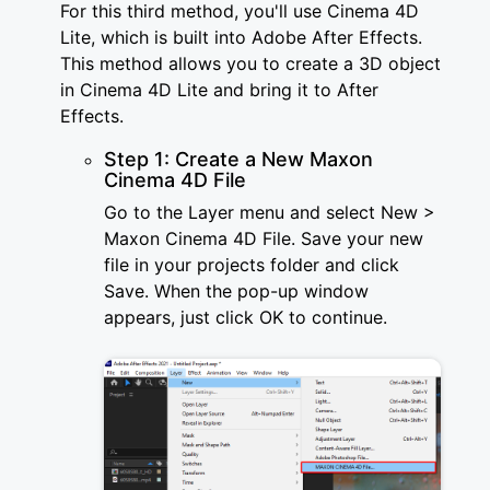
For this third method, you'll use Cinema 4D
Lite, which is built into Adobe After Effects.
This method allows you to create a 3D object
in Cinema 4D Lite and bring it to After
Effects.
Step 1: Create a New Maxon
Cinema 4D File
Go to the Layer menu and select New >
Maxon Cinema 4D File. Save your new
file in your projects folder and click
Save. When the pop-up window
appears, just click OK to continue.