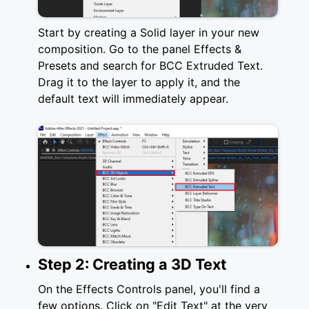
Start by creating a Solid layer in your new
composition. Go to the panel Effects &
Presets and search for BCC Extruded Text.
Drag it to the layer to apply it, and the
default text will immediately appear.
Step 2: Creating a 3D Text
On the Effects Controls panel, you'll find a
few options. Click on "Edit Text" at the very