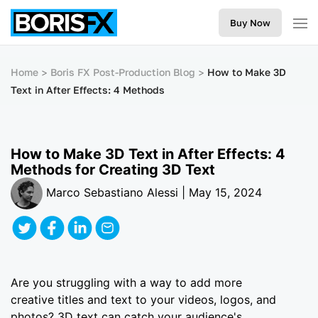
Buy Now
Home
Boris FX Post-Production Blog
How to Make 3D
Text in After Effects: 4 Methods
How to Make 3D Text in After Effects: 4
Methods for Creating 3D Text
Marco Sebastiano Alessi | May 15, 2024
Are you struggling with a way to add more
creative titles and text to your videos, logos, and
photos? 3D text can catch your audience's