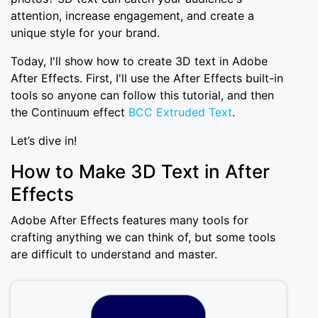
attention, increase engagement, and create a
unique style for your brand.
Today, I'll show how to create 3D text in Adobe
After Effects. First, I'll use the After Effects built-in
tools so anyone can follow this tutorial, and then
the Continuum effect
BCC Extruded Text
.
Let’s dive in!
How to Make 3D Text in After
Effects
Adobe After Effects features many tools for
crafting anything we can think of, but some tools
are difficult to understand and master.