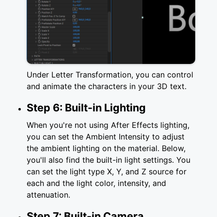
Under Letter Transformation, you can control
and animate the characters in your 3D text.
Step 6: Built-in Lighting
When you're not using After Effects lighting,
you can set the Ambient Intensity to adjust
the ambient lighting on the material. Below,
you'll also find the built-in light settings. You
can set the light type X, Y, and Z source for
each and the light color, intensity, and
attenuation.
Step 7: Built-in Camera