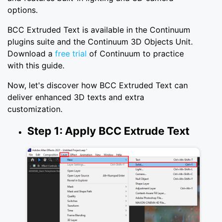
options.
BCC Extruded Text is available in the Continuum
plugins suite and the Continuum 3D Objects Unit.
Download a
free trial
of Continuum to practice
with this guide.
Now, let's discover how BCC Extruded Text can
deliver enhanced 3D texts and extra
customization.
Step 1: Apply BCC Extrude Text