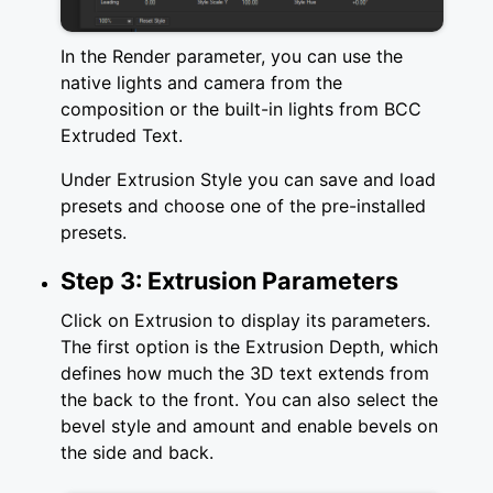
In the Render parameter, you can use the
native lights and camera from the
composition or the built-in lights from BCC
Extruded Text.
Under Extrusion Style you can save and load
presets and choose one of the pre-installed
presets.
Step 3: Extrusion Parameters
Click on Extrusion to display its parameters.
The first option is the Extrusion Depth, which
defines how much the 3D text extends from
the back to the front. You can also select the
bevel style and amount and enable bevels on
the side and back.