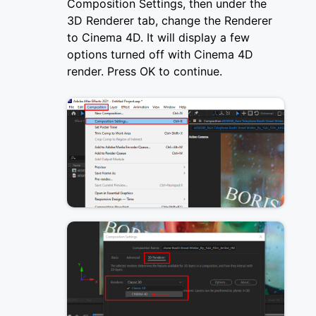
Composition Settings, then under the
3D Renderer tab, change the Renderer
to Cinema 4D. It will display a few
options turned off with Cinema 4D
render. Press OK to continue.