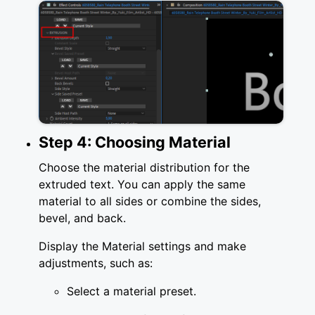
Step 4: Choosing Material
Choose the material distribution for the
extruded text. You can apply the same
material to all sides or combine the sides,
bevel, and back.
Display the Material settings and make
adjustments, such as:
Select a material preset.