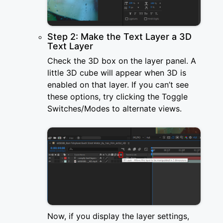
Step 2: Make the Text Layer a 3D
Text Layer
Check the 3D box on the layer panel. A
little 3D cube will appear when 3D is
enabled on that layer. If you can’t see
these options, try clicking the Toggle
Switches/Modes to alternate views.
Now, if you display the layer settings,