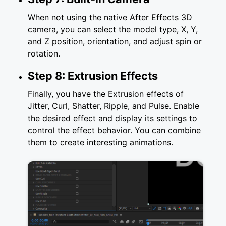
When not using the native After Effects 3D
camera, you can select the model type, X, Y,
and Z position, orientation, and adjust spin or
rotation.
Step 8: Extrusion Effects
Finally, you have the Extrusion effects of
Jitter, Curl, Shatter, Ripple, and Pulse. Enable
the desired effect and display its settings to
control the effect behavior. You can combine
them to create interesting animations.