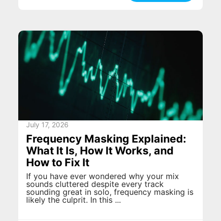
July 17, 2026
Frequency Masking Explained:
What It Is, How It Works, and
How to Fix It
If you have ever wondered why your mix
sounds cluttered despite every track
sounding great in solo, frequency masking is
likely the culprit. In this ...