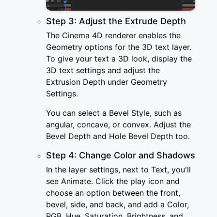
Step 3: Adjust the Extrude Depth
The Cinema 4D renderer enables the
Geometry options for the 3D text layer.
To give your text a 3D look, display the
3D text settings and adjust the
Extrusion Depth under Geometry
Settings.
You can select a Bevel Style, such as
angular, concave, or convex. Adjust the
Bevel Depth and Hole Bevel Depth too.
Step 4: Change Color and Shadows
In the layer settings, next to Text, you'll
see Animate. Click the play icon and
choose an option between the front,
bevel, side, and back, and add a Color,
RGB, Hue, Saturation, Brightness, and