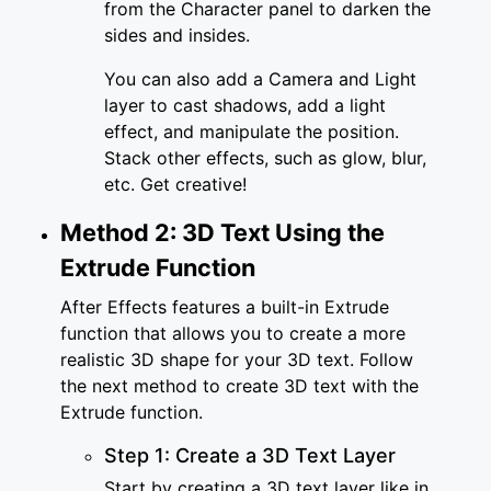
from the Character panel to darken the
sides and insides.
You can also add a Camera and Light
layer to cast shadows, add a light
effect, and manipulate the position.
Stack other effects, such as glow, blur,
etc. Get creative!
Method 2: 3D Text Using the
Extrude Function
After Effects features a built-in Extrude
function that allows you to create a more
realistic 3D shape for your 3D text. Follow
the next method to create 3D text with the
Extrude function.
Step 1: Create a 3D Text Layer
Start by creating a 3D text layer like in