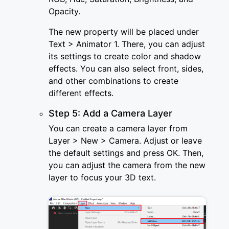
Opacity.
The new property will be placed under
Text > Animator 1. There, you can adjust
its settings to create color and shadow
effects. You can also select front, sides,
and other combinations to create
different effects.
Step 5: Add a Camera Layer
You can create a camera layer from
Layer > New > Camera. Adjust or leave
the default settings and press OK. Then,
you can adjust the camera from the new
layer to focus your 3D text.