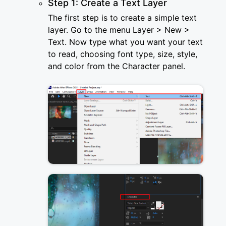
Step 1: Create a Text Layer
The first step is to create a simple text
layer. Go to the menu Layer > New >
Text. Now type what you want your text
to read, choosing font type, size, style,
and color from the Character panel.