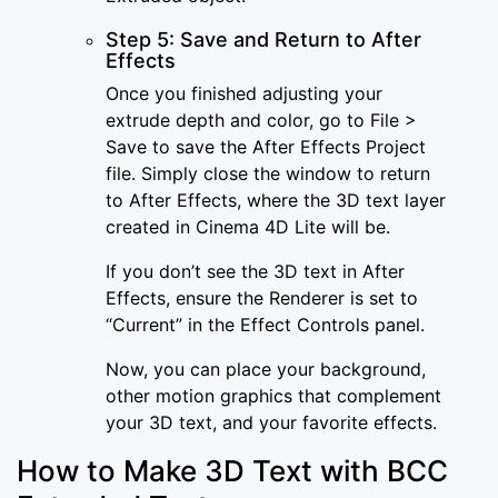
Step 5: Save and Return to After
Effects
Once you finished adjusting your
extrude depth and color, go to File >
Save to save the After Effects Project
file. Simply close the window to return
to After Effects, where the 3D text layer
created in Cinema 4D Lite will be.
If you don’t see the 3D text in After
Effects, ensure the Renderer is set to
“Current” in the Effect Controls panel.
Now, you can place your background,
other motion graphics that complement
your 3D text, and your favorite effects.
How to Make 3D Text with BCC