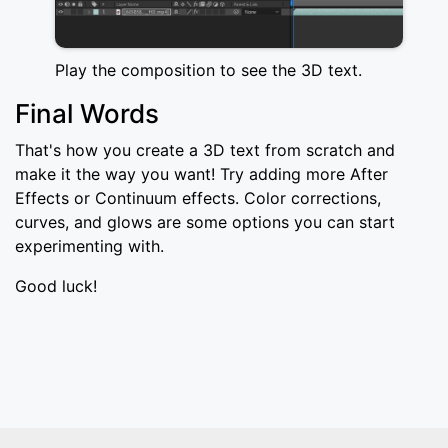
Play the composition to see the 3D text.
Final Words
That's how you create a 3D text from scratch and
make it the way you want! Try adding more After
Effects or Continuum effects. Color corrections,
curves, and glows are some options you can start
experimenting with.
Good luck!