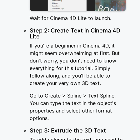
Wait for Cinema 4D Lite to launch.
Step 2: Create Text in Cinema 4D
Lite
If you're a beginner in Cinema 4D, it
might seem overwhelming at first. But
don't worry, you don't need to know
everything for this tutorial. Simply
follow along, and you'll be able to
create your very own 3D text.
Go to Create > Spline > Text Spline.
You can type the text in the object's
properties and select other format
options.
Step 3: Extrude the 3D Text
To add volume to the text, you need to