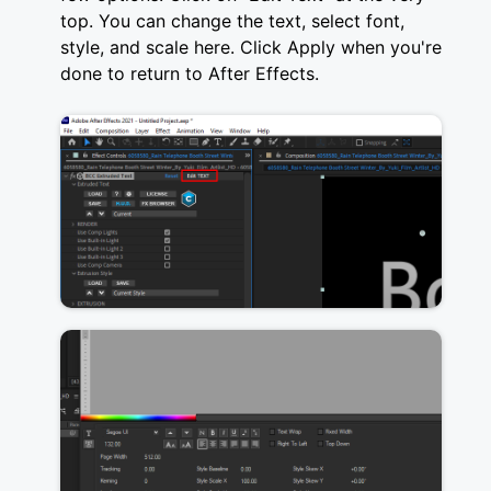
top. You can change the text, select font,
style, and scale here. Click Apply when you're
done to return to After Effects.