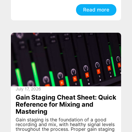
Read more
July 17, 2026
Gain Staging Cheat Sheet: Quick
Reference for Mixing and
Mastering
Gain staging is the foundation of a good
recording and mix, with healthy signal levels
throughout the process. Proper gain staging