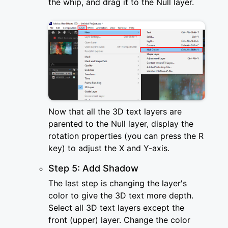
the whip, and drag it to the Null layer.
Now that all the 3D text layers are
parented to the Null layer, display the
rotation properties (you can press the R
key) to adjust the X and Y-axis.
Step 5: Add Shadow
The last step is changing the layer's
color to give the 3D text more depth.
Select all 3D text layers except the
front (upper) layer. Change the color