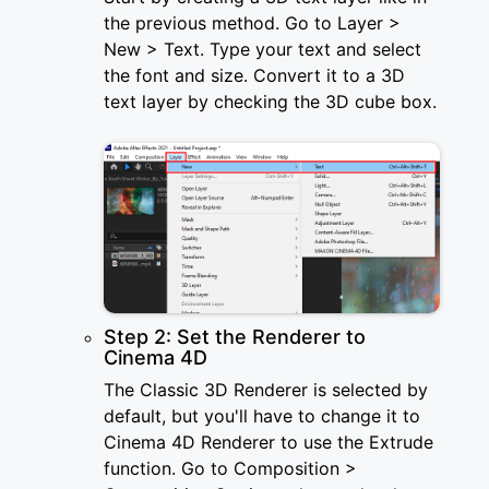
the previous method. Go to Layer >
New > Text. Type your text and select
the font and size. Convert it to a 3D
text layer by checking the 3D cube box.
Step 2: Set the Renderer to
Cinema 4D
The Classic 3D Renderer is selected by
default, but you'll have to change it to
Cinema 4D Renderer to use the Extrude
function. Go to Composition >