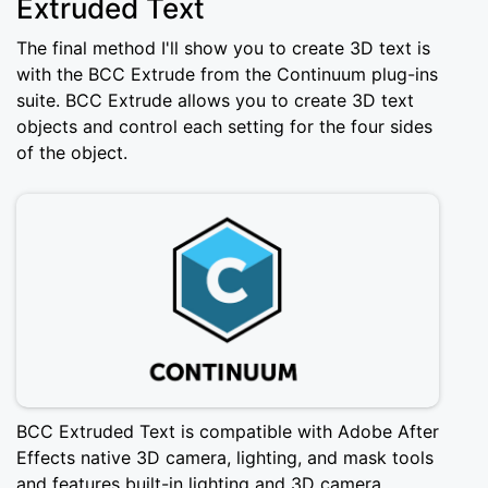
Extruded Text
The final method I'll show you to create 3D text is
with the BCC Extrude from the Continuum plug-ins
suite. BCC Extrude allows you to create 3D text
objects and control each setting for the four sides
of the object.
BCC Extruded Text is compatible with Adobe After
Effects native 3D camera, lighting, and mask tools
and features built-in lighting and 3D camera