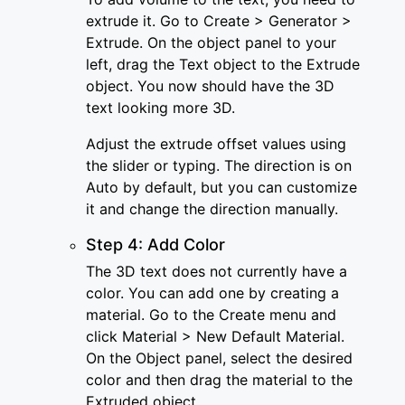
extrude it. Go to Create > Generator >
Extrude. On the object panel to your
left, drag the Text object to the Extrude
object. You now should have the 3D
text looking more 3D.
Adjust the extrude offset values using
the slider or typing. The direction is on
Auto by default, but you can customize
it and change the direction manually.
Step 4: Add Color
The 3D text does not currently have a
color. You can add one by creating a
material. Go to the Create menu and
click Material > New Default Material.
On the Object panel, select the desired
color and then drag the material to the
Extruded object.