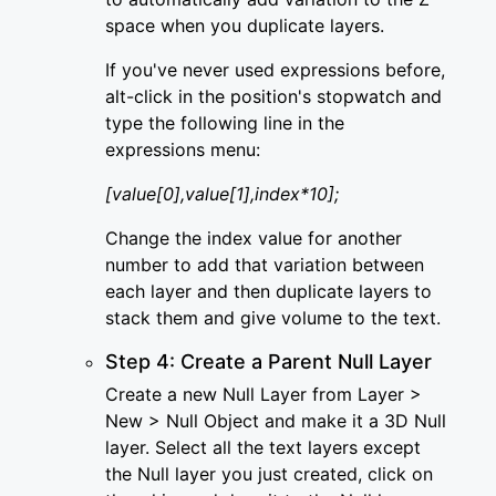
space when you duplicate layers.
If you've never used expressions before,
alt-click in the position's stopwatch and
type the following line in the
expressions menu:
[value[0],value[1],index*10];
Change the index value for another
number to add that variation between
each layer and then duplicate layers to
stack them and give volume to the text.
Step 4: Create a Parent Null Layer
Create a new Null Layer from Layer >
New > Null Object and make it a 3D Null
layer. Select all the text layers except
the Null layer you just created, click on