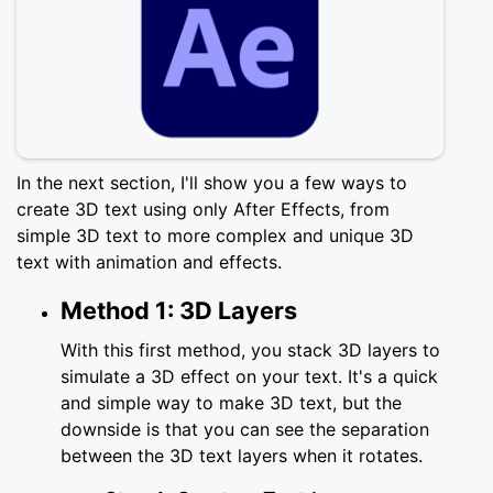
In the next section, I'll show you a few ways to
create 3D text using only After Effects, from
simple 3D text to more complex and unique 3D
text with animation and effects.
Method 1: 3D Layers
With this first method, you stack 3D layers to
simulate a 3D effect on your text. It's a quick
and simple way to make 3D text, but the
downside is that you can see the separation
between the 3D text layers when it rotates.