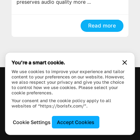
preserves audio quality more ...
Read more
You’re a smart cookie.
We use cookies to improve your experience and tailor
content to your preferences on our website. However,
we also respect your privacy and give you the choice
PRODUCTS
to control how we use cookies. Please select your
cookie preferences.
Your consent and the cookie policy apply to all
LEARN
websites of “https://borisfx.com/”.
SUPPORT
Cookie Settings
Accept Cookies
BLOG