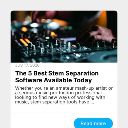
July 17, 2026
The 5 Best Stem Separation
Software Available Today
Whether you're an amateur mash-up artist or
a serious music production professional
looking to find new ways of working with
music, stem separation tools have ...
Read more