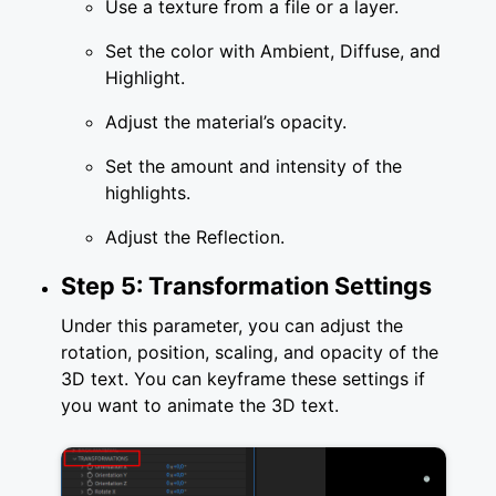
Use a texture from a file or a layer.
Set the color with Ambient, Diffuse, and
Highlight.
Adjust the material’s opacity.
Set the amount and intensity of the
highlights.
Adjust the Reflection.
Step 5: Transformation Settings
Under this parameter, you can adjust the
rotation, position, scaling, and opacity of the
3D text. You can keyframe these settings if
you want to animate the 3D text.