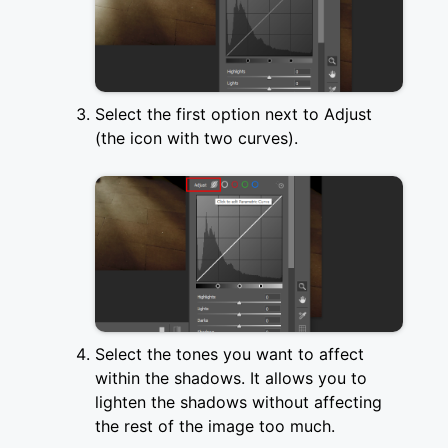
Select the first option next to Adjust
(the icon with two curves).
Select the tones you want to affect
within the shadows. It allows you to
lighten the shadows without affecting
the rest of the image too much.