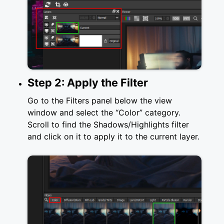
Step 2: Apply the Filter
Go to the Filters panel below the view
window and select the “Color” category.
Scroll to find the Shadows/Highlights filter
and click on it to apply it to the current layer.