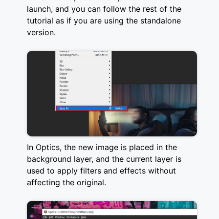
launch, and you can follow the rest of the
tutorial as if you are using the standalone
version.
In Optics, the new image is placed in the
background layer, and the current layer is
used to apply filters and effects without
affecting the original.