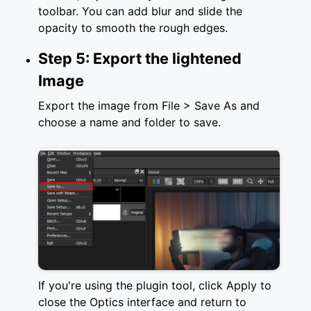
toolbar. You can add blur and slide the
opacity to smooth the rough edges.
Step 5: Export the lightened
Image
Export the image from File > Save As and
choose a name and folder to save.
If you're using the plugin tool, click Apply to
close the Optics interface and return to