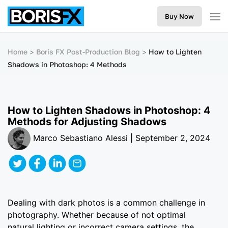
Buy Now
Home
Boris FX Post-Production Blog
How to Lighten
Shadows in Photoshop: 4 Methods
How to Lighten Shadows in Photoshop: 4
Methods for Adjusting Shadows
Marco Sebastiano Alessi | September 2, 2024
Dealing with dark photos is a common challenge in
photography. Whether because of not optimal
natural lighting or incorrect camera settings, the