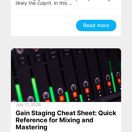
likely the culprit. In this ...
Read more
July 17, 2026
Gain Staging Cheat Sheet: Quick
Reference for Mixing and
Mastering