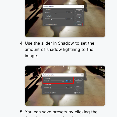
Use the slider in Shadow to set the
amount of shadow lightning to the
image.
You can save presets by clicking the