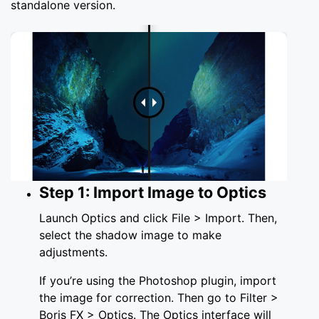
standalone version.
Step 1: Import Image to Optics
Launch Optics and click File > Import. Then,
select the shadow image to make
adjustments.
If you’re using the Photoshop plugin, import
the image for correction. Then go to Filter >
Boris FX > Optics. The Optics interface will