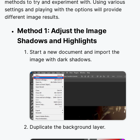
methods to try and experiment with. Using various
settings and playing with the options will provide
different image results.
Method 1: Adjust the Image
Shadows and Highlights
Start a new document and import the
image with dark shadows.
Duplicate the background layer.