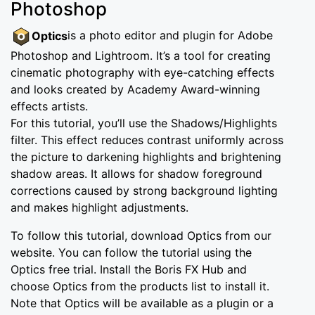
Photoshop
Optics
is a photo editor and plugin for Adobe
Photoshop and Lightroom. It’s a tool for creating
cinematic photography with eye-catching effects
and looks created by Academy Award-winning
effects artists.
For this tutorial, you’ll use the Shadows/Highlights
filter. This effect reduces contrast uniformly across
the picture to darkening highlights and brightening
shadow areas. It allows for shadow foreground
corrections caused by strong background lighting
and makes highlight adjustments.
To follow this tutorial, download Optics from our
website. You can follow the tutorial using the
Optics free trial. Install the Boris FX Hub and
choose Optics from the products list to install it.
Note that Optics will be available as a plugin or a