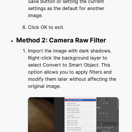
Save button or setting the current
settings as the default for another
image.
Click OK to exit.
Method 2: Camera Raw Filter
Import the image with dark shadows.
Right-click the background layer to
select Convert to Smart Object. This
option allows you to apply filters and
modify them later without affecting the
original image.