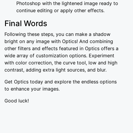
Photoshop with the lightened image ready to
continue editing or apply other effects.
Final Words
Following these steps, you can make a shadow
bright on any image with Optics! And combining
other filters and effects featured in Optics offers a
wide array of customization options. Experiment
with color correction, the curve tool, low and high
contrast, adding extra light sources, and blur.
Get Optics today and explore the endless options
to enhance your images.
Good luck!