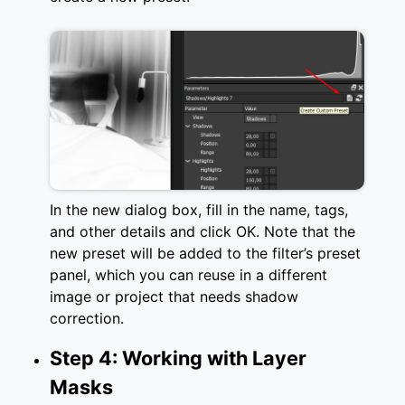
In the new dialog box, fill in the name, tags,
and other details and click OK. Note that the
new preset will be added to the filter’s preset
panel, which you can reuse in a different
image or project that needs shadow
correction.
Step 4: Working with Layer
Masks