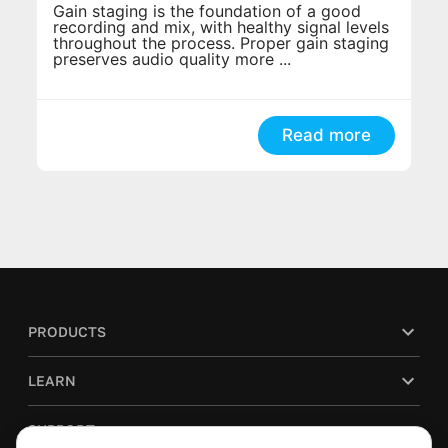
Gain staging is the foundation of a good
recording and mix, with healthy signal levels
throughout the process. Proper gain staging
preserves audio quality more ...
Read more
PRODUCTS
LEARN
SUPPORT