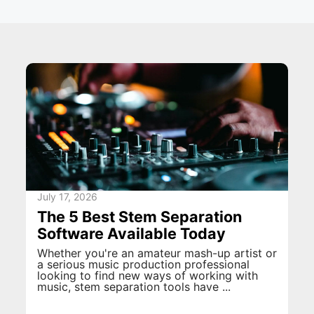
July 17, 2026
The 5 Best Stem Separation
Software Available Today
Whether you're an amateur mash-up artist or
a serious music production professional
looking to find new ways of working with
music, stem separation tools have ...