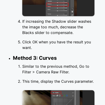
If increasing the Shadow slider washes
the image too much, decrease the
Blacks slider to compensate.
Click OK when you have the result you
want.
Method 3: Curves
Similar to the previous method, Go to
Filter > Camera Raw Filter.
This time, display the Curves parameter.