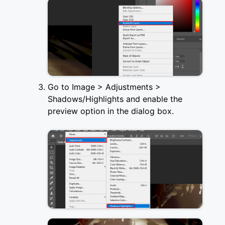
Go to Image > Adjustments >
Shadows/Highlights and enable the
preview option in the dialog box.