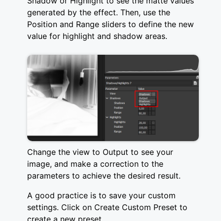
Shadow or Highlight to see the matte values
generated by the effect. Then, use the
Position and Range sliders to define the new
value for highlight and shadow areas.
Change the view to Output to see your
image, and make a correction to the
parameters to achieve the desired result.
A good practice is to save your custom
settings. Click on Create Custom Preset to
create a new preset.