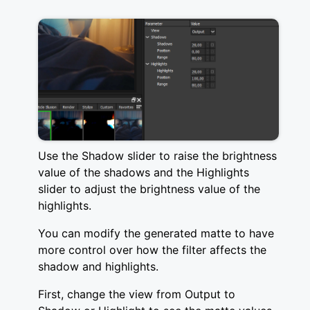
Use the Shadow slider to raise the brightness
value of the shadows and the Highlights
slider to adjust the brightness value of the
highlights.
You can modify the generated matte to have
more control over how the filter affects the
shadow and highlights.
First, change the view from Output to