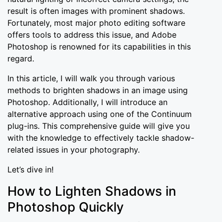
result is often images with prominent shadows.
Fortunately, most major photo editing software
offers tools to address this issue, and Adobe
Photoshop is renowned for its capabilities in this
regard.
In this article, I will walk you through various
methods to brighten shadows in an image using
Photoshop. Additionally, I will introduce an
alternative approach using one of the Continuum
plug-ins. This comprehensive guide will give you
with the knowledge to effectively tackle shadow-
related issues in your photography.
Let’s dive in!
How to Lighten Shadows in
Photoshop Quickly