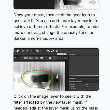
Draw your mask, then click the gear icon to
generate it. You can add more layer masks to
achieve different effects. For example, to add
more contrast, change the opacity tone, or
darken a non-shadow area.
Click on the image layer to see it with the
filter affected by the new layer mask. If
needed, adjust the layer mask using the mask