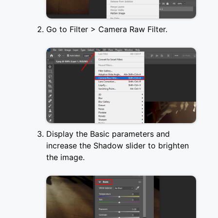
Go to Filter > Camera Raw Filter.
Display the Basic parameters and
increase the Shadow slider to brighten
the image.