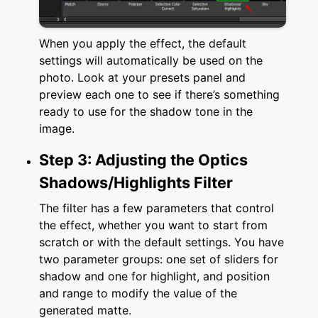
When you apply the effect, the default
settings will automatically be used on the
photo. Look at your presets panel and
preview each one to see if there’s something
ready to use for the shadow tone in the
image.
Step 3: Adjusting the Optics
Shadows/Highlights Filter
The filter has a few parameters that control
the effect, whether you want to start from
scratch or with the default settings. You have
two parameter groups: one set of sliders for
shadow and one for highlight, and position
and range to modify the value of the
generated matte.