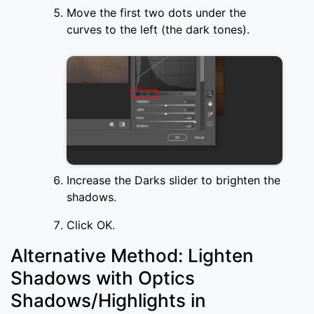
Move the first two dots under the
curves to the left (the dark tones).
Increase the Darks slider to brighten the
shadows.
Click OK.
Alternative Method: Lighten
Shadows with Optics
Shadows/Highlights in