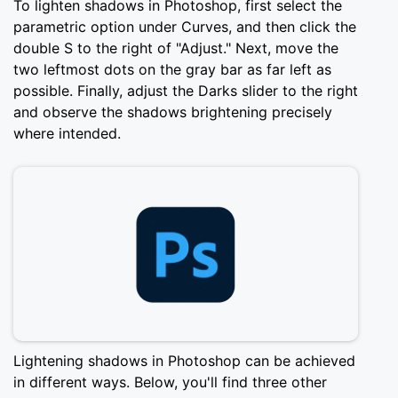
To lighten shadows in Photoshop, first select the
parametric option under Curves, and then click the
double S to the right of "Adjust." Next, move the
two leftmost dots on the gray bar as far left as
possible. Finally, adjust the Darks slider to the right
and observe the shadows brightening precisely
where intended.
Lightening shadows in Photoshop can be achieved
in different ways. Below, you'll find three other