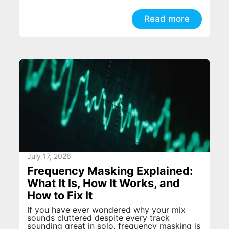
Read more
July 17, 2026
Frequency Masking Explained:
What It Is, How It Works, and
How to Fix It
If you have ever wondered why your mix
sounds cluttered despite every track
sounding great in solo, frequency masking is