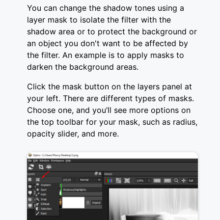
You can change the shadow tones using a
layer mask to isolate the filter with the
shadow area or to protect the background or
an object you don't want to be affected by
the filter. An example is to apply masks to
darken the background areas.
Click the mask button on the layers panel at
your left. There are different types of masks.
Choose one, and you’ll see more options on
the top toolbar for your mask, such as radius,
opacity slider, and more.