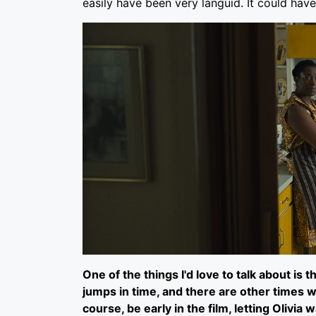
easily have been very languid. It could have
One of the things I'd love to talk about is
jumps in time, and there are other times w
course, be early in the film, letting Olivia