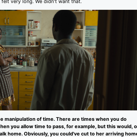
 felt very long. We didn't want that.
 the manipulation of time. There are times when you do
hen you allow time to pass, for example, but this would, o
 walk home. Obviously, you could've cut to her arriving hom