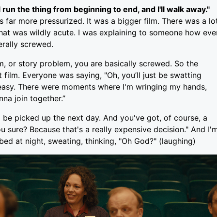
 run the thing from beginning to end, and I'll walk away."
as far more pressurized. It was a bigger film. There was a lo
ng that was wildly acute. I was explaining to someone how eve
erally screwed.
m, or story problem, you are basically screwed. So the
film. Everyone was saying, "Oh, you’ll just be swatting
not easy. There were moments where I'm wringing my hands,
nna join together.”
 be picked up the next day. And you've got, of course, a
u sure? Because that's a really expensive decision." And I'
 bed at night, sweating, thinking, "Oh God?" (laughing)