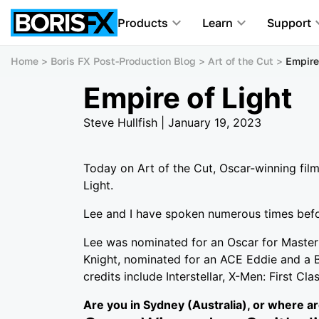
Products
Learn
Support
Home
Boris FX Post-Production Blog
Art of the Cut
Empire
Empire of Light
Steve Hullfish | January 19, 2023
Today on Art of the Cut, Oscar-winning fil
Light.
Lee and I have spoken numerous times befor
Lee was nominated for an Oscar for Maste
Knight, nominated for an ACE Eddie and a B
credits include Interstellar, X-Men: First Cl
Are you in Sydney (Australia), or where a