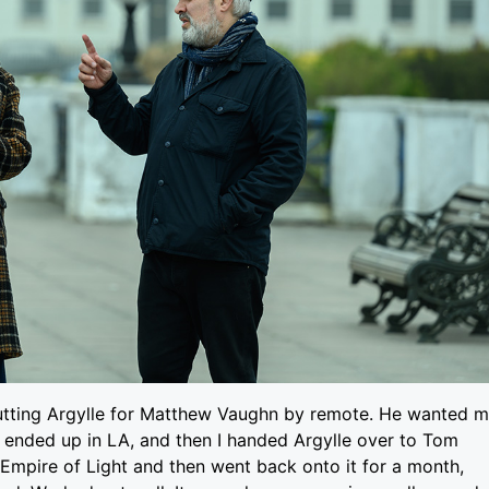
utting Argylle for Matthew Vaughn by remote. He wanted 
 I ended up in LA, and then I handed Argylle over to Tom
d Empire of Light and then went back onto it for a month,