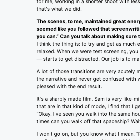
for me, working in a shorter shoot with less 
that's what we did.
The scenes, to me, maintained great energy
seemed like you followed that screenwriting
you can.” Can you talk about making sure
I think the thing is: to try and get as much
relaxed. When we were test screening, you 
— starts to get distracted. Our job is to ma
A lot of those transitions are very acutely
the narrative and never get confused with wh
pleased with the end result.
It's a sharply made film. Sam is very like-m
that are in that kind of mode, I find that I
“Okay. I've seen you walk into the same hou
times can you walk off that spaceship? Wait 
I won't go on, but you know what I mean. “Re