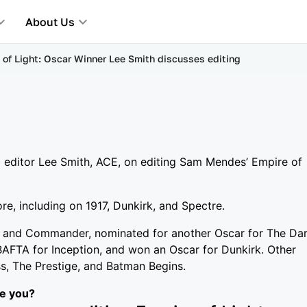
About Us
 of Light: Oscar Winner Lee Smith discusses editing
m editor Lee Smith, ACE, on editing Sam Mendes’ Empire of
e, including on 1917, Dunkirk, and Spectre.
r and Commander, nominated for another Oscar for The Da
AFTA for Inception, and won an Oscar for Dunkirk. Other
ass, The Prestige, and Batman Begins.
re you?