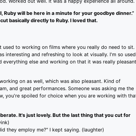
good. Worked out well. It was a happy experience all around.
ll, Ruby will be here in a minute for your goodbye dinner.”
 basically directly to Ruby. I loved that.
not used to working on films where you really do need to sit.
 interesting and refreshing to look at visually. I'm so used
d everything else and working on that it was really pleasan
 working on as well, which was also pleasant. Kind of
or Sam, and great performances. Someone was asking me the
now, you're spoiled for choice when you are working with tha
rate. It's just lovely. But the last thing that you cut for
ink)
did they employ me?" I kept saying. (laughter)