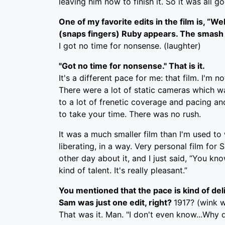
leaving him now to finish it. So it was all 
One of my favorite edits in the film is, “We
(snaps fingers) Ruby appears. The smash cut
I got no time for nonsense. (laughter)
"Got no time for nonsense." That is it.
It's a different pace for me: that film. I'm 
There were a lot of static cameras which was
to a lot of frenetic coverage and pacing an
to take your time. There was no rush.
It was a much smaller film than I'm used to
liberating, in a way. Very personal film f
other day about it, and I just said, “You k
kind of talent. It's really pleasant.”
You mentioned that the pace is kind of delibe
Sam was just one edit, right?
1917? (wink w
That was it. Man. "I don't even know...Why 