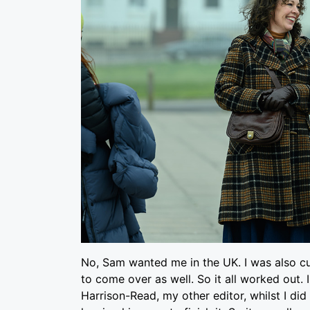
No, Sam wanted me in the UK. I was also c
to come over as well. So it all worked out.
Harrison-Read, my other editor, whilst I di