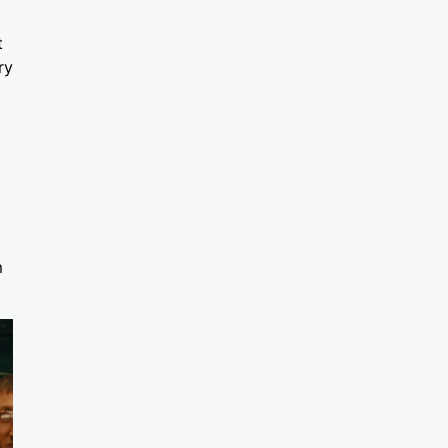
t
ry
m