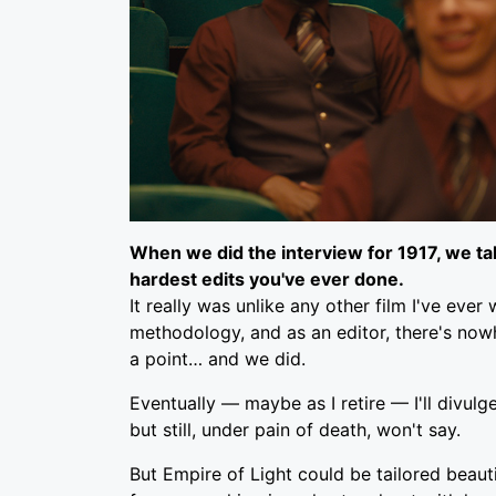
When we did the interview for
1917
, we t
hardest edits you've ever done.
It really was unlike any other film I've eve
methodology, and as an editor, there's nowh
a point… and we did.
Eventually — maybe as I retire — I'll divulg
but still, under pain of death, won't say.
But Empire of Light could be tailored beautif