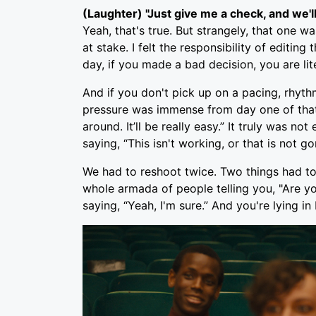
(Laughter) "Just give me a check, and we'll
Yeah, that's true. But strangely, that one w
at stake. I felt the responsibility of editi
day, if you made a bad decision, you are lit
And if you don't pick up on a pacing, rhyth
pressure was immense from day one of that 
around. It’ll be really easy.” It truly was 
saying, “This isn't working, or that is not go
We had to reshoot twice. Two things had to
whole armada of people telling you, "Are yo
saying, “Yeah, I'm sure.” And you're lying in