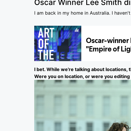
Oscar Winner Lee Smith di
I am back in my home in Australia. I haven't
I bet. While we're talking about locations, 
Were you on location, or were you editing