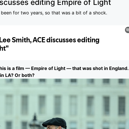
scusses editing Empire of Light
 been for two years, so that was a bit of a shock.
this is a film — Empire of Light — that was shot in England.
 in LA? Or both?