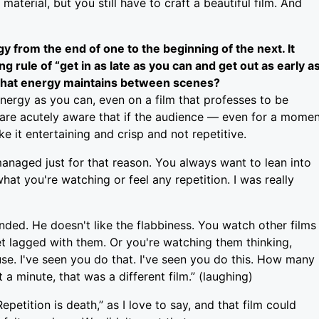
material, but you still have to craft a beautiful film. And
 from the end of one to the beginning of the next. It
 rule of “get in as late as you can and get out as early a
 that energy maintains between scenes?
 energy as you can, even on a film that professes to be
are acutely aware that if the audience — even for a mome
ke it entertaining and crisp and not repetitive.
 managed just for that reason. You always want to lean into
at you're watching or feel any repetition. I was really
inded. He doesn't like the flabbiness. You watch other films
 get lagged with them. Or you're watching them thinking,
se. I've seen you do that. I've seen you do this. How many
a minute, that was a different film.” (laughing)
petition is death,” as I love to say, and that film could