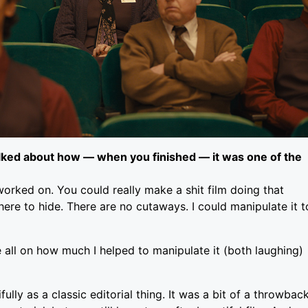
alked about how — when you finished — it was one of the
r worked on. You could really make a shit film doing that
ere to hide. There are no cutaways. I could manipulate it t
e all on how much I helped to manipulate it (both laughing)
ully as a classic editorial thing. It was a bit of a throwbac