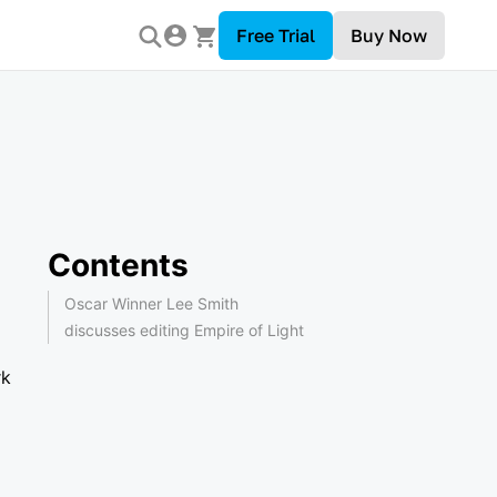
Free Trial
Buy Now
Contents
Oscar Winner Lee Smith
discusses editing Empire of Light
rk