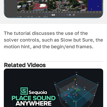
The tutorial discusses the use of the
solver controls, such as Slow but Sure, the
motion hint, and the begin/end frames.
Related Videos