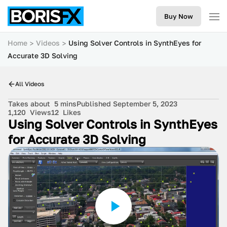
Buy Now
Home
Videos
Using Solver Controls in SynthEyes for
Accurate 3D Solving
All Videos
Takes about
5 mins
Published September 5, 2023
1,120
Views
12
Likes
Using Solver Controls in SynthEyes
for Accurate 3D Solving