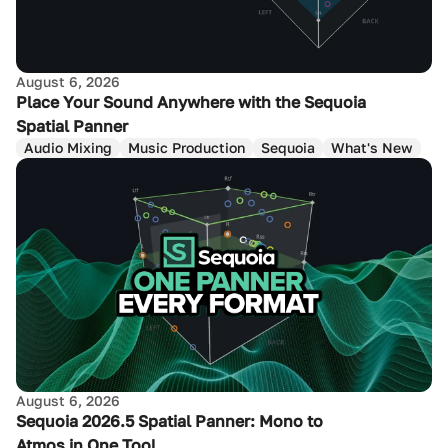
August 6, 2026
Place Your Sound Anywhere with the Sequoia
Spatial Panner
Audio Mixing
Music Production
Sequoia
What's New
August 6, 2026
Sequoia 2026.5 Spatial Panner: Mono to
Atmos in One Tool