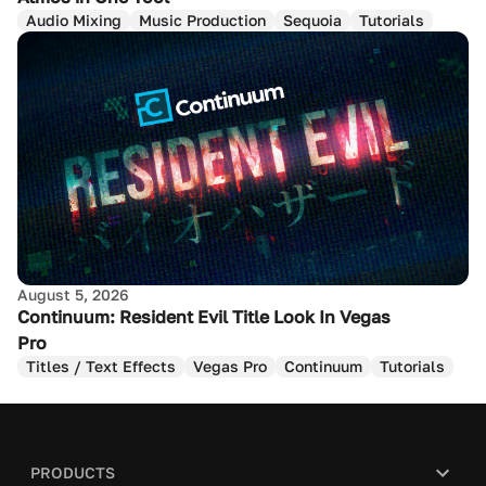
Audio Mixing
Music Production
Sequoia
Tutorials
August 5, 2026
Continuum: Resident Evil Title Look In Vegas
Pro
Titles / Text Effects
Vegas Pro
Continuum
Tutorials
PRODUCTS