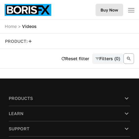
Buy Now
Home
Videos
PRODUCT:
Reset filter
Filters
(0)
PRODUCTS
LEARN
SUPPORT