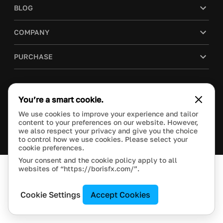
BLOG
COMPANY
PURCHASE
You’re a smart cookie.
This site is protected by reCAPTCHA and the Google
Privacy Policy
and
Terms of Service
apply.
We use cookies to improve your experience and tailor
Manage Cookie Settings
content to your preferences on our website. However,
© 2018 Boris FX, Inc. All Rights Reserved.
we also respect your privacy and give you the choice
to control how we use cookies. Please select your
cookie preferences.
Your consent and the cookie policy apply to all
websites of “https://borisfx.com/”.
Cookie Settings
Accept Cookies