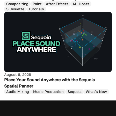
Compositing
Paint
After Effects
All Hosts
Silhouette
Tutorials
August 6, 2026
Place Your Sound Anywhere with the Sequoia
Spatial Panner
Audio Mixing
Music Production
Sequoia
What's New