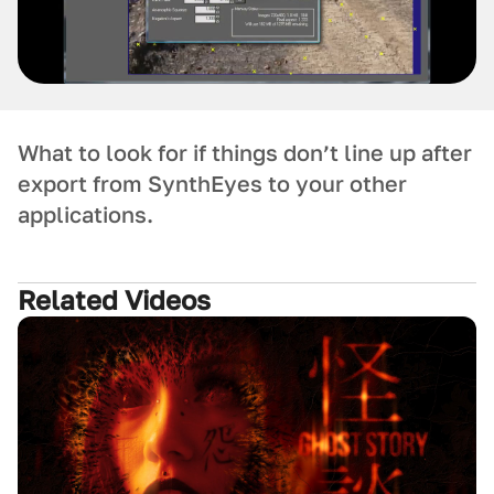
What to look for if things don’t line up after
export from SynthEyes to your other
applications.
Related Videos