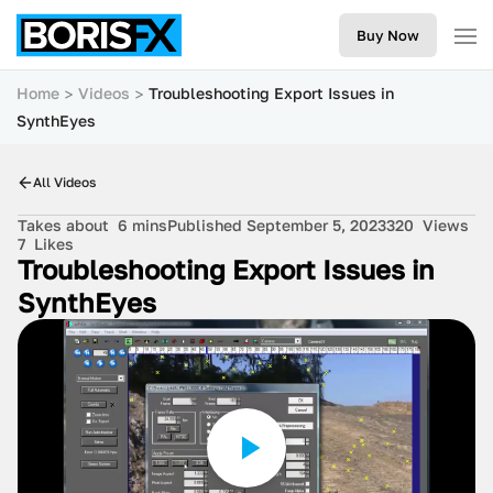
Buy Now
Home
Videos
Troubleshooting Export Issues in
SynthEyes
All Videos
Takes about
6 mins
Published September 5, 2023
320
Views
7
Likes
Troubleshooting Export Issues in
SynthEyes