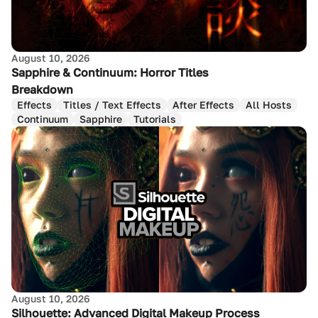
August 10, 2026
Sapphire & Continuum: Horror Titles
Breakdown
Effects
Titles / Text Effects
After Effects
All Hosts
Continuum
Sapphire
Tutorials
August 10, 2026
Silhouette: Advanced Digital Makeup Process