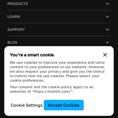
PRODUCTS
LEARN
SUPPORT
BLOG
You’re a smart cookie.
COMPANY
We use cookies to improve your experience and tailor
content to your preferences on our website. However,
PURCHASE
we also respect your privacy and give you the choice
to control how we use cookies. Please select your
cookie preferences.
Your consent and the cookie policy apply to all
websites of “https://borisfx.com/”.
This site is protected by reCAPTCHA and the Google
Privacy Policy
and
Terms of Service
apply.
Manage Cookie Settings
© 2024 Boris FX, Inc. All Rights Reserved.
Cookie Settings
Accept Cookies