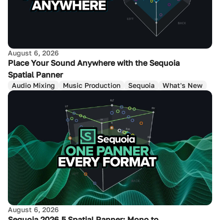
August 6, 2026
Place Your Sound Anywhere with the Sequoia
Spatial Panner
Audio Mixing
Music Production
Sequoia
What's New
August 6, 2026
Sequoia 2026.5 Spatial Panner: Mono to