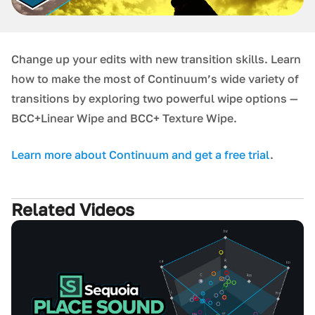
Change up your edits with new transition skills. Learn
how to make the most of Continuum’s wide variety of
transitions by exploring two powerful wipe options —
BCC+Linear Wipe and BCC+ Texture Wipe.
L earn more about Continuum and get a free trial
.
Related Videos