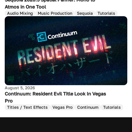
Atmos in One Tool
Audio Mixing
Music Production
Sequoia
Tutorials
August 5, 2026
Continuum: Resident Evil Title Look In Vegas
Pro
Titles / Text Effects
Vegas Pro
Continuum
Tutorials