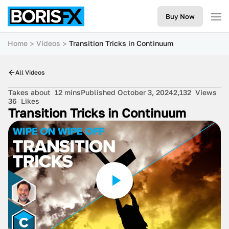
Buy Now
Home
Videos
Transition Tricks in Continuum
All Videos
Takes about
12 mins
Published October 3, 2024
2,132
Views
36
Likes
Transition Tricks in Continuum