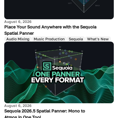
August 6, 2026
Place Your Sound Anywhere with the Sequoia
Spatial Panner
Audio Mixing
Music Production
Sequoia
What's New
August 6, 2026
Sequoia 2026.5 Spatial Panner: Mono to
Atmos in One Tool