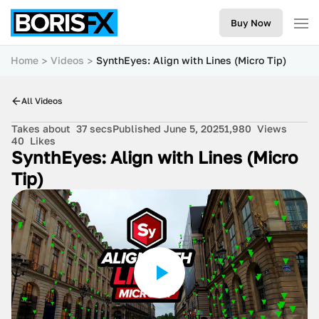
Buy Now
Home
Videos
SynthEyes: Align with Lines (Micro Tip)
All Videos
Takes about
37 secs
Published June 5, 2025
1,980
Views
40
Likes
SynthEyes: Align with Lines (Micro
Tip)