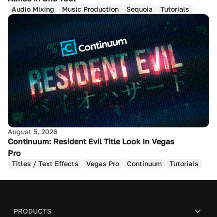
Audio Mixing
Music Production
Sequoia
Tutorials
August 5, 2026
Continuum: Resident Evil Title Look In Vegas
Pro
Titles / Text Effects
Vegas Pro
Continuum
Tutorials
PRODUCTS