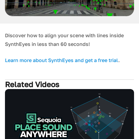
D iscover how to align your scene with lines inside
SynthEyes in less than 60 seconds!
L earn more about SynthEyes and get a free trial
.
Related Videos