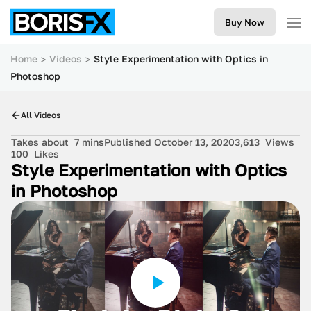
Buy Now
Home
Videos
Style Experimentation with Optics in
Photoshop
All Videos
Takes about
7 mins
Published October 13, 2020
3,613
Views
100
Likes
Style Experimentation with Optics
in Photoshop