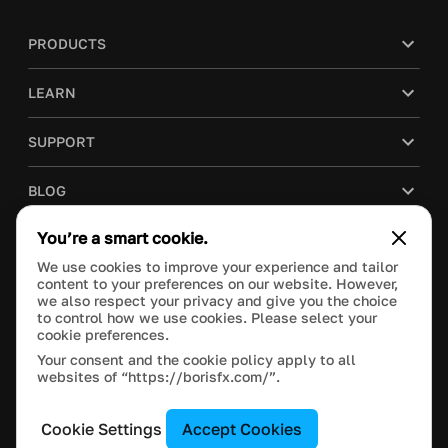
PRODUCTS
LEARN
SUPPORT
BLOG
You’re a smart cookie.
COMPANY
We use cookies to improve your experience and tailor
content to your preferences on our website. However,
PURCHASE
we also respect your privacy and give you the choice
to control how we use cookies. Please select your
cookie preferences.
Your consent and the cookie policy apply to all
websites of “https://borisfx.com/”.
This site is protected by reCAPTCHA and the Google
Privacy Policy
and
Terms of Service
apply.
Manage Cookie Settings
© 2020 Boris FX, Inc. All Rights Reserved.
Cookie Settings
Accept Cookies