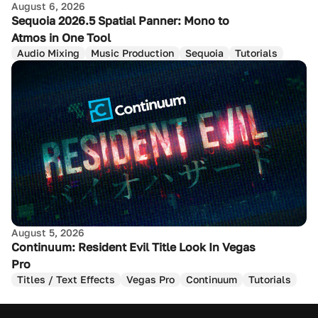
August 6, 2026
Sequoia 2026.5 Spatial Panner: Mono to
Atmos in One Tool
Audio Mixing
Music Production
Sequoia
Tutorials
August 5, 2026
Continuum: Resident Evil Title Look In Vegas
Pro
Titles / Text Effects
Vegas Pro
Continuum
Tutorials