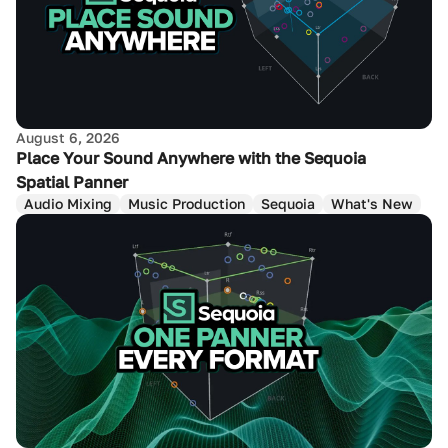
August 6, 2026
Place Your Sound Anywhere with the Sequoia
Spatial Panner
Audio Mixing
Music Production
Sequoia
What's New