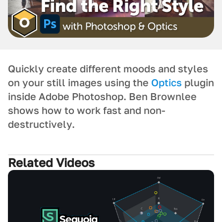
Quickly create different moods and styles
on your still images using the
Optics
plugin
inside Adobe Photoshop. Ben Brownlee
shows how to work fast and non-
destructively.
Related Videos