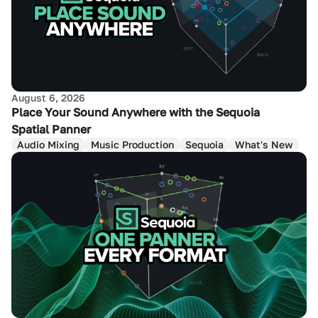
August 6, 2026
Place Your Sound Anywhere with the Sequoia
Spatial Panner
Audio Mixing
Music Production
Sequoia
What's New