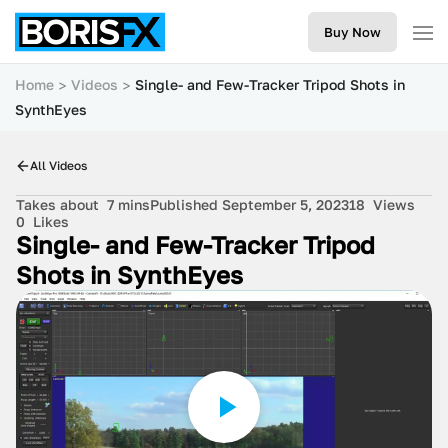
Buy Now
Home
Videos
Single- and Few-Tracker Tripod Shots in
SynthEyes
All Videos
Takes about
7 mins
Published September 5, 2023
18
Views
0
Likes
Single- and Few-Tracker Tripod
Shots in SynthEyes