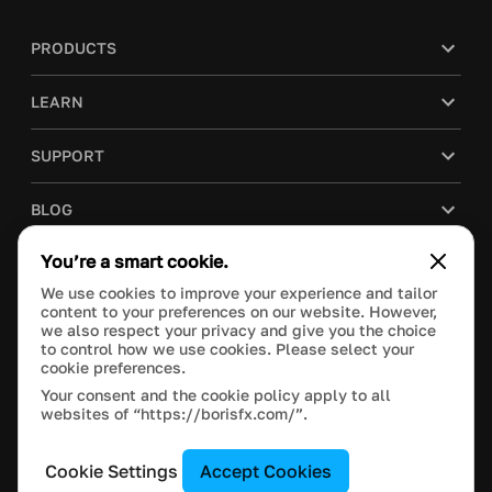
PRODUCTS
LEARN
SUPPORT
BLOG
You’re a smart cookie.
COMPANY
We use cookies to improve your experience and tailor
content to your preferences on our website. However,
PURCHASE
we also respect your privacy and give you the choice
to control how we use cookies. Please select your
cookie preferences.
Your consent and the cookie policy apply to all
websites of “https://borisfx.com/”.
This site is protected by reCAPTCHA and the Google
Privacy Policy
and
Terms of Service
apply.
Manage Cookie Settings
© 2023 Boris FX, Inc. All Rights Reserved.
Cookie Settings
Accept Cookies