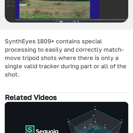
SynthEyes 1809+ contains special
processing to easily and correctly match-
move tripod shots where there is only a
single valid tracker during part or all of the
shot.
Related Videos