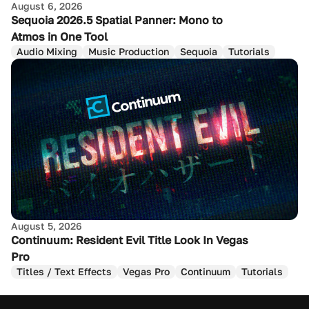
August 6, 2026
Sequoia 2026.5 Spatial Panner: Mono to
Atmos in One Tool
Audio Mixing
Music Production
Sequoia
Tutorials
August 5, 2026
Continuum: Resident Evil Title Look In Vegas
Pro
Titles / Text Effects
Vegas Pro
Continuum
Tutorials