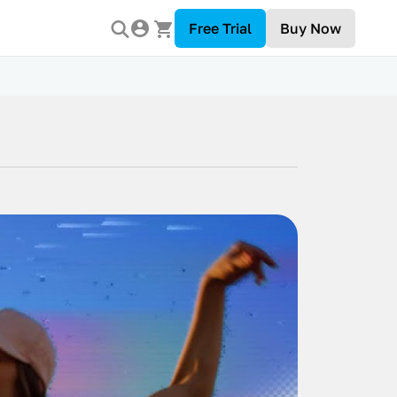
Free Trial
Buy Now