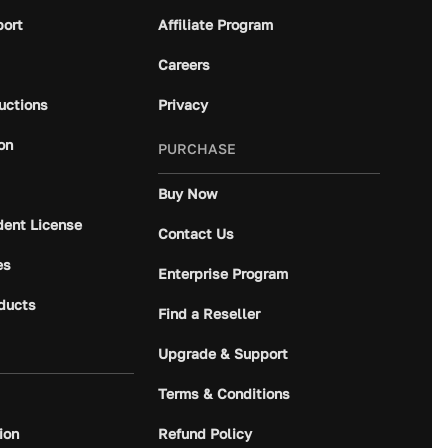
port
Affiliate Program
Careers
ructions
Privacy
on
PURCHASE
Buy Now
dent License
Contact Us
es
Enterprise Program
ducts
Find a Reseller
Upgrade & Support
Terms & Conditions
ion
Refund Policy