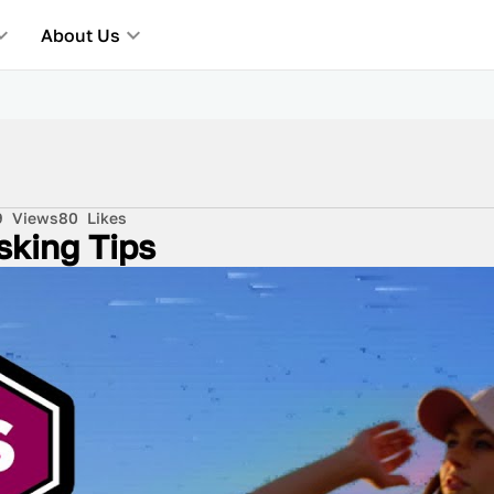
About Us
9
Views
80
Likes
sking Tips