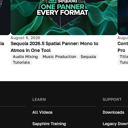
August 6, 2026
Augus
ia
Sequoia 2026.5 Spatial Panner: Mono to
Cont
Atmos in One Tool
Pro
Audio Mixing
Music Production
Sequoia
Titl
Tutorials
Tuto
LEARN
SUPPORT
All Videos
Downloads
Sapphire Training
Legacy Down