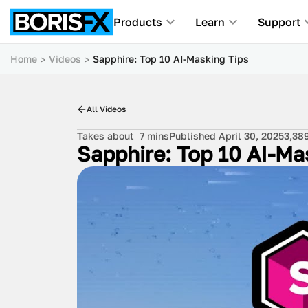
Products
Learn
Support
Home
Videos
Sapphire: Top 10 AI-Masking Tips
All Videos
Takes about
7 mins
Published April 30, 2025
3,38
Sapphire: Top 10 AI-Ma