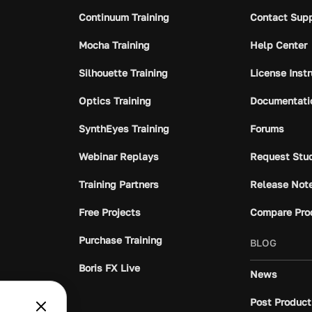
Continuum Training
Contact Sup
Mocha Training
Help Center
Silhouette Training
License Inst
Optics Training
Documentati
SynthEyes Training
Forums
Webinar Replays
Request Stu
Training Partners
Release Not
Free Projects
Compare Pro
Purchase Training
BLOG
Boris FX Live
News
Post Product