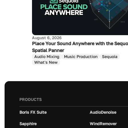
August 6, 2026
Place Your Sound Anywhere with the Sequo
Spatial Panner
Audio Mixing
Music Production
Sequoia
What's New
PRODUCTS
Boris FX Suite
AudioDenoise
Sapphire
WindRemover