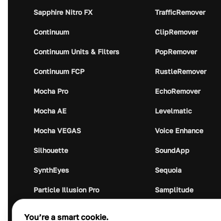
Sapphire Nitro FX
TrafficRemover
Continuum
ClipRemover
Continuum Units & Filters
PopRemover
Continuum FCP
RustleRemover
Mocha Pro
EchoRemover
Mocha AE
Levelmatic
Mocha VEGAS
Voice Enhance
Silhouette
SoundApp
SynthEyes
Sequoia
Particle Illusion Pro
Samplitude
Optics
Music Studio
You’re a smart cookie.