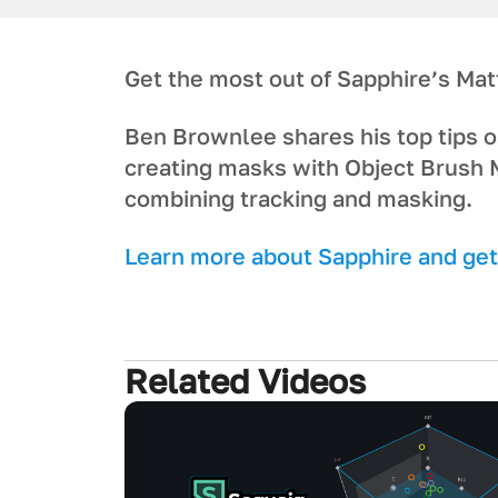
Get the most out of Sapphire’s Mat
Ben Brownlee shares his top tips o
creating masks with Object Brush 
combining tracking and masking.
L earn more about Sapphire and get 
Related Videos