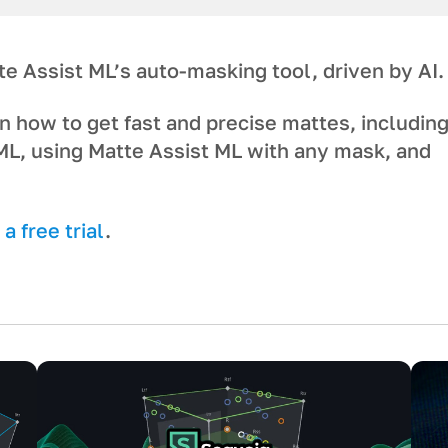
te Assist ML’s auto-masking tool, driven by AI.
n how to get fast and precise mattes, includin
ML, using Matte Assist ML with any mask, and
a free trial
.