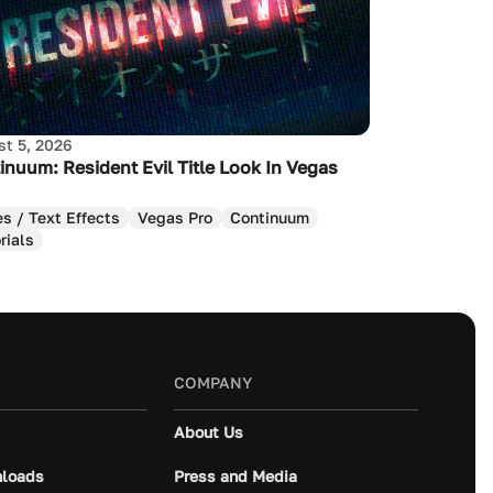
t 5, 2026
inuum: Resident Evil Title Look In Vegas
es / Text Effects
Vegas Pro
Continuum
rials
COMPANY
About Us
loads
Press and Media