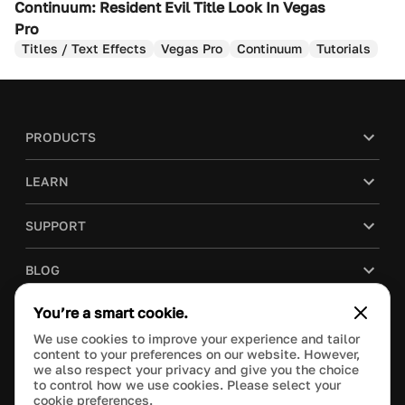
Continuum: Resident Evil Title Look In Vegas
Pro
Titles / Text Effects
Vegas Pro
Continuum
Tutorials
PRODUCTS
LEARN
SUPPORT
BLOG
You’re a smart cookie.
COMPANY
We use cookies to improve your experience and tailor
content to your preferences on our website. However,
PURCHASE
we also respect your privacy and give you the choice
to control how we use cookies. Please select your
cookie preferences.