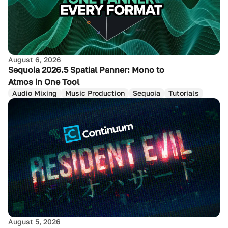
August 6, 2026
Sequoia 2026.5 Spatial Panner: Mono to
Atmos in One Tool
Audio Mixing
Music Production
Sequoia
Tutorials
August 5, 2026