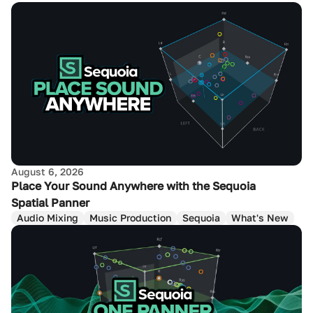
August 6, 2026
Place Your Sound Anywhere with the Sequoia
Spatial Panner
Audio Mixing
Music Production
Sequoia
What's New