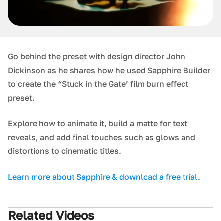
Go behind the preset with design director John
Dickinson as he shares how he used Sapphire Builder
to create the “Stuck in the Gate’ film burn effect
preset.
Explore how to animate it, build a matte for text
reveals, and add final touches such as glows and
distortions to cinematic titles.
L earn more about Sapphire & download a free trial
.
Related Videos