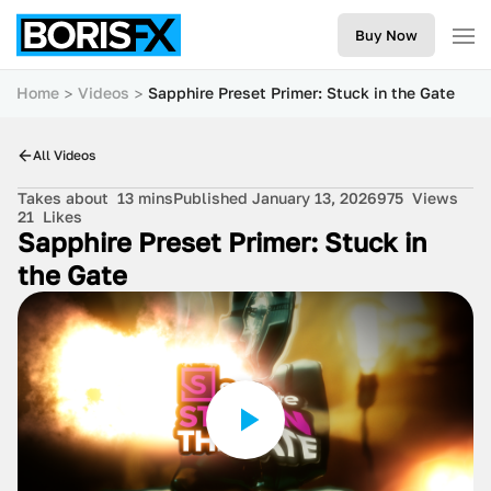
Buy Now
Home
Videos
Sapphire Preset Primer: Stuck in the Gate
All Videos
Takes about
13 mins
Published January 13, 2026
975
Views
21
Likes
Sapphire Preset Primer: Stuck in
the Gate