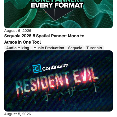
August 6, 2026
Sequoia 2026.5 Spatial Panner: Mono to
Atmos in One Tool
Audio Mixing
Music Production
Sequoia
Tutorials
August 5, 2026