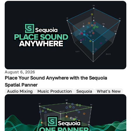
August 6, 2026
Place Your Sound Anywhere with the Sequoia
Spatial Panner
Audio Mixing
Music Production
Sequoia
What's New