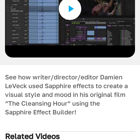
See how writer/director/editor Damien
LeVeck used Sapphire effects to create a
visual style and mood in his original film
“The Cleansing Hour” using the
Sapphire Effect Builder!
Related Videos