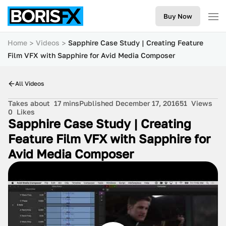
Buy Now
Home
Videos
Sapphire Case Study | Creating Feature
Film VFX with Sapphire for Avid Media Composer
All Videos
Takes about
17 mins
Published December 17, 2016
51
Views
0
Likes
Sapphire Case Study | Creating
Feature Film VFX with Sapphire for
Avid Media Composer