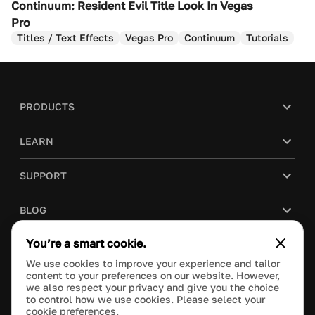
Continuum: Resident Evil Title Look In Vegas
Pro
Titles / Text Effects
Vegas Pro
Continuum
Tutorials
PRODUCTS
LEARN
SUPPORT
BLOG
You’re a smart cookie.
COMPANY
We use cookies to improve your experience and tailor
content to your preferences on our website. However,
PURCHASE
we also respect your privacy and give you the choice
to control how we use cookies. Please select your
cookie preferences.