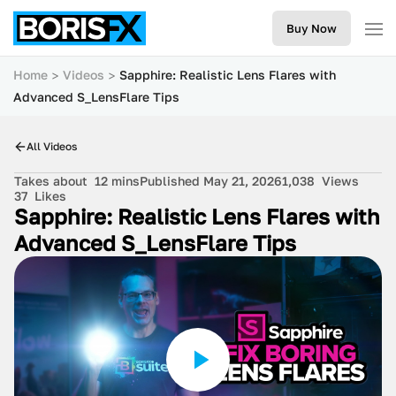
Buy Now
Home
Videos
Sapphire: Realistic Lens Flares with
Advanced S_LensFlare Tips
All Videos
Takes about
12 mins
Published May 21, 2026
1,038
Views
37
Likes
Sapphire: Realistic Lens Flares with
Advanced S_LensFlare Tips