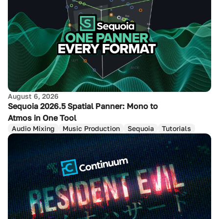
August 6, 2026
Sequoia 2026.5 Spatial Panner: Mono to
Atmos in One Tool
Audio Mixing
Music Production
Sequoia
Tutorials