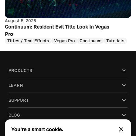
August 5, 2026
Continuum: Resident Evil Title Look In Vegas
Pro
Titles / Text Effects
Vegas Pro
Continuum
Tutorials
PRODUCTS
LEARN
SUPPORT
BLOG
You’re a smart cookie.
COMPANY