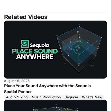
Related Videos
August 6, 2026
Place Your Sound Anywhere with the Sequoia
Spatial Panner
Audio Mixing
Music Production
Sequoia
What's New