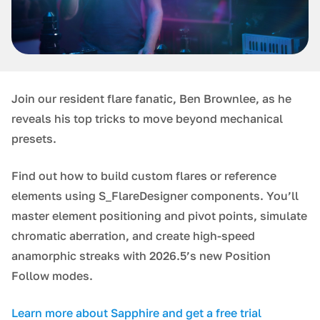
Join our resident flare fanatic, Ben Brownlee, as he
reveals his top tricks to move beyond mechanical
presets.
Find out how to build custom flares or reference
elements using S_FlareDesigner components. You’ll
master element positioning and pivot points, simulate
chromatic aberration, and create high-speed
anamorphic streaks with 2026.5’s new Position
Follow modes.
Learn more about Sapphire and get a free trial