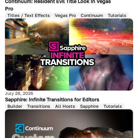
Continuum: Resident Evil Title Look In Vegas
Pro
Titles / Text Effects
Vegas Pro
Continuum
Tutorials
July 28, 2026
Sapphire: Infinite Transitions for Editors
Builder
Transitions
All Hosts
Sapphire
Tutorials