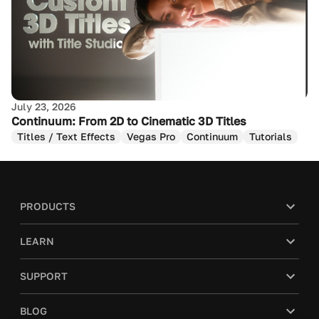
July 23, 2026
Continuum: From 2D to Cinematic 3D Titles
Titles / Text Effects
Vegas Pro
Continuum
Tutorials
PRODUCTS
LEARN
SUPPORT
BLOG