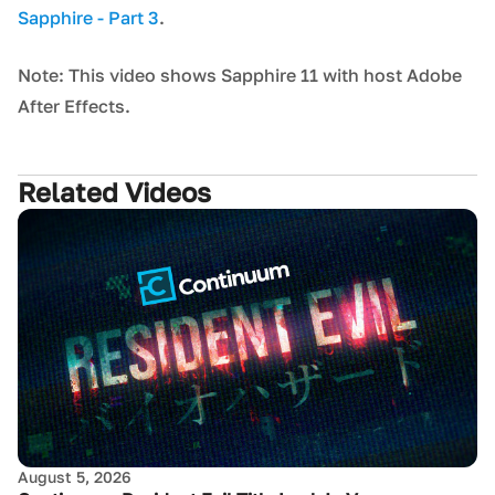
Sapphire - Part 3
.
Note: This video shows Sapphire 11 with host Adobe
After Effects.
Related Videos
August 5, 2026