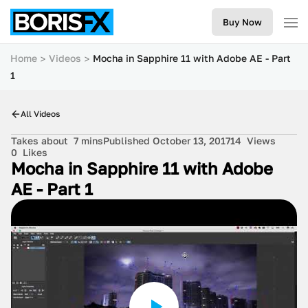
Buy Now
Home
Videos
Mocha in Sapphire 11 with Adobe AE - Part
1
All Videos
Takes about
7 mins
Published October 13, 2017
14
Views
0
Likes
Mocha in Sapphire 11 with Adobe
AE - Part 1