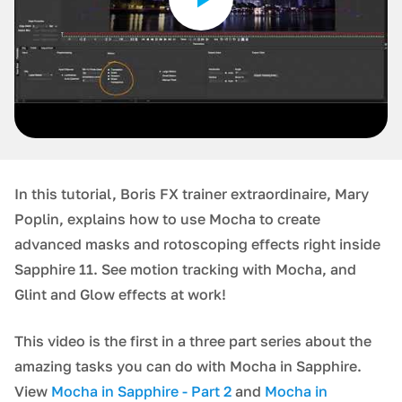
In this tutorial, Boris FX trainer extraordinaire, Mary
Poplin, explains how to use Mocha to create
advanced masks and rotoscoping effects right inside
Sapphire 11. See motion tracking with Mocha, and
Glint and Glow effects at work!
This video is the first in a three part series about the
amazing tasks you can do with Mocha in Sapphire.
View
Mocha in Sapphire - Part 2
and
Mocha in