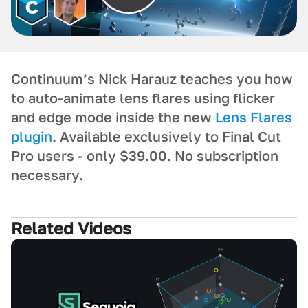
Continuum’s Nick Harauz teaches you how
to auto-animate lens flares using flicker
and edge mode inside the new
Lens Flares
plugin
. Available exclusively to Final Cut
Pro users - only $39.00. No subscription
necessary.
Related Videos