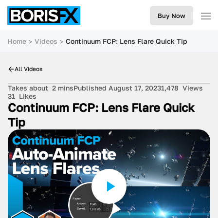
Buy Now
Home
Videos
Continuum FCP: Lens Flare Quick Tip
All Videos
Takes about
2 mins
Published August 17, 2023
1,478
Views
31
Likes
Continuum FCP: Lens Flare Quick
Tip