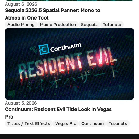
August 6, 2026
Sequoia 2026.5 Spatial Panner: Mono to
Atmos in One Tool
Audio Mixing
Music Production
Sequoia
Tutorials
August 5, 2026
Continuum: Resident Evil Title Look In Vegas
Pro
Titles / Text Effects
Vegas Pro
Continuum
Tutorials