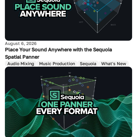
August 6, 2026
Place Your Sound Anywhere with the Sequoia
Spatial Panner
Audio Mixing
Music Production
Sequoia
What's New