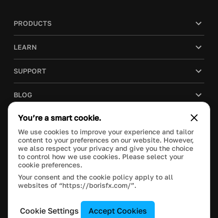
PRODUCTS
LEARN
SUPPORT
BLOG
You’re a smart cookie.
COMPANY
We use cookies to improve your experience and tailor
content to your preferences on our website. However,
PURCHASE
we also respect your privacy and give you the choice
to control how we use cookies. Please select your
cookie preferences.
Your consent and the cookie policy apply to all
websites of “https://borisfx.com/”.
This site is protected by reCAPTCHA and the Google
Privacy Policy
and
Terms of Service
apply.
Manage Cookie Settings
© 2023 Boris FX, Inc. All Rights Reserved.
Cookie Settings
Accept Cookies