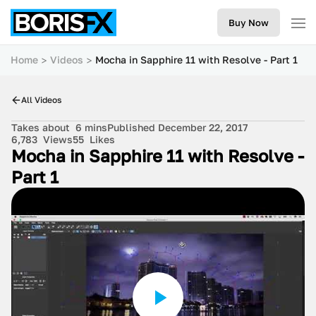
Buy Now
Home
Videos
Mocha in Sapphire 11 with Resolve - Part 1
All Videos
Takes about
6 mins
Published December 22, 2017
6,783
Views
55
Likes
Mocha in Sapphire 11 with Resolve -
Part 1