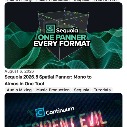
August 6, 2026
Sequoia 2026.5 Spatial Panner: Mono to
Atmos in One Tool
Audio Mixing
Music Production
Sequoia
Tutorials