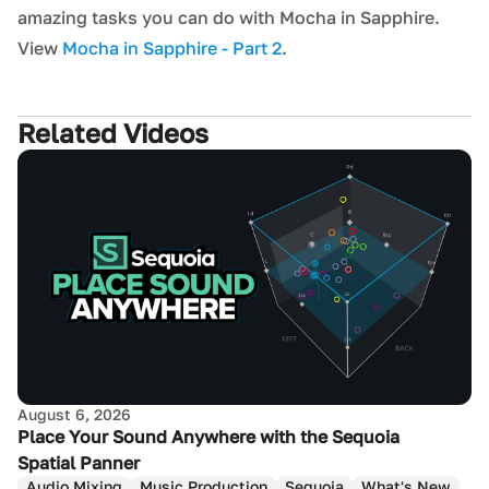
amazing tasks you can do with Mocha in Sapphire.
View
Mocha in Sapphire - Part 2
.
Related Videos
August 6, 2026
Place Your Sound Anywhere with the Sequoia
Spatial Panner
Audio Mixing
Music Production
Sequoia
What's New