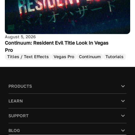
August 5, 2026
Continuum: Resident Evil Title Look In Vegas
Pro
Titles / Text Effects
Vegas Pro
Continuum
Tutorials
PRODUCTS
LEARN
SUPPORT
BLOG