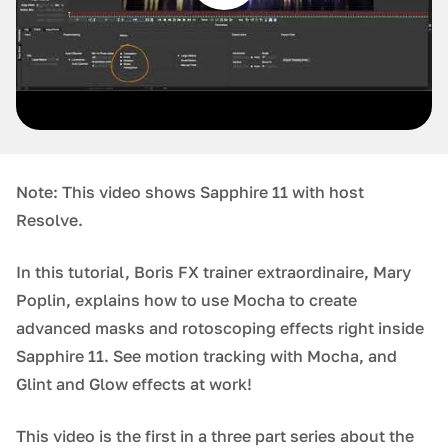
Note: This video shows Sapphire 11 with host
Resolve.
In this tutorial, Boris FX trainer extraordinaire, Mary
Poplin, explains how to use Mocha to create
advanced masks and rotoscoping effects right inside
Sapphire 11. See motion tracking with Mocha, and
Glint and Glow effects at work!
This video is the first in a three part series about the