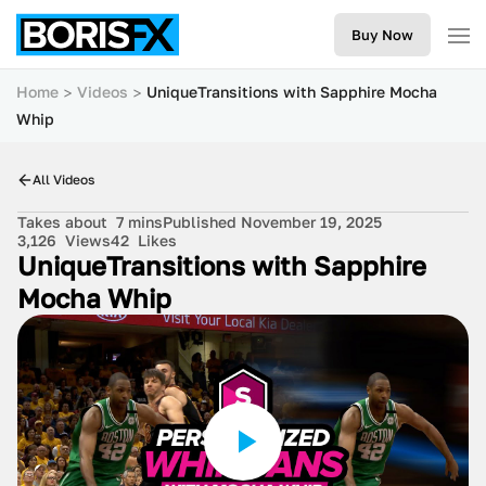
Buy Now
Home
Videos
UniqueTransitions with Sapphire Mocha
Whip
All Videos
Takes about
7 mins
Published November 19, 2025
3,126
Views
42
Likes
UniqueTransitions with Sapphire
Mocha Whip