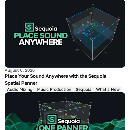
August 6, 2026
Place Your Sound Anywhere with the Sequoia
Spatial Panner
Audio Mixing
Music Production
Sequoia
What's New