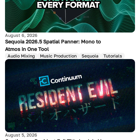
August 6, 2026
Sequoia 2026.5 Spatial Panner: Mono to
Atmos in One Tool
Audio Mixing
Music Production
Sequoia
Tutorials
August 5, 2026