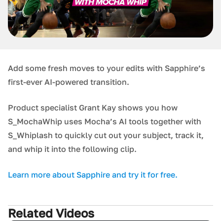
Add some fresh moves to your edits with Sapphire’s
first-ever AI-powered transition.
Product specialist Grant Kay shows you how
S_MochaWhip uses Mocha’s AI tools together with
S_Whiplash to quickly cut out your subject, track it,
and whip it into the following clip.
Learn more about Sapphire and try it for free.
Related Videos