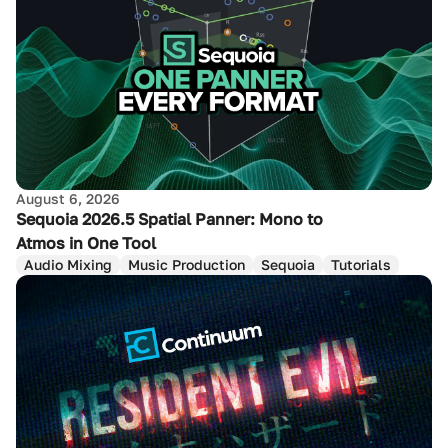
August 6, 2026
Sequoia 2026.5 Spatial Panner: Mono to
Atmos in One Tool
Audio Mixing
Music Production
Sequoia
Tutorials