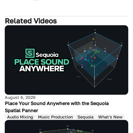
Related Videos
August 6, 2026
Place Your Sound Anywhere with the Sequoia
Spatial Panner
Audio Mixing
Music Production
Sequoia
What's New