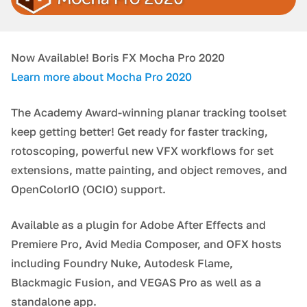
Now Available! Boris FX Mocha Pro 2020
Learn more about Mocha Pro 2020
The Academy Award-winning planar tracking toolset
keep getting better! Get ready for faster tracking,
rotoscoping, powerful new VFX workflows for set
extensions, matte painting, and object removes, and
OpenColorIO (OCIO) support.
Available as a plugin for Adobe After Effects and
Premiere Pro, Avid Media Composer, and OFX hosts
including Foundry Nuke, Autodesk Flame,
Blackmagic Fusion, and VEGAS Pro as well as a
standalone app.