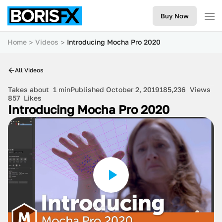
Buy Now
Home
Videos
Introducing Mocha Pro 2020
All Videos
Takes about
1 min
Published October 2, 2019
185,236
Views
857
Likes
Introducing Mocha Pro 2020