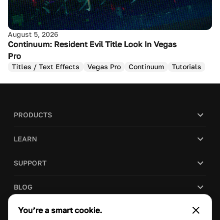
August 5, 2026
Continuum: Resident Evil Title Look In Vegas
Pro
Titles / Text Effects
Vegas Pro
Continuum
Tutorials
PRODUCTS
LEARN
SUPPORT
BLOG
You’re a smart cookie.
COMPANY