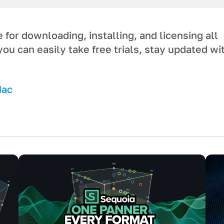
or downloading, installing, and licensing a ll
you can easily take free trials, stay updated wi
Mac