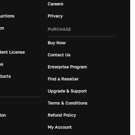
Careers
ructions
Privacy
on
PURCHASE
Buy Now
dent License
Contact Us
es
Enterprise Program
ducts
Find a Reseller
Upgrade & Support
Terms & Conditions
ion
Refund Policy
My Account