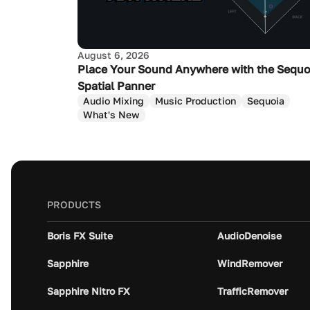
August 6, 2026
Place Your Sound Anywhere with the Sequo
Spatial Panner
Audio Mixing
Music Production
Sequoia
What's New
PRODUCTS
Boris FX Suite
AudioDenoise
Sapphire
WindRemover
Sapphire Nitro FX
TrafficRemover