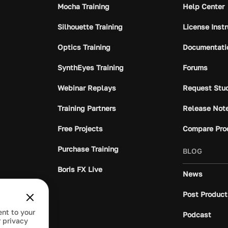
Mocha Training
Help Center
Silhouette Training
License Inst
Optics Training
Documentati
SynthEyes Training
Forums
Webinar Replays
Request Stu
Training Partners
Release Not
Free Projects
Compare Pro
Purchase Training
BLOG
Boris FX Live
News
Post Product
ent to your
Podcast
 privacy