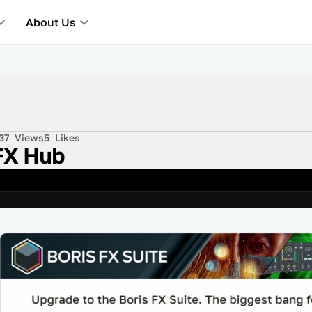
About Us
37
Views
5
Likes
 FX Hub