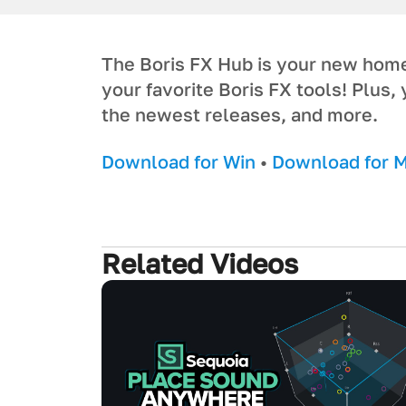
The Boris FX Hub is your new home f
your favorite Boris FX tools! Plus, 
the newest releases, and more.
Download for Win
•
Download for 
Related Videos