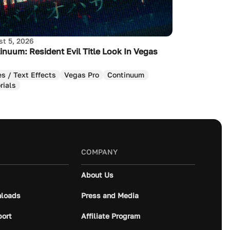
t 5, 2026
inuum: Resident Evil Title Look In Vegas
es / Text Effects
Vegas Pro
Continuum
rials
COMPANY
About Us
loads
Press and Media
port
Affiliate Program