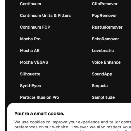
Continuum
ClipRemover
Continuum Units & Filters
PopRemover
Continuum FCP
RustleRemover
Mocha Pro
EchoRemover
Mocha AE
Levelmatic
Mocha VEGAS
Voice Enhance
Silhouette
SoundApp
SynthEyes
Sequoia
Particle Illusion Pro
Samplitude
Optics
Music Studio
You’re a smart cookie.
Crumplepop
Audio Plugin Union
We use cookies to improve your experience and tailor cont
preferences on our website. However, we also respect your