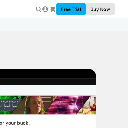
Free Trial
Buy Now