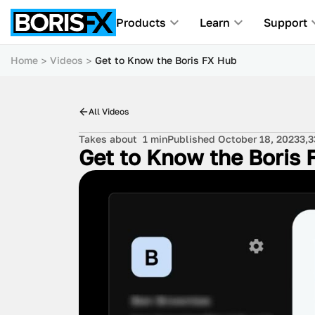
Products
Learn
Support
Home
Videos
Get to Know the Boris FX Hub
All Videos
Takes about
1 min
Published October 18, 2023
3,3
Get to Know the Boris