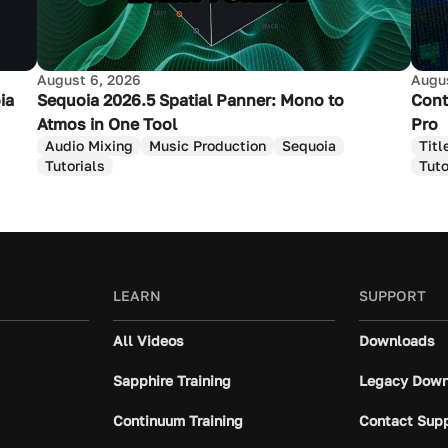
August 6, 2026
Augus
ia
Sequoia 2026.5 Spatial Panner: Mono to
Cont
Atmos in One Tool
Pro
Audio Mixing
Music Production
Sequoia
Titl
Tutorials
Tuto
LEARN
SUPPORT
All Videos
Downloads
Sapphire Training
Legacy Down
Continuum Training
Contact Sup