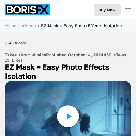
Buy Now
Home
Videos
EZ Mask = Easy Photo Effects Isolation
All Videos
Takes about
4 mins
Published October 14, 2024
450
Views
13
Likes
EZ Mask = Easy Photo Effects
Isolation