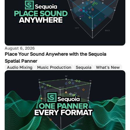
August 6, 2026
Place Your Sound Anywhere with the Sequoia
Spatial Panner
Audio Mixing
Music Production
Sequoia
What's New