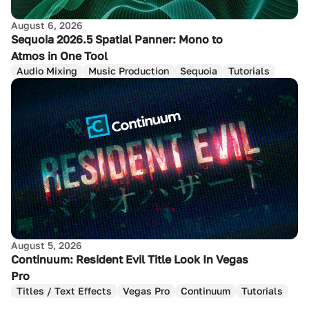
August 6, 2026
Sequoia 2026.5 Spatial Panner: Mono to
Atmos in One Tool
Audio Mixing
Music Production
Sequoia
Tutorials
August 5, 2026
Continuum: Resident Evil Title Look In Vegas
Pro
Titles / Text Effects
Vegas Pro
Continuum
Tutorials