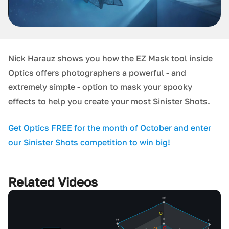
Nick Harauz shows you how the EZ Mask tool inside
Optics offers photographers a powerful - and
extremely simple - option to mask your spooky
effects to help you create your most Sinister Shots.
G et Optics FREE for the month of October and enter
our Sinister Shots competition to win big!
Related Videos