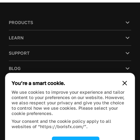
PRODUCTS
LEARN
SUPPORT
BLOG
You’re a smart cookie.
COMPANY
We use cookies to improve your experience and tailor
content to your preferences on our website. However,
PURCHASE
we also respect your privacy and give you the choice
to control how we use cookies. Please select your
cookie preferences.
Your consent and the cookie policy apply to all
websites of “https://borisfx.com/”.
This site is protected by reCAPTCHA and the Google
Privacy Policy
and
Terms of Service
apply.
Manage Cookie Settings