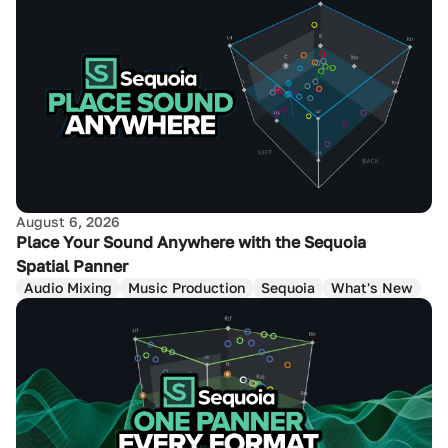
August 6, 2026
Place Your Sound Anywhere with the Sequoia
Spatial Panner
Audio Mixing
Music Production
Sequoia
What's New