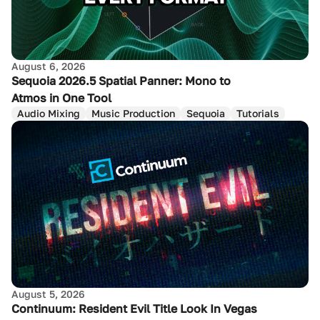
August 6, 2026
Sequoia 2026.5 Spatial Panner: Mono to
Atmos in One Tool
Audio Mixing
Music Production
Sequoia
Tutorials
August 5, 2026
Continuum: Resident Evil Title Look In Vegas