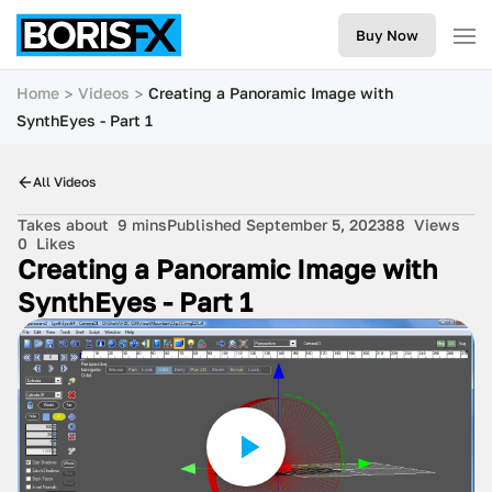
Buy Now
Home
Videos
Creating a Panoramic Image with
SynthEyes - Part 1
All Videos
Takes about
9 mins
Published September 5, 2023
88
Views
0
Likes
Creating a Panoramic Image with
SynthEyes - Part 1