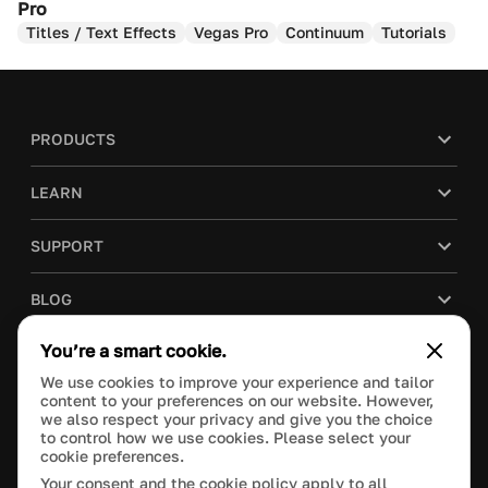
Pro
Titles / Text Effects
Vegas Pro
Continuum
Tutorials
PRODUCTS
LEARN
SUPPORT
BLOG
You’re a smart cookie.
COMPANY
We use cookies to improve your experience and tailor
content to your preferences on our website. However,
PURCHASE
we also respect your privacy and give you the choice
to control how we use cookies. Please select your
cookie preferences.
Your consent and the cookie policy apply to all