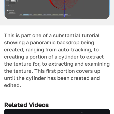
This is part one of a substantial tutorial
showing a panoramic backdrop being
created, ranging from auto-tracking, to
creating a portion of a cylinder to extract
the texture for, to extracting and examining
the texture. This first portion covers up
until the cylinder has been created and
edited.
Related Videos