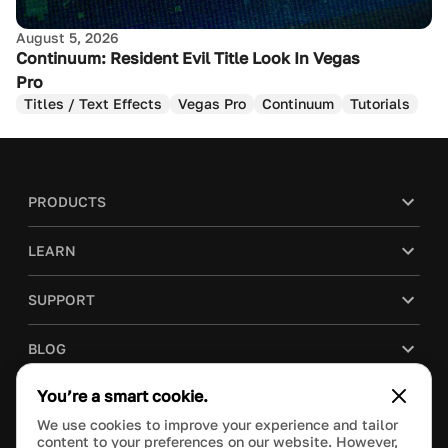
August 5, 2026
Continuum: Resident Evil Title Look In Vegas
Pro
Titles / Text Effects
Vegas Pro
Continuum
Tutorials
PRODUCTS
LEARN
SUPPORT
BLOG
You’re a smart cookie.
COMPANY
We use cookies to improve your experience and tailor
content to your preferences on our website. However,
PURCHASE