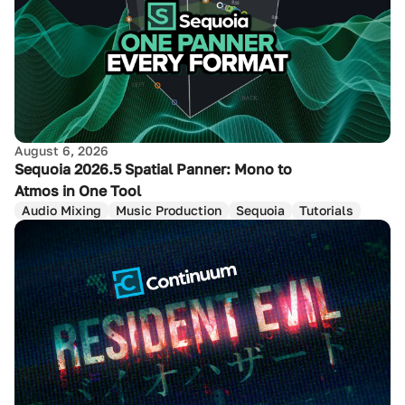
August 6, 2026
Sequoia 2026.5 Spatial Panner: Mono to
Atmos in One Tool
Audio Mixing
Music Production
Sequoia
Tutorials