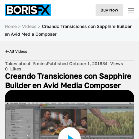
Buy Now
Home
Videos
Creando Transiciones con Sapphire Builder
en Avid Media Composer
All Videos
Takes about
5 mins
Published October 1, 2016
34
Views
0
Likes
Creando Transiciones con Sapphire
Builder en Avid Media Composer