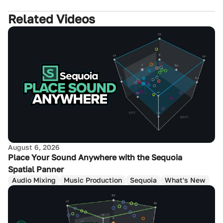
Related Videos
August 6, 2026
Place Your Sound Anywhere with the Sequoia
Spatial Panner
Audio Mixing
Music Production
Sequoia
What's New