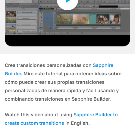
Crea transiciones personalizadas con
Sapphire
Builder
. Mire este tutorial para obtener ideas sobre
cómo puede crear sus propias transiciones
personalizadas de manera rápida y fácil usando y
combinando transiciones en Sapphire Builder.
Watch this video about using
Sapphire Builder to
create custom transitions
in English.