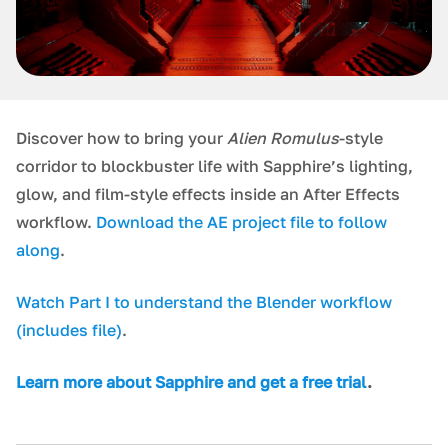
Discover how to bring your
Alien Romulus
-style
corridor to blockbuster life with Sapphire’s lighting,
glow, and film-style effects inside an After Effects
workflow.
Download the AE project file to follow
along
.
Watch Part I to understand the Blender workflow
(includes file)
.
L earn more about Sapphire and get a free trial
.