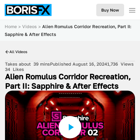
Buy Now
Home
Videos
Alien Romulus Corridor Recreation, Part II:
Sapphire & After Effects
All Videos
Takes about
39 mins
Published August 16, 2024
1,736
Views
34
Likes
Alien Romulus Corridor Recreation,
Part II: Sapphire & After Effects