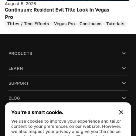
August 5, 2026
Continuum: Resident Evil Title Look In Vegas
Pro
Titles / Text Effects
Vegas Pro
Continuum
Tutorials
PRODUCTS
LEARN
SUPPORT
BLOG
You’re a smart cookie.
COMPANY
We use cookies to improve your experience and tailor
content to your preferences on our website. However,
PURCHASE
we also respect your privacy and give you the choice