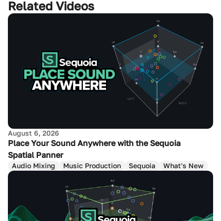
Related Videos
August 6, 2026
Place Your Sound Anywhere with the Sequoia
Spatial Panner
Audio Mixing
Music Production
Sequoia
What's New