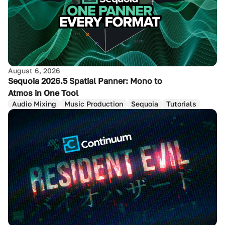
August 6, 2026
Sequoia 2026.5 Spatial Panner: Mono to
Atmos in One Tool
Audio Mixing
Music Production
Sequoia
Tutorials