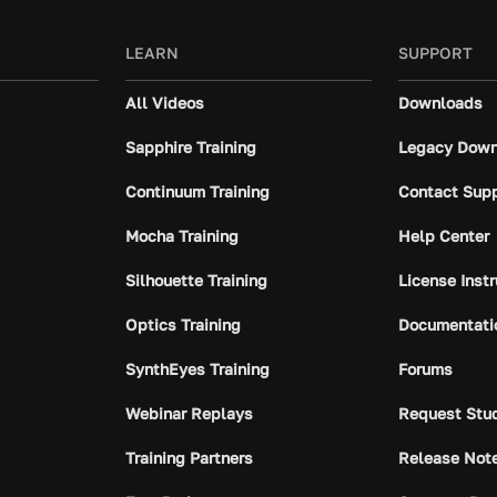
LEARN
SUPPORT
All Videos
Downloads
Sapphire Training
Legacy Down
Continuum Training
Contact Sup
Mocha Training
Help Center
Silhouette Training
License Inst
Optics Training
Documentati
SynthEyes Training
Forums
Webinar Replays
Request Stu
Training Partners
Release Not