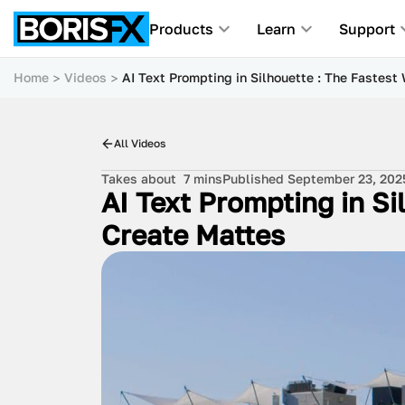
Products
Learn
Support
Home
Videos
AI Text Prompting in Silhouette : The Fastest
All Videos
Takes about
7 mins
Published September 23, 202
AI Text Prompting in Si
Create Mattes