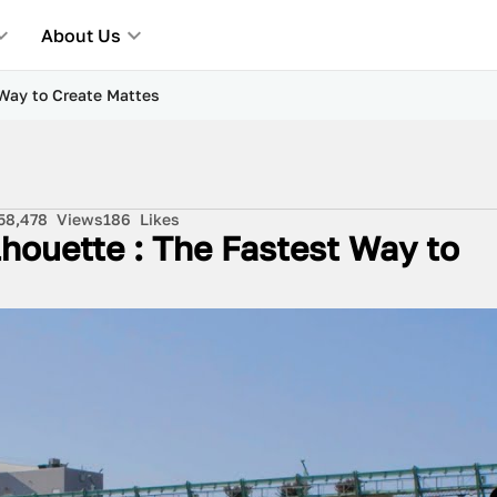
About Us
 Way to Create Mattes
5
8,478
Views
186
Likes
lhouette : The Fastest Way to