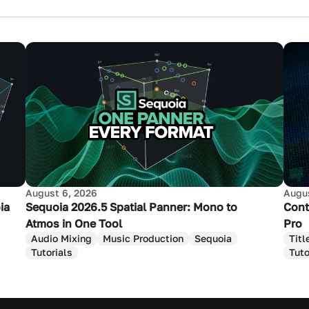
August 6, 2026
Augus
ia
Sequoia 2026.5 Spatial Panner: Mono to
Cont
Atmos in One Tool
Pro
Audio Mixing
Music Production
Sequoia
Titl
Tutorials
Tuto