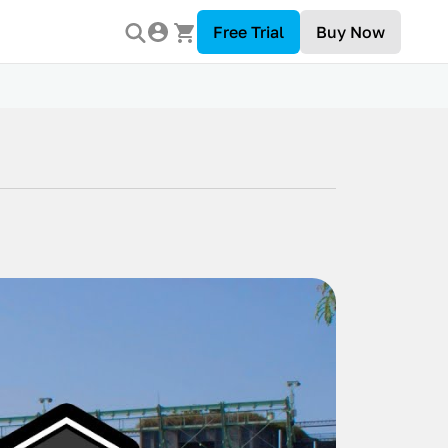
Free Trial
Buy Now