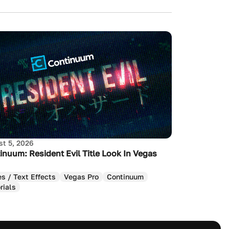
t 5, 2026
inuum: Resident Evil Title Look In Vegas
es / Text Effects
Vegas Pro
Continuum
rials