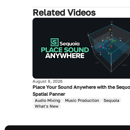
Related Videos
August 6, 2026
Place Your Sound Anywhere with the Sequo
Spatial Panner
Audio Mixing
Music Production
Sequoia
What's New