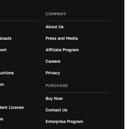
COMPANY
About Us
loads
Press and Media
port
Affiliate Program
Careers
ructions
Privacy
on
PURCHASE
Buy Now
dent License
Contact Us
es
Enterprise Program