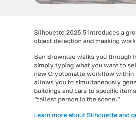
Silhouette 2025.5 introduces a gr
object detection and masking work
Ben Brownlee walks you through h
simply typing what you want to sel
new Cryptomatte workflow within 
allows you to simultaneously gene
buildings and cars to specific items
“tallest person in the scene.”
L earn more about Silhouette and get