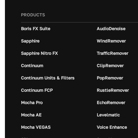
PRODUCTS
Boris FX Suite
AudioDenoise
Sapphire
WindRemover
Sapphire Nitro FX
TrafficRemover
Continuum
ClipRemover
Continuum Units & Filters
PopRemover
Continuum FCP
RustleRemover
Mocha Pro
EchoRemover
Mocha AE
Levelmatic
Mocha VEGAS
Voice Enhance