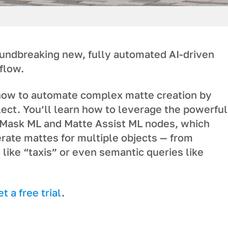
oundbreaking new, fully automated AI-driven
flow.
ow to automate complex matte creation by
ect. You’ll learn how to leverage the powerful
Mask ML and Matte Assist ML nodes, which
rate mattes for multiple objects — from
 like “taxis” or even semantic queries like
 a free trial
.