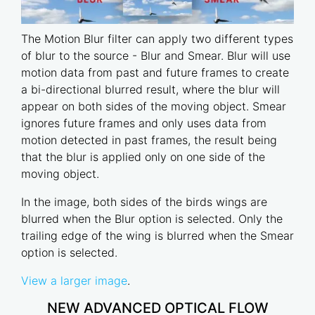
The Motion Blur filter can apply two different types
of blur to the source - Blur and Smear. Blur will use
motion data from past and future frames to create
a bi-directional blurred result, where the blur will
appear on both sides of the moving object. Smear
ignores future frames and only uses data from
motion detected in past frames, the result being
that the blur is applied only on one side of the
moving object.
In the image, both sides of the birds wings are
blurred when the Blur option is selected. Only the
trailing edge of the wing is blurred when the Smear
option is selected.
View a larger image
.
NEW ADVANCED OPTICAL FLOW