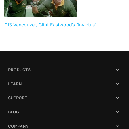
CIS Vancouver, Clint Eastwood’s “Invictus”
PRODUCTS
LEARN
SUPPORT
BLOG
COMPANY