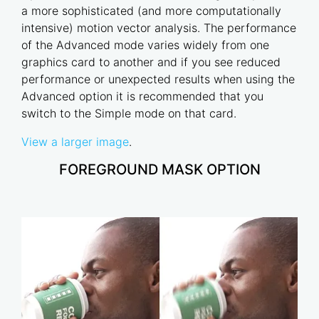
a more sophisticated (and more computationally
intensive) motion vector analysis. The performance
of the Advanced mode varies widely from one
graphics card to another and if you see reduced
performance or unexpected results when using the
Advanced option it is recommended that you
switch to the Simple mode on that card.
View a larger image
.
FOREGROUND MASK OPTION