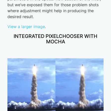
but we’ve exposed them for those problem shots
where adjustment might help in producing the
desired result.
View a larger image
.
INTEGRATED PIXELCHOOSER WITH
MOCHA