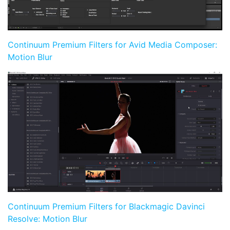
Continuum Premium Filters for Avid Media Composer:
Motion Blur
Continuum Premium Filters for Blackmagic Davinci
Resolve: Motion Blur