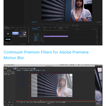
Continuum Premium Filters for Adobe Premiere:
Motion Blur