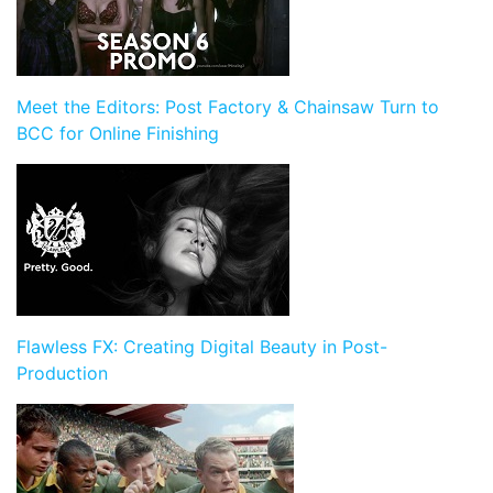
Meet the Editors: Post Factory & Chainsaw Turn to
BCC for Online Finishing
Flawless FX: Creating Digital Beauty in Post-
Production