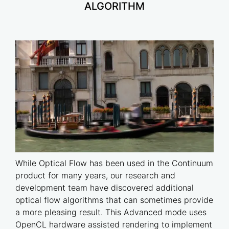
ALGORITHM
While Optical Flow has been used in the Continuum
product for many years, our research and
development team have discovered additional
optical flow algorithms that can sometimes provide
a more pleasing result. This Advanced mode uses
OpenCL hardware assisted rendering to implement