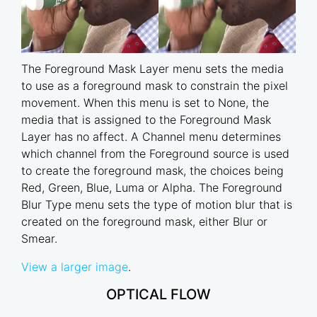
The Foreground Mask Layer menu sets the media
to use as a foreground mask to constrain the pixel
movement. When this menu is set to None, the
media that is assigned to the Foreground Mask
Layer has no affect. A Channel menu determines
which channel from the Foreground source is used
to create the foreground mask, the choices being
Red, Green, Blue, Luma or Alpha. The Foreground
Blur Type menu sets the type of motion blur that is
created on the foreground mask, either Blur or
Smear.
View a larger image
.
OPTICAL FLOW