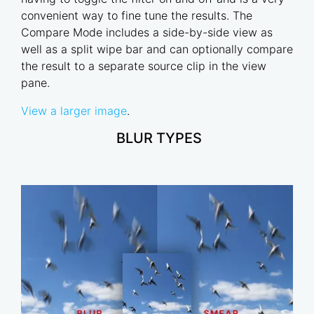
convenient way to fine tune the results. The
Compare Mode includes a side-by-side view as
well as a split wipe bar and can optionally compare
the result to a separate source clip in the view
pane.
View a larger image
.
BLUR TYPES