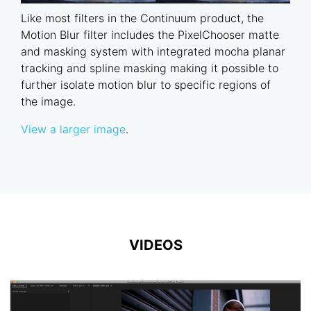
Like most filters in the Continuum product, the
Motion Blur filter includes the PixelChooser matte
and masking system with integrated mocha planar
tracking and spline masking making it possible to
further isolate motion blur to specific regions of
the image.
View a larger image
.
VIDEOS