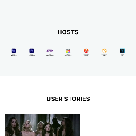
HOSTS
USER STORIES