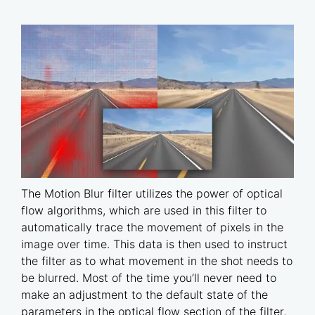
The Motion Blur filter utilizes the power of optical
flow algorithms, which are used in this filter to
automatically trace the movement of pixels in the
image over time. This data is then used to instruct
the filter as to what movement in the shot needs to
be blurred. Most of the time you’ll never need to
make an adjustment to the default state of the
parameters in the optical flow section of the filter,