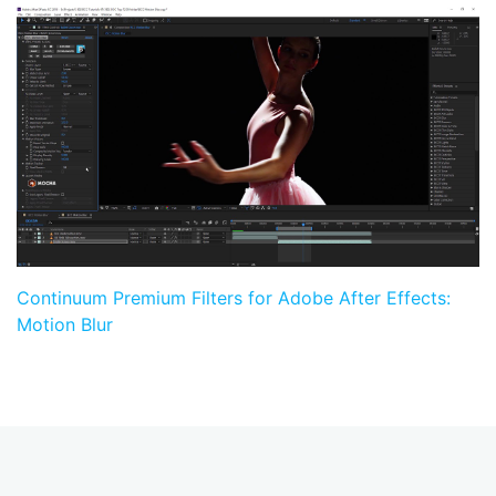
Continuum Premium Filters for Adobe After Effects:
Motion Blur