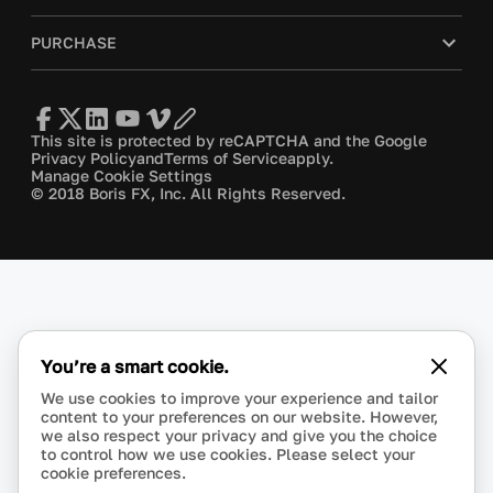
PURCHASE
This site is protected by reCAPTCHA and the Google
Privacy Policy
and
Terms of Service
apply.
Manage Cookie Settings
© 2018 Boris FX, Inc. All Rights Reserved.
You’re a smart cookie.
We use cookies to improve your experience and tailor
content to your preferences on our website. However,
we also respect your privacy and give you the choice
to control how we use cookies. Please select your
cookie preferences.