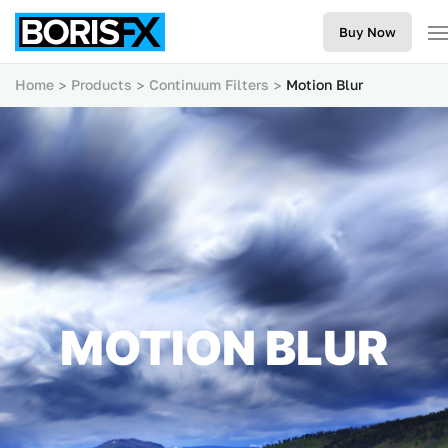
Buy Now
Home
Products
Continuum Filters
Motion Blur
MOTION BLUR