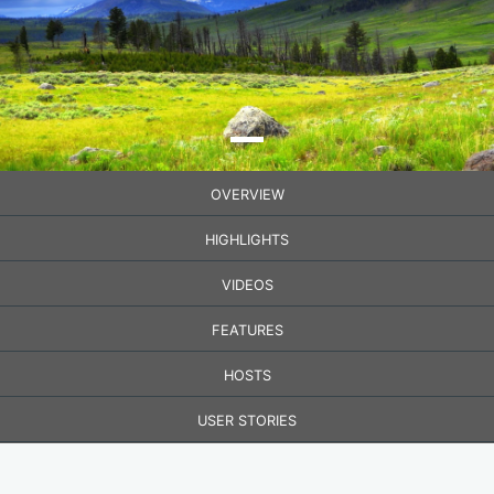
OVERVIEW
HIGHLIGHTS
VIDEOS
FEATURES
HOSTS
USER STORIES