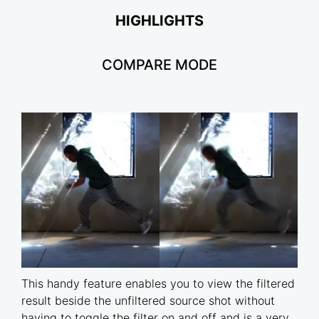
HIGHLIGHTS
COMPARE MODE
This handy feature enables you to view the filtered
result beside the unfiltered source shot without
having to toggle the filter on and off and is a very