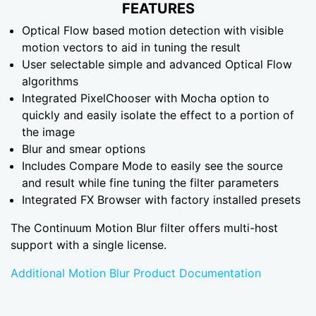
FEATURES
Optical Flow based motion detection with visible
motion vectors to aid in tuning the result
User selectable simple and advanced Optical Flow
algorithms
Integrated PixelChooser with Mocha option to
quickly and easily isolate the effect to a portion of
the image
Blur and smear options
Includes Compare Mode to easily see the source
and result while fine tuning the filter parameters
Integrated FX Browser with factory installed presets
The Continuum Motion Blur filter offers multi-host
support with a single license.
Additional Motion Blur Product Documentation