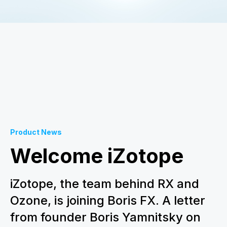
Product News
Welcome iZotope
iZotope, the team behind RX and
Ozone, is joining Boris FX. A letter
from founder Boris Yamnitsky on