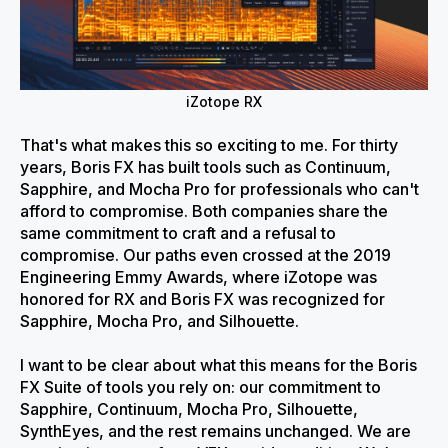
iZotope RX
That's what makes this so exciting to me. For thirty
years, Boris FX has built tools such as Continuum,
Sapphire, and Mocha Pro for professionals who can't
afford to compromise. Both companies share the
same commitment to craft and a refusal to
compromise. Our paths even crossed at the 2019
Engineering Emmy Awards, where iZotope was
honored for RX and Boris FX was recognized for
Sapphire, Mocha Pro, and Silhouette.
I want to be clear about what this means for the Boris
FX Suite of tools you rely on: our commitment to
Sapphire, Continuum, Mocha Pro, Silhouette,
SynthEyes, and the rest remains unchanged. We are