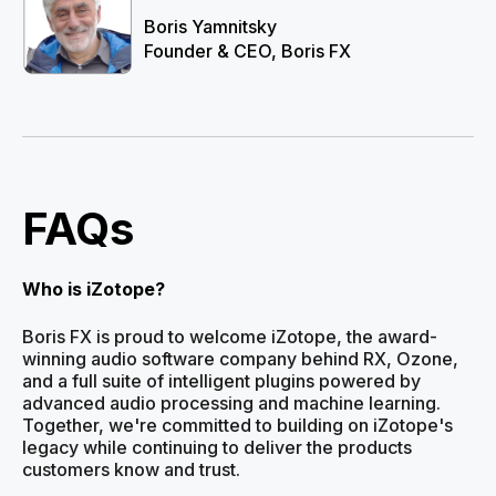
Boris Yamnitsky
Founder & CEO, Boris FX
FAQs
Who is iZotope?
Boris FX is proud to welcome iZotope, the award-
winning audio software company behind RX, Ozone,
and a full suite of intelligent plugins powered by
advanced audio processing and machine learning.
Together, we're committed to building on iZotope's
legacy while continuing to deliver the products
customers know and trust.