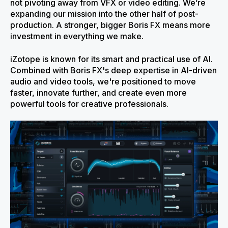
not pivoting away from VFX or video editing. We’re
expanding our mission into the other half of post-
production. A stronger, bigger Boris FX means more
investment in everything we make.
iZotope is known for its smart and practical use of AI.
Combined with Boris FX's deep expertise in AI-driven
audio and video tools, we're positioned to move
faster, innovate further, and create even more
powerful tools for creative professionals.