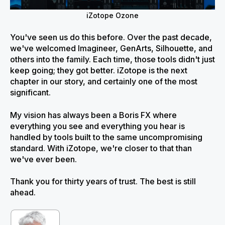
iZotope Ozone
You've seen us do this before. Over the past decade,
we've welcomed Imagineer, GenArts, Silhouette, and
others into the family. Each time, those tools didn't just
keep going; they got better. iZotope is the next
chapter in our story, and certainly one of the most
significant.
My vision has always been a Boris FX where
everything you see and everything you hear is
handled by tools built to the same uncompromising
standard. With iZotope, we're closer to that than
we've ever been.
Thank you for thirty years of trust. The best is still
ahead.