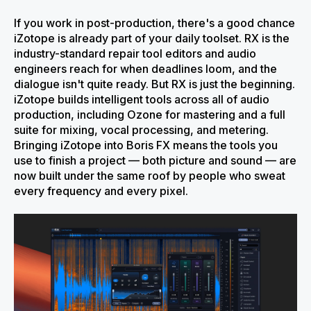
If you work in post-production, there's a good chance
iZotope is already part of your daily toolset. RX is the
industry-standard repair tool editors and audio
engineers reach for when deadlines loom, and the
dialogue isn't quite ready. But RX is just the beginning.
iZotope builds intelligent tools across all of audio
production, including Ozone for mastering and a full
suite for mixing, vocal processing, and metering.
Bringing iZotope into Boris FX means the tools you
use to finish a project — both picture and sound — are
now built under the same roof by people who sweat
every frequency and every pixel.