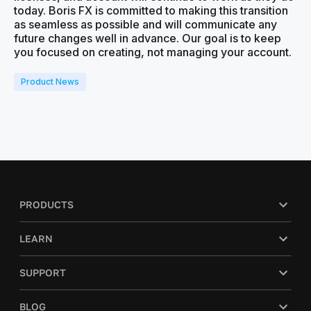
today. Boris FX is committed to making this transition
as seamless as possible and will communicate any
future changes well in advance. Our goal is to keep
you focused on creating, not managing your account.
Product News
PRODUCTS
LEARN
SUPPORT
BLOG