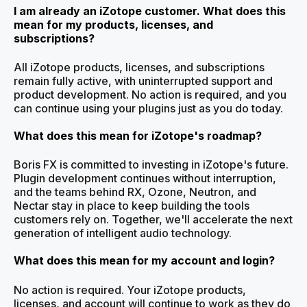
I am already an iZotope customer. What does this
mean for my products, licenses, and
subscriptions?
All iZotope products, licenses, and subscriptions
remain fully active, with uninterrupted support and
product development. No action is required, and you
can continue using your plugins just as you do today.
What does this mean for iZotope's roadmap?
Boris FX is committed to investing in iZotope's future.
Plugin development continues without interruption,
and the teams behind RX, Ozone, Neutron, and
Nectar stay in place to keep building the tools
customers rely on. Together, we'll accelerate the next
generation of intelligent audio technology.
What does this mean for my account and login?
No action is required. Your iZotope products,
licenses, and account will continue to work as they do