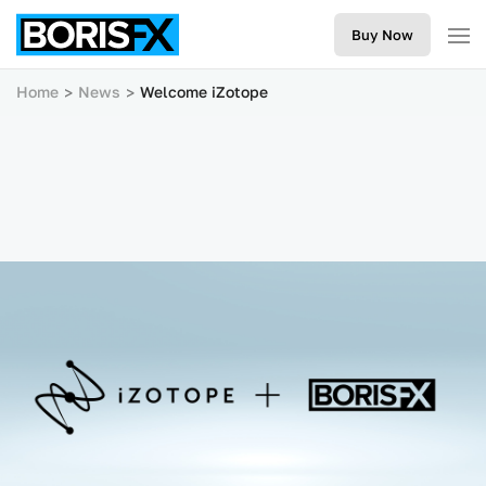
Buy Now
Home
News
Welcome iZotope