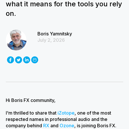
what it means for the tools you rely
on.
Boris Yamnitsky
July 2, 2026
Hi Boris FX community,
I'm thrilled to share that
iZotope
, one of the most
respected names in professional audio and the
company behind
RX
and
Ozone
, is joining Boris FX.