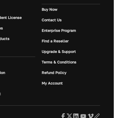
Buy Now
dent License
Contact Us
es
Enterprise Program
ducts
Find a Reseller
Upgrade & Support
Terms & Conditions
ion
Refund Policy
My Account
t