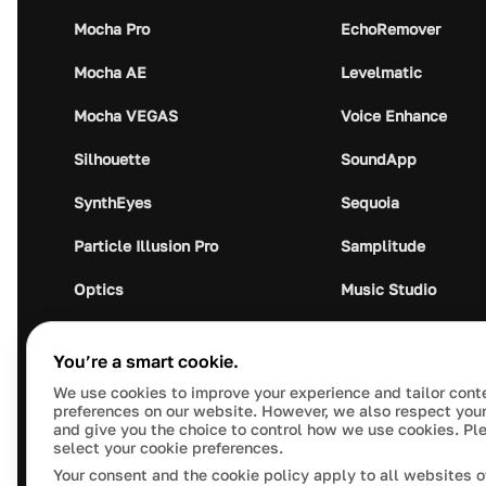
Mocha Pro
EchoRemover
Mocha AE
Levelmatic
Mocha VEGAS
Voice Enhance
Silhouette
SoundApp
SynthEyes
Sequoia
Particle Illusion Pro
Samplitude
Optics
Music Studio
Crumplepop
Audio Plugin Union
You’re a smart cookie.
We use cookies to improve your experience and tailor cont
preferences on our website. However, we also respect your
and give you the choice to control how we use cookies. Pl
select your cookie preferences.
This site is protected by reCAPTCHA and the Google
Pr
Your consent and the cookie policy apply to all websites o