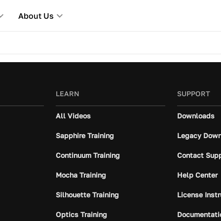
About Us
LEARN
SUPPORT
All Videos
Downloads
Sapphire Training
Legacy Down
Continuum Training
Contact Sup
Mocha Training
Help Center
Silhouette Training
License Inst
Optics Training
Documentati