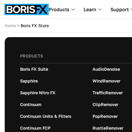
Products
Learn
Support
Home
Boris FX Store
PRODUCTS
Boris FX Suite
AudioDenoise
Sapphire
WindRemover
Sapphire Nitro FX
TrafficRemover
Continuum
ClipRemover
Continuum Units & Filters
PopRemover
Continuum FCP
RustleRemover