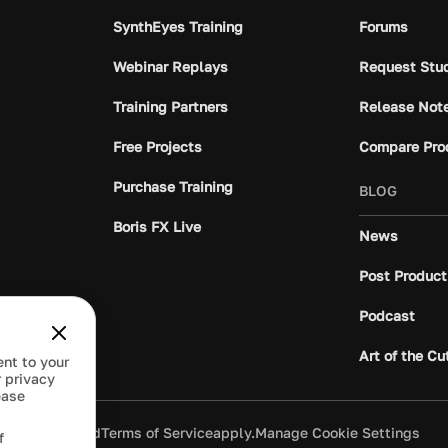
SynthEyes Training
Forums
Webinar Replays
Request Stu
Training Partners
Release Not
Free Projects
Compare Pro
Purchase Training
BLOG
Boris FX Live
News
Post Product
Podcast
Art of the Cu
ent to your
 privacy
ease
ivacy Policy
and
Terms of Service
apply.
Manage Cookie Settings
f