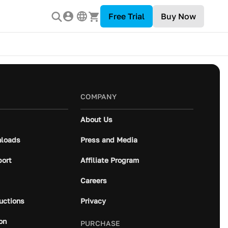
Free Trial
Buy Now
COMPANY
About Us
loads
Press and Media
port
Affiliate Program
Careers
ructions
Privacy
on
PURCHASE