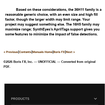
Based on these considerations, the 36H11 family is a
reasonable generic choice, with an even size and high fill
factor, though the larger width may limit range. Your
project may suggest something else. The 16H5 family may
maximize range; SynthEyes’s AprilTags support gives you
some features to minimize the impact of false detections.
|
|
|
|
< Previous
Contents
Manuals Home
Boris FX
Next >
©2026 Boris FX, Inc. — UNOFFICIAL — Converted from original
PDF.
PRODUCTS