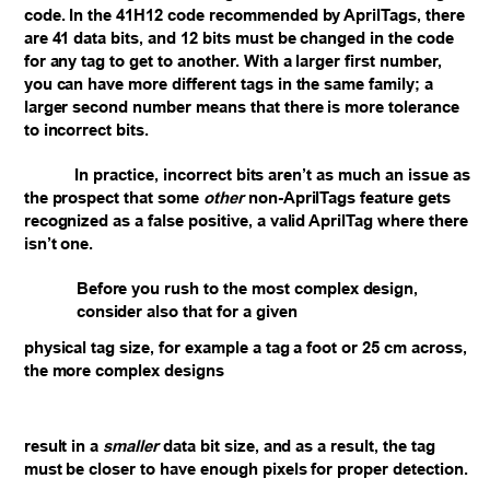
code. In the 41H12 code recommended by AprilTags, there
are 41 data bits, and 12 bits must be changed in the code
for any tag to get to another. With a larger first number,
you can have more different tags in the same family; a
larger second number means that there is more tolerance
to incorrect bits.
In practice, incorrect bits aren’t as much an issue as
the prospect that some
other
non-AprilTags feature gets
recognized as a false positive, a valid AprilTag where there
isn’t one.
Before you rush to the most complex design,
consider also that for a given
physical
tag size, for example a tag a foot or 25 cm across,
the more complex designs
result in a
smaller
data bit size, and as a result, the tag
must be closer to have enough pixels for proper detection.