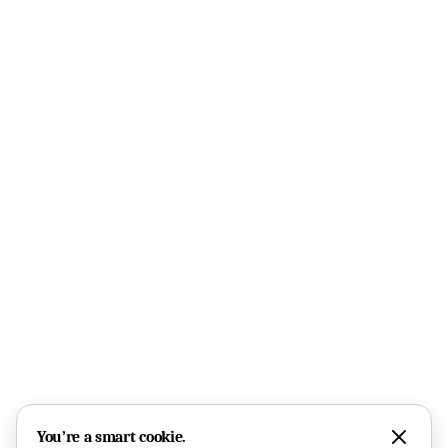
You’re a smart cookie.