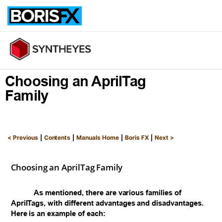
Free Trial
Buy Now
Choosing an AprilTag
Family
|
|
|
|
< Previous
Contents
Manuals Home
Boris FX
Next >
Choosing an AprilTag Family
As mentioned, there are various families of
AprilTags, with different advantages and disadvantages.
Here is an example of each: