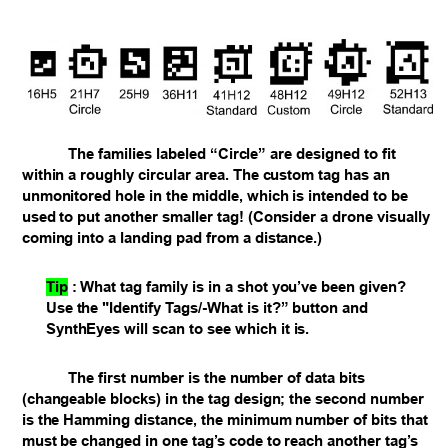
The families labeled “Circle” are designed to fit
within a roughly circular area. The custom tag has an
unmonitored hole in the middle, which is intended to be
used to put another smaller tag! (Consider a drone visually
coming into a landing pad from a distance.)
Tip
:
What tag family is in a shot you’ve been given?
Use the "Identify Tags/-What is it?” button and
SynthEyes will scan to see which it is.
The first number is the number of data bits
(changeable blocks) in the tag design; the second number
is the Hamming distance, the minimum number of bits that
must be changed in one tag’s code to reach another tag’s