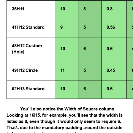
36H11
10
8
0.8
41H12 Standard
9
5
0.56
48H12 Custom
10
6
0.6
(Hole)
49H12 Circle
11
5
0.45
52H13 Standard
10
6
0.6
You’ll also notice the Width of Square column.
Looking at 16H5, for example, you’ll see that the width is
listed as 8, even though it would only seem to require 6.
That’s due to the mandatory padding around the outside,