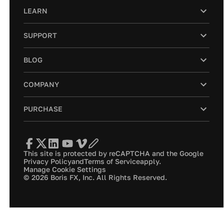
LEARN
SUPPORT
BLOG
COMPANY
PURCHASE
This site is protected by reCAPTCHA and the Google
Privacy Policy
and
Terms of Service
apply.
Manage Cookie Settings
© 2026 Boris FX, Inc. All Rights Reserved.