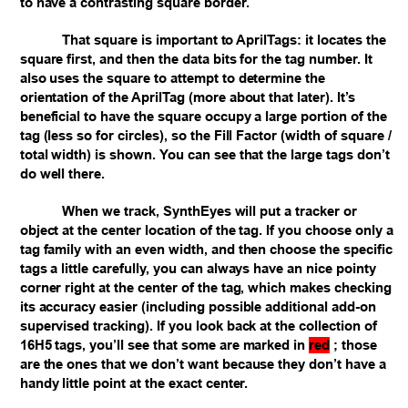
to have a contrasting square border.
That square is important to AprilTags: it locates the
square first, and then the data bits for the tag number. It
also uses the square to attempt to determine the
orientation of the AprilTag (more about that later). It’s
beneficial to have the square occupy a large portion of the
tag (less so for circles), so the Fill Factor (width of square /
total width) is shown. You can see that the large tags don’t
do well there.
When we track, SynthEyes will put a tracker or
object at the center location of the tag. If you choose only a
tag family with an even width, and then choose the specific
tags a little carefully, you can always have an nice pointy
corner right at the center of the tag, which makes checking
its accuracy easier (including possible additional add-on
supervised tracking). If you look back at the collection of
16H5 tags, you’ll see that some are marked in
red
; those
are the ones that we don’t want because they don’t have a
handy little point at the exact center.