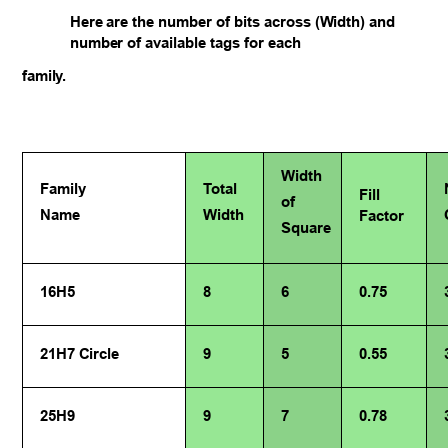
Here are the number of bits across (Width) and
number of available tags for each
family.
Width
Family
Total
Fill
of
Name
Width
Factor
Square
16H5
8
6
0.75
21H7 Circle
9
5
0.55
25H9
9
7
0.78