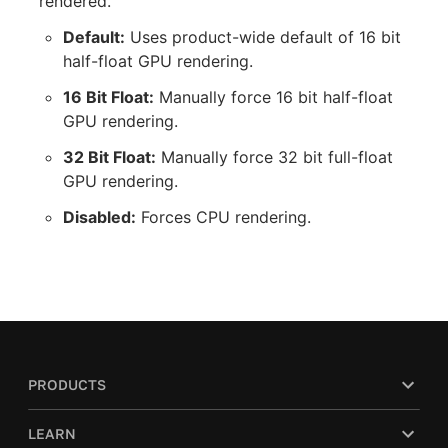
rendered.
Default:
Uses product-wide default of 16 bit
half-float GPU rendering.
16 Bit Float:
Manually force 16 bit half-float
GPU rendering.
32 Bit Float:
Manually force 32 bit full-float
GPU rendering.
Disabled:
Forces CPU rendering.
PRODUCTS
LEARN