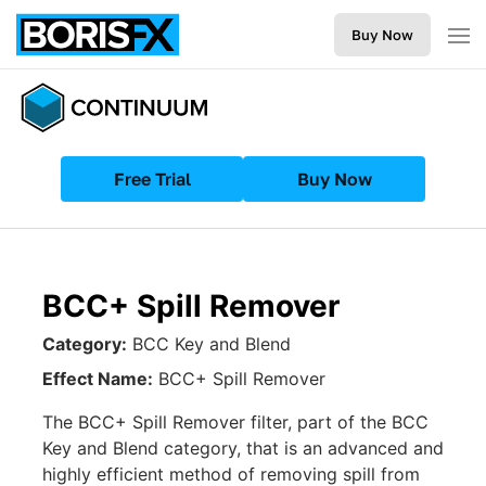
Buy Now
Free Trial
Buy Now
BCC+ Spill Remover
Category:
BCC Key and Blend
Effect Name:
BCC+ Spill Remover
The BCC+ Spill Remover filter, part of the BCC
Key and Blend category, that is an advanced and
highly efficient method of removing spill from