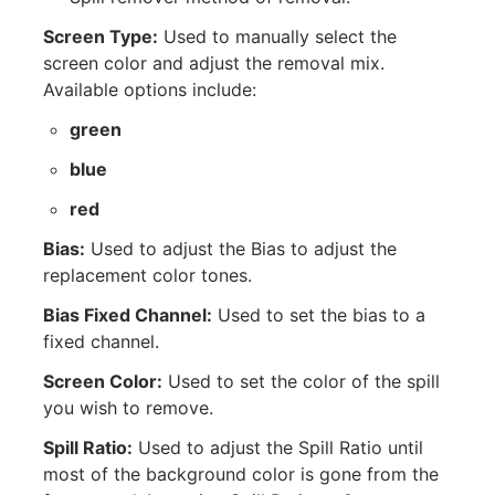
Screen Type:
Used to manually select the
screen color and adjust the removal mix.
Available options include:
green
blue
red
Bias:
Used to adjust the Bias to adjust the
replacement color tones.
Bias Fixed Channel:
Used to set the bias to a
fixed channel.
Screen Color:
Used to set the color of the spill
you wish to remove.
Spill Ratio:
Used to adjust the Spill Ratio until
most of the background color is gone from the