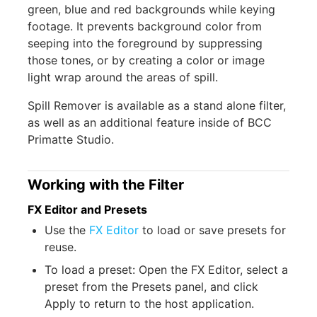
green, blue and red backgrounds while keying
footage. It prevents background color from
seeping into the foreground by suppressing
those tones, or by creating a color or image
light wrap around the areas of spill.
Spill Remover is available as a stand alone filter,
as well as an additional feature inside of BCC
Primatte Studio.
Working with the Filter
FX Editor and Presets
Use the
FX Editor
to load or save presets for
reuse.
To load a preset: Open the FX Editor, select a
preset from the Presets panel, and click
Apply to return to the host application.