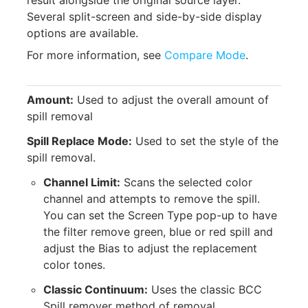
result alongside the original source layer.
Several split-screen and side-by-side display
options are available.
For more information, see
Compare Mode
.
Amount:
Used to adjust the overall amount of
spill removal
Spill Replace Mode:
Used to set the style of the
spill removal.
Channel Limit:
Scans the selected color
channel and attempts to remove the spill.
You can set the Screen Type pop-up to have
the filter remove green, blue or red spill and
adjust the Bias to adjust the replacement
color tones.
Classic Continuum:
Uses the classic BCC
Spill remover method of removal.