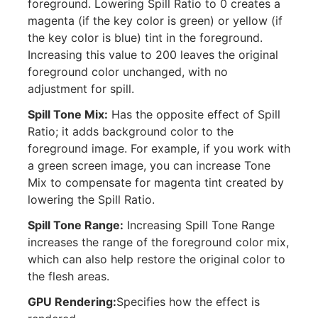
foreground. Lowering Spill Ratio to 0 creates a
magenta (if the key color is green) or yellow (if
the key color is blue) tint in the foreground.
Increasing this value to 200 leaves the original
foreground color unchanged, with no
adjustment for spill.
Spill Tone Mix:
Has the opposite effect of Spill
Ratio; it adds background color to the
foreground image. For example, if you work with
a green screen image, you can increase Tone
Mix to compensate for magenta tint created by
lowering the Spill Ratio.
Spill Tone Range:
Increasing Spill Tone Range
increases the range of the foreground color mix,
which can also help restore the original color to
the flesh areas.
GPU Rendering:
Specifies how the effect is