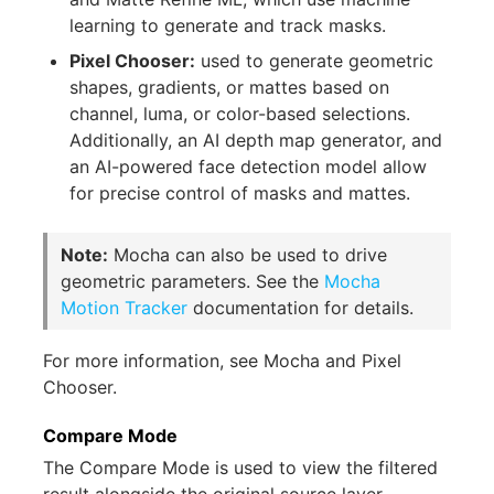
learning to generate and track masks.
Pixel Chooser:
used to generate geometric
shapes, gradients, or mattes based on
channel, luma, or color-based selections.
Additionally, an AI depth map generator, and
an AI-powered face detection model allow
for precise control of masks and mattes.
Note:
Mocha can also be used to drive
geometric parameters. See the
Mocha
Motion Tracker
documentation for details.
For more information, see Mocha and Pixel
Chooser.
Compare Mode
The Compare Mode is used to view the filtered