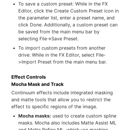
To save a custom preset: While in the FX
Editor, click the Create Custom Preset icon in
the parameter list, enter a preset name, and
click Done. Additionally, a custom preset can
be saved from the main menu bar by
selecting File->Save Preset.
To import custom presets from another
drive: While in the FX Editor, select File-
>Import Preset from the main menu bar.
Effect Controls
Mocha Mask and Track
Continuum effects include integrated masking
and matte tools that allow you to restrict the
effect to specific regions of the image.
Mocha masks:
used to create custom spline
masks. Mocha also includes Matte Assist ML
and Matte Refine ML, which use machine