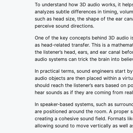
To understand how 3D audio works, it help
analyzes subtle differences in timing, vol
such as head size, the shape of the ear ca
perceive sound directions.
One of the key concepts behind 3D audio is
as head-related transfer. This is a mathem
the listener’s head, ears, and ear canal befo
audio systems can trick the brain into belie
In practical terms, sound engineers start b
audio objects are then placed within a vir
should reach the listener’s ears based on po
hear sounds as if they are coming from real
In speaker-based systems, such as surroun
are positioned around the room. A proper s
creating a cohesive sound field. Formats li
allowing sound to move vertically as well as