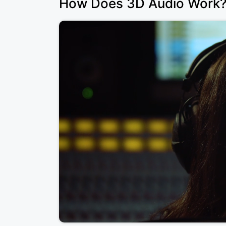
How Does 3D Audio Work