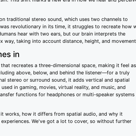
 on traditional stereo sound, which uses two channels to
was revolutionary in its time, it struggles to recreate how 
Humans hear with two ears, but our brain interprets the
x way, taking into account distance, height, and movement
es in
hat recreates a three-dimensional space, making it feel as
luding above, below, and behind the listener—for a truly
al stereo or surround sound, it adds vertical and spatial
s used in gaming, movies, virtual reality, and music, and
transfer functions for headphones or multi-speaker systems
it works, how it differs from spatial audio, and why it
 experiences. We've got a lot to cover, so without further