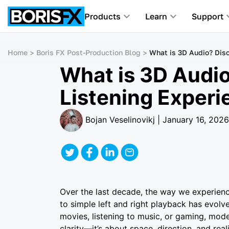
Products
Learn
Support
Home
Boris FX Post-Production Blog
What is 3D Audio? Dis
What is 3D Audio
Listening Experi
Bojan Veselinovikj | January 16, 2026
Over the last decade, the way we experien
to simple left and right playback has evolv
movies, listening to music, or gaming, mod
clarity—it’s about space, direction, and re