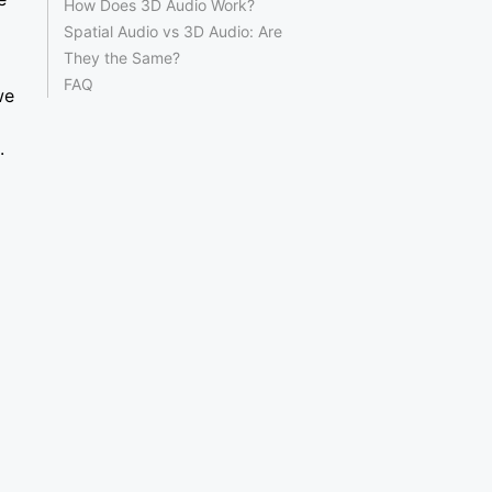
How Does 3D Audio Work?
Spatial Audio vs 3D Audio: Are
They the Same?
FAQ
we
.