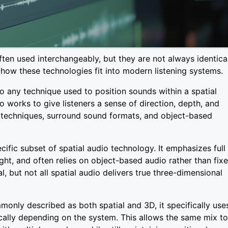
ten used interchangeably, but they are not always identical
 how these technologies fit into modern listening systems.
to any technique used to position sounds within a spatial
o works to give listeners a sense of direction, depth, and
 techniques, surround sound formats, and object-based
ific subset of spatial audio technology. It emphasizes full
ght, and often relies on object-based audio rather than fix
al, but not all spatial audio delivers true three-dimensional
nly described as both spatial and 3D, it specifically use
ally depending on the system. This allows the same mix to