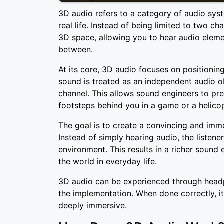
3D audio refers to a category of audio sy
real life. Instead of being limited to two ch
3D space, allowing you to hear audio elem
between.
At its core, 3D audio focuses on positionin
sound is treated as an independent audio ob
channel. This allows sound engineers to prec
footsteps behind you in a game or a helicop
The goal is to create a convincing and imme
Instead of simply hearing audio, the listener
environment. This results in a richer sound
the world in everyday life.
3D audio can be experienced through head
the implementation. When done correctly, it 
deeply immersive.