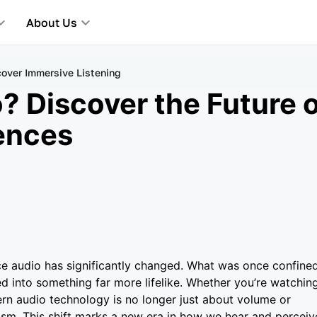
About Us
cover Immersive Listening
? Discover the Future 
ences
ce audio has significantly changed. What was once confine
ed into something far more lifelike. Whether you’re watchin
ern audio technology is no longer just about volume or
alism. This shift marks a new era in how we hear and perceiv