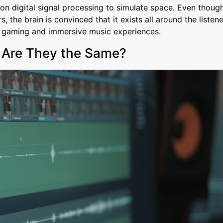
on digital signal processing to simulate space. Even thoug
 the brain is convinced that it exists all around the listene
r gaming and immersive music experiences.
: Are They the Same?