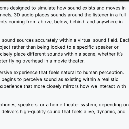
stems designed to simulate how sound exists and moves in
annels, 3D audio places sounds around the listener in a full
ents coming from above, below, behind, and anywhere in
g sound sources accurately within a virtual sound field. Eac
ject rather than being locked to a specific speaker or
isely place different sounds within a scene, whether it’s
ter flying overhead in a movie theater.
rsive experience that feels natural to human perception.
 begins to perceive sound as existing within a realistic
 experience that more closely mirrors how we interact with
phones, speakers, or a home theater system, depending on
delivers high-quality sound that feels alive, dynamic, and