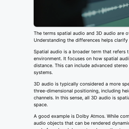
The terms spatial audio and 3D audio are of
Understanding the differences helps clarify
Spatial audio is a broader term that refers 
environment. It focuses on how spatial audi
distance. This can include advanced stereo
systems.
3D audio is typically considered a more spec
three-dimensional positioning, including hei
channels. In this sense, all 3D audio is spati
space.
A good example is Dolby Atmos. While commo
audio objects that can be rendered dynamic