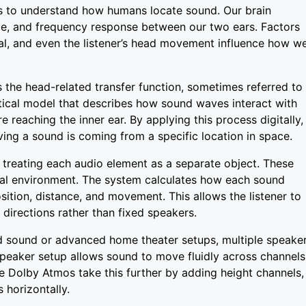
s to understand how humans locate sound. Our brain
ume, and frequency response between our two ears. Factors
nal, and even the listener’s head movement influence how w
 the head-related transfer function, sometimes referred to
atical model that describes how sound waves interact with
re reaching the inner ear. By applying this process digitally,
ving a sound is coming from a specific location in space.
y treating each audio element as a separate object. These
tual environment. The system calculates how each sound
sition, distance, and movement. This allows the listener to
 directions rather than fixed speakers.
d sound or advanced home theater setups, multiple speake
peaker setup allows sound to move fluidly across channels
ke Dolby Atmos take this further by adding height channels,
 horizontally.