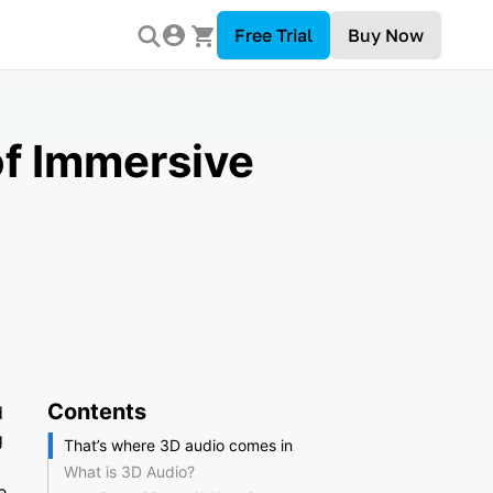
Free Trial
Buy Now
of Immersive
Contents
d
g
That’s where 3D audio comes in
What is 3D Audio?
e