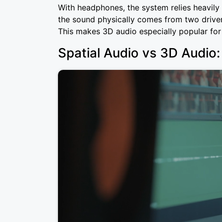
With headphones, the system relies heavily 
the sound physically comes from two drivers,
This makes 3D audio especially popular fo
Spatial Audio vs 3D Audio