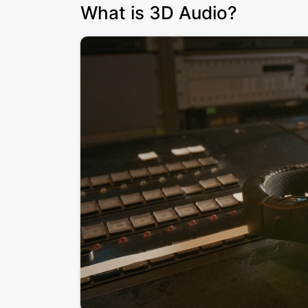
What is 3D Audio?