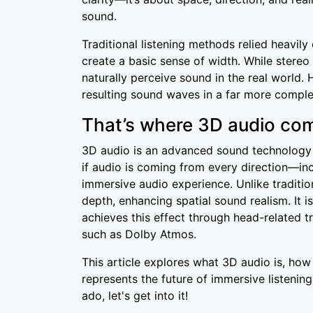
sound.
Traditional listening methods relied heavily
create a basic sense of width. While stereo 
naturally perceive sound in the real world. 
resulting sound waves in a far more comple
That’s where 3D audio com
3D audio is an advanced sound technology t
if audio is coming from every direction—inc
immersive audio experience. Unlike tradition
depth, enhancing spatial sound realism. It i
achieves this effect through head-related 
such as Dolby Atmos.
This article explores what 3D audio is, how 
represents the future of immersive listening
ado, let's get into it!