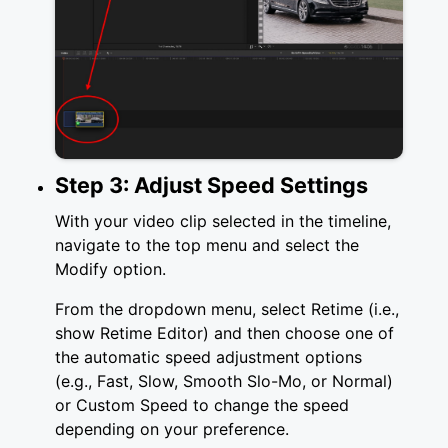
Step 3: Adjust Speed Settings
With your video clip selected in the timeline,
navigate to the top menu and select the
Modify option.
From the dropdown menu, select Retime (i.e.,
show Retime Editor) and then choose one of
the automatic speed adjustment options
(e.g., Fast, Slow, Smooth Slo-Mo, or Normal)
or Custom Speed to change the speed
depending on your preference.