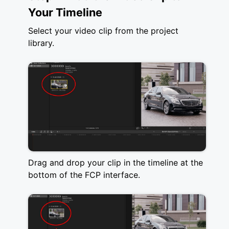
Your Timeline
Select your video clip from the project
library.
Drag and drop your clip in the timeline at the
bottom of the FCP interface.