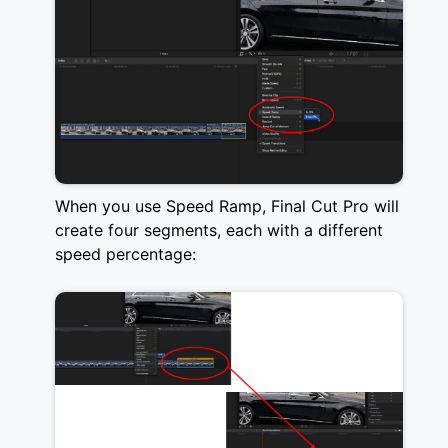
When you use Speed Ramp, Final Cut Pro will
create four segments, each with a different
speed percentage: