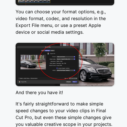
You can choose your format options, e.g.,
video format, codec, and resolution in the
Export File menu, or use a preset Apple
device or social media settings.
And there you have it!
It's fairly straightforward to make simple
speed changes to your video clips in Final
Cut Pro, but even these simple changes give
you valuable creative scope in your projects.