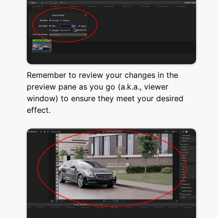
Remember to review your changes in the
preview pane as you go (a.k.a., viewer
window) to ensure they meet your desired
effect.