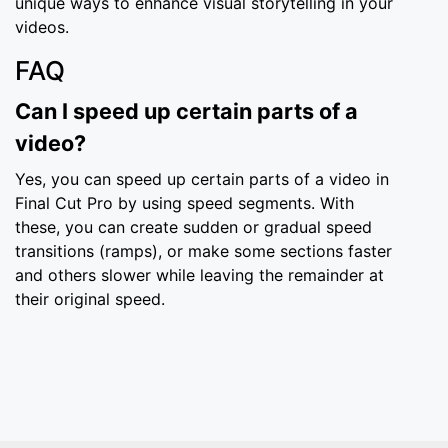
unique ways to enhance visual storytelling in your
videos.
FAQ
Can I speed up certain parts of a
video?
Yes, you can speed up certain parts of a video in
Final Cut Pro by using speed segments. With
these, you can create sudden or gradual speed
transitions (ramps), or make some sections faster
and others slower while leaving the remainder at
their original speed.