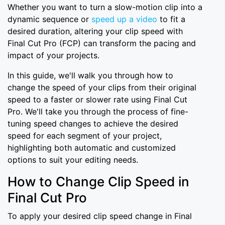
Whether you want to turn a slow-motion clip into a
dynamic sequence or
speed up a video
to fit a
desired duration, altering your clip speed with
Final Cut Pro (FCP) can transform the pacing and
impact of your projects.
In this guide, we'll walk you through how to
change the speed of your clips from their original
speed to a faster or slower rate using Final Cut
Pro. We'll take you through the process of fine-
tuning speed changes to achieve the desired
speed for each segment of your project,
highlighting both automatic and customized
options to suit your editing needs.
How to Change Clip Speed in
Final Cut Pro
To apply your desired clip speed change in Final