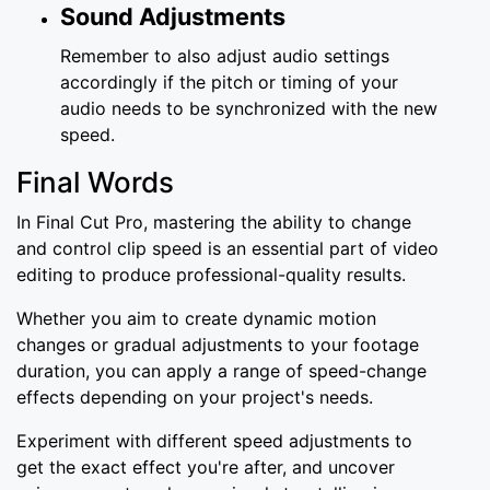
Sound Adjustments
Remember to also adjust audio settings
accordingly if the pitch or timing of your
audio needs to be synchronized with the new
speed.
Final Words
In Final Cut Pro, mastering the ability to change
and control clip speed is an essential part of video
editing to produce professional-quality results.
Whether you aim to create dynamic motion
changes or gradual adjustments to your footage
duration, you can apply a range of speed-change
effects depending on your project's needs.
Experiment with different speed adjustments to
get the exact effect you're after, and uncover