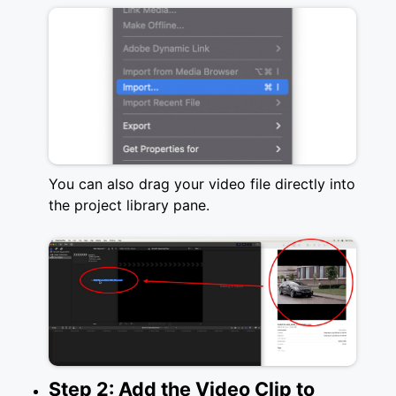
You can also drag your video file directly into
the project library pane.
Step 2: Add the Video Clip to