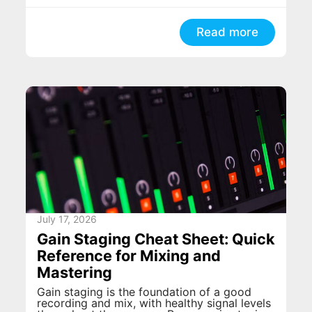
Read more
July 17, 2026
Gain Staging Cheat Sheet: Quick
Reference for Mixing and
Mastering
Gain staging is the foundation of a good
recording and mix, with healthy signal levels