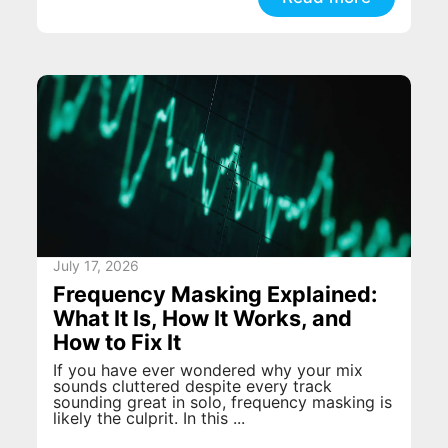
July 17, 2026
Frequency Masking Explained:
What It Is, How It Works, and
How to Fix It
If you have ever wondered why your mix
sounds cluttered despite every track
sounding great in solo, frequency masking is
likely the culprit. In this ...