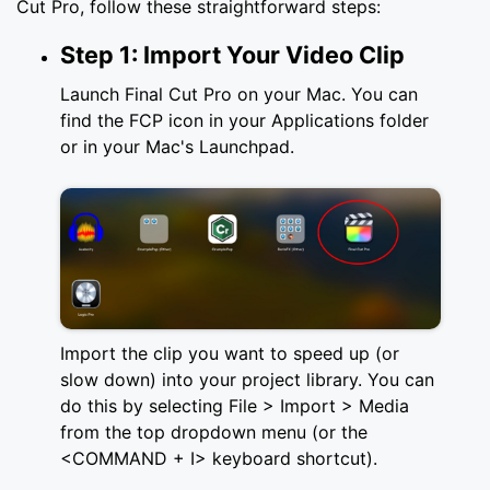
Cut Pro, follow these straightforward steps:
Step 1: Import Your Video Clip
Launch Final Cut Pro on your Mac. You can
find the FCP icon in your Applications folder
or in your Mac's Launchpad.
Import the clip you want to speed up (or
slow down) into your project library. You can
do this by selecting File > Import > Media
from the top dropdown menu (or the
<COMMAND + I> keyboard shortcut).