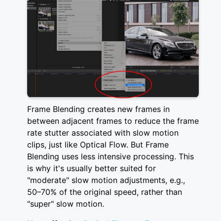
Frame Blending creates new frames in
between adjacent frames to reduce the frame
rate stutter associated with slow motion
clips, just like Optical Flow. But Frame
Blending uses less intensive processing. This
is why it's usually better suited for
"moderate" slow motion adjustments, e.g.,
50–70% of the original speed, rather than
"super" slow motion.