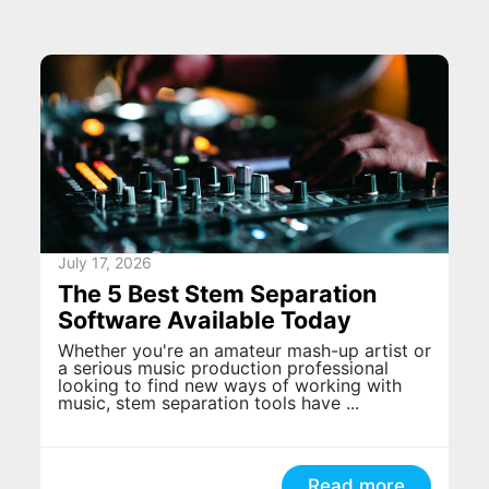
July 17, 2026
The 5 Best Stem Separation
Software Available Today
Whether you're an amateur mash-up artist or
a serious music production professional
looking to find new ways of working with
music, stem separation tools have ...
Read more