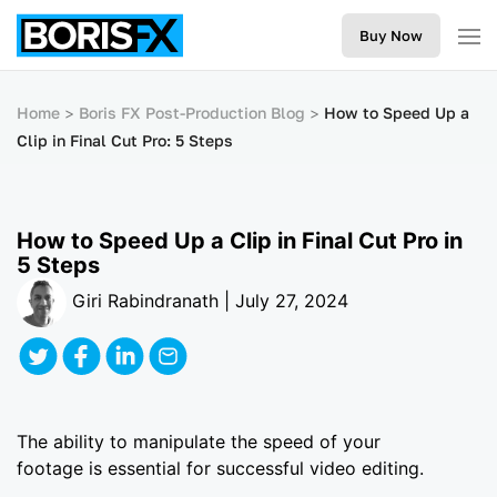
Buy Now
Home
Boris FX Post-Production Blog
How to Speed Up a
Clip in Final Cut Pro: 5 Steps
How to Speed Up a Clip in Final Cut Pro in
5 Steps
Giri Rabindranath | July 27, 2024
The ability to manipulate the speed of your
footage is essential for successful video editing.