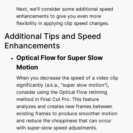
Next, we'll consider some additional speed
enhancements to give you even more
flexibility in applying clip speed changes.
Additional Tips and Speed
Enhancements
Optical Flow for Super Slow
Motion
When you decrease the speed of a video clip
significantly (a.k.a., "super slow motion"),
consider using the Optical Flow retiming
method in Final Cut Pro. This feature
analyzes and creates new frames between
existing frames to produce smoother motion
and reduce the choppiness that can occur
with super-slow speed adjustments.