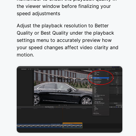
the viewer window before finalizing your
speed adjustments
Adjust the playback resolution to Better
Quality or Best Quality under the playback
settings menu to accurately preview how
your speed changes affect video clarity and
motion.