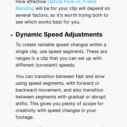
How effective
Optical Flow vs. Frame
Blending
will be for your clip will depend on
several factors, so it's worth trying both to
see which works best for you.
Dynamic Speed Adjustments
To create variable speed changes within a
single clip, use speed segments. These are
ranges in a clip that you can set up with
different (constant) speeds.
You can transition between fast and slow
using speed segments, with forward or
backward movement, and also transition
between segments with gradual or abrupt
shifts. This gives you plenty of scope for
creativity with speed changes in your
footage.