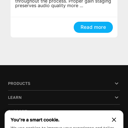
throughout the process. Proper gain staging
preserves audio quality more ...
Read more
PRODUCTS
LEARN
SUPPORT
You’re a smart cookie.
BLOG
We use cookies to improve your experience and tailor