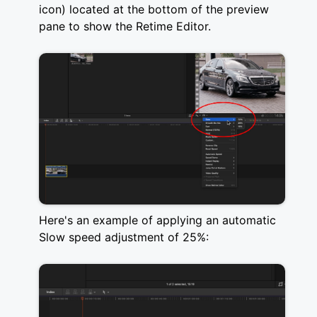
icon) located at the bottom of the preview
pane to show the Retime Editor.
Here's an example of applying an automatic
Slow speed adjustment of 25%: