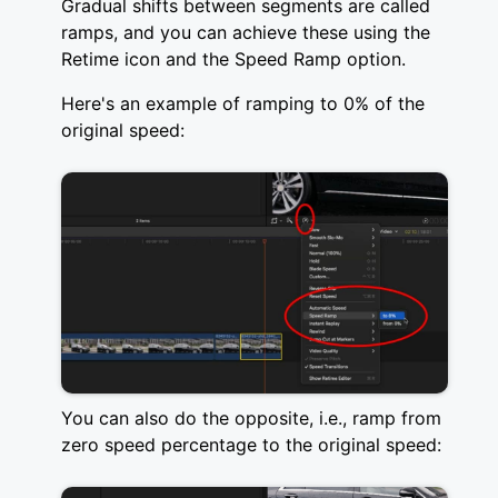
Gradual shifts between segments are called
ramps, and you can achieve these using the
Retime icon and the Speed Ramp option.
Here's an example of ramping to 0% of the
original speed:
You can also do the opposite, i.e., ramp from
zero speed percentage to the original speed: