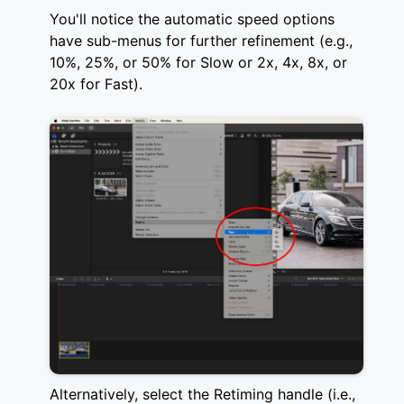
You'll notice the automatic speed options
have sub-menus for further refinement (e.g.,
10%, 25%, or 50% for Slow or 2x, 4x, 8x, or
20x for Fast).
Alternatively, select the Retiming handle (i.e.,