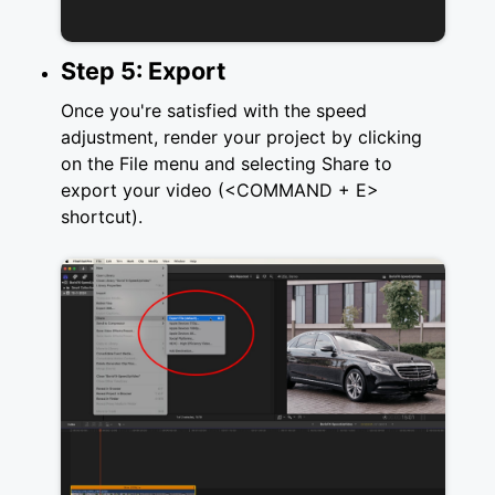
Step 5: Export
Once you're satisfied with the speed
adjustment, render your project by clicking
on the File menu and selecting Share to
export your video (<COMMAND + E>
shortcut).