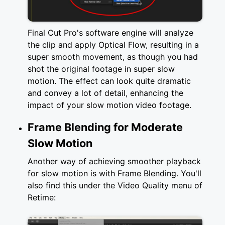
Final Cut Pro's software engine will analyze
the clip and apply Optical Flow, resulting in a
super smooth movement, as though you had
shot the original footage in super slow
motion. The effect can look quite dramatic
and convey a lot of detail, enhancing the
impact of your slow motion video footage.
Frame Blending for Moderate
Slow Motion
Another way of achieving smoother playback
for slow motion is with Frame Blending. You'll
also find this under the Video Quality menu of
Retime: