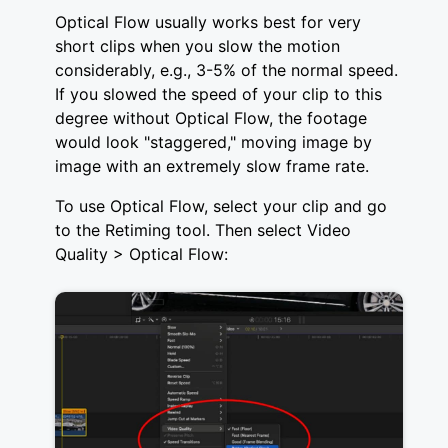
Optical Flow usually works best for very
short clips when you slow the motion
considerably, e.g., 3-5% of the normal speed.
If you slowed the speed of your clip to this
degree without Optical Flow, the footage
would look "staggered," moving image by
image with an extremely slow frame rate.
To use Optical Flow, select your clip and go
to the Retiming tool. Then select Video
Quality > Optical Flow: