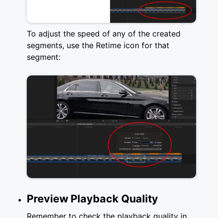
To adjust the speed of any of the created
segments, use the Retime icon for that
segment:
Preview Playback Quality
Remember to check the playback quality in