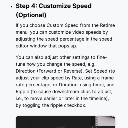
Step 4: Customize Speed
(Optional)
If you choose Custom Speed from the Retime
menu, you can customize video speeds by
adjusting the speed percentage in the speed
editor window that pops up.
You can also adjust other settings to fine-
tune how you change the speed, e.g.,
Direction (Forward or Reverse), Set Speed (to
adjust your clip speed by Rate, using a frame
rate percentage, or Duration, using time), and
Ripple (to cause downstream clips to adjust,
i.e., to move earlier or later in the timeline),
by toggling the ripple checkbox.