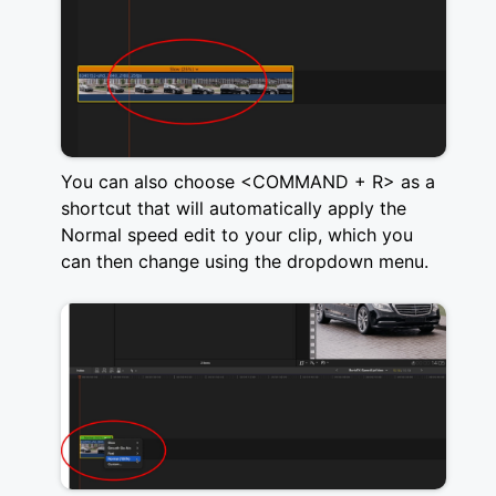
You can also choose <COMMAND + R> as a
shortcut that will automatically apply the
Normal speed edit to your clip, which you
can then change using the dropdown menu.