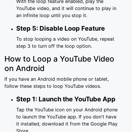
With the loop feature enabled, play the
YouTube video, and it will continue to play in
an infinite loop until you stop it.
Step 5: Disable Loop Feature
To stop looping a video on YouTube, repeat
step 3 to turn off the loop option.
How to Loop a YouTube Video
on Android
If you have an Android mobile phone or tablet,
follow these steps to loop YouTube videos.
Step 1: Launch the YouTube App
Tap the YouTube icon on your Android phone
to launch the YouTube app. If you don't have
it installed, download it from the Google Play
Store.