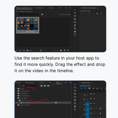
Use the search feature in your host app to
find it more quickly. Drag the effect and drop
it on the video in the timeline.