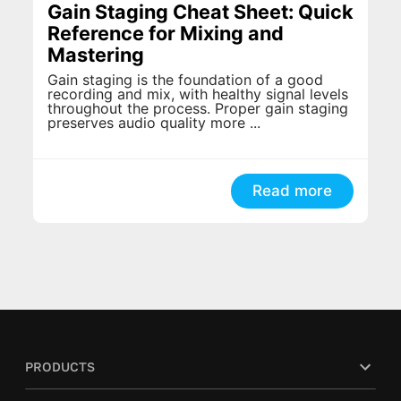
Gain Staging Cheat Sheet: Quick
Reference for Mixing and
Mastering
Gain staging is the foundation of a good
recording and mix, with healthy signal levels
throughout the process. Proper gain staging
preserves audio quality more ...
Read more
PRODUCTS