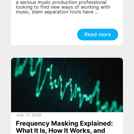
a serious music production professional
looking to find new ways of working with
music, stem separation tools have ...
Read more
July 17, 2026
Frequency Masking Explained:
What It Is, How It Works, and