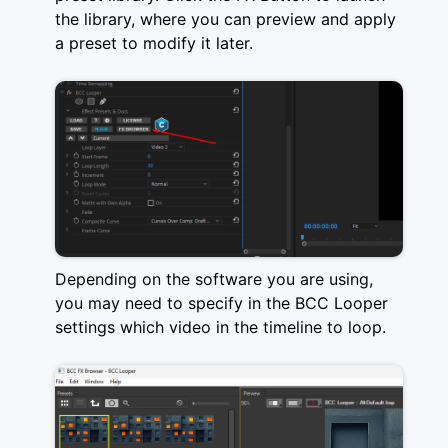
the library, where you can preview and apply
a preset to modify it later.
Depending on the software you are using,
you may need to specify in the BCC Looper
settings which video in the timeline to loop.