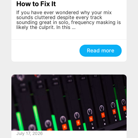
How to Fix It
If you have ever wondered why your mix
sounds cluttered despite every track
sounding great in solo, frequency masking is
likely the culprit. In this ...
Read more
July 17, 2026