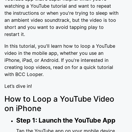
watching a YouTube tutorial and want to repeat
the instructions or when you're trying to sleep with
an ambient video soundtrack, but the video is too
short and you want to avoid tapping play to
restart it.
In this tutorial, you'll learn how to loop a YouTube
video in the mobile app, whether you use an
iPhone, iPad, or Android. If you're interested in
creating loop videos, read on for a quick tutorial
with BCC Looper.
Let’s dive in!
How to Loop a YouTube Video
on iPhone
Step 1: Launch the YouTube App
Tap the YouTube app on your mobile device