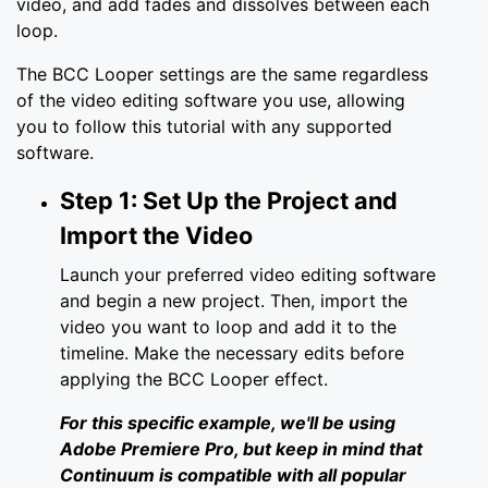
video, and add fades and dissolves between each
loop.
The BCC Looper settings are the same regardless
of the video editing software you use, allowing
you to follow this tutorial with any supported
software.
Step 1: Set Up the Project and
Import the Video
Launch your preferred video editing software
and begin a new project. Then, import the
video you want to loop and add it to the
timeline. Make the necessary edits before
applying the BCC Looper effect.
For this specific example, we'll be using
Adobe Premiere Pro, but keep in mind that
Continuum is compatible with all popular