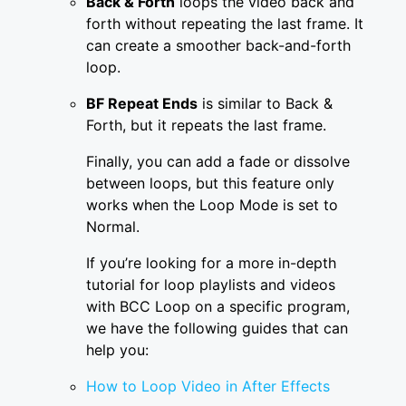
Back & Forth
loops the video back and
forth without repeating the last frame. It
can create a smoother back-and-forth
loop.
BF Repeat Ends
is similar to Back &
Forth, but it repeats the last frame.
Finally, you can add a fade or dissolve
between loops, but this feature only
works when the Loop Mode is set to
Normal.
If you’re looking for a more in-depth
tutorial for loop playlists and videos
with BCC Loop on a specific program,
we have the following guides that can
help you:
How to Loop Video in After Effects