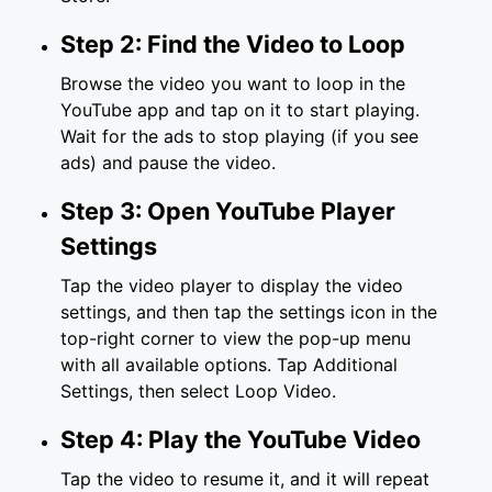
Step 2: Find the Video to Loop
Browse the video you want to loop in the
YouTube app and tap on it to start playing.
Wait for the ads to stop playing (if you see
ads) and pause the video.
Step 3: Open YouTube Player
Settings
Tap the video player to display the video
settings, and then tap the settings icon in the
top-right corner to view the pop-up menu
with all available options. Tap Additional
Settings, then select Loop Video.
Step 4: Play the YouTube Video
Tap the video to resume it, and it will repeat