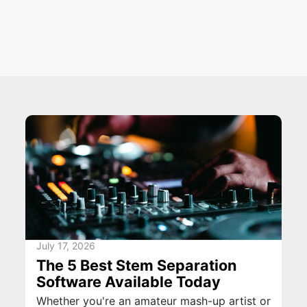
July 17, 2026
The 5 Best Stem Separation
Software Available Today
Whether you're an amateur mash-up artist or