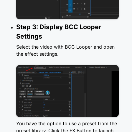
Step 3: Display BCC Looper
Settings
Select the video with BCC Looper and open
the effect settings.
You have the option to use a preset from the
preset library. Click the FX Button to launch