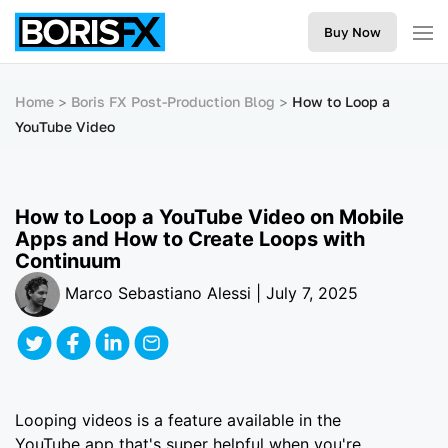
Buy Now
Home
Boris FX Post-Production Blog
How to Loop a
YouTube Video
How to Loop a YouTube Video on Mobile
Apps and How to Create Loops with
Continuum
Marco Sebastiano Alessi | July 7, 2025
Looping videos is a feature available in the
YouTube app that's super helpful when you're