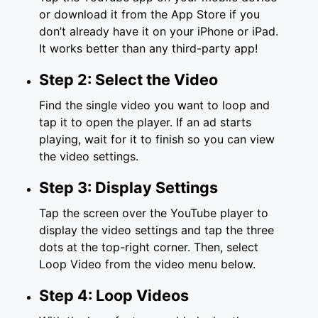
or download it from the App Store if you
don’t already have it on your iPhone or iPad.
It works better than any third-party app!
Step 2: Select the Video
Find the single video you want to loop and
tap it to open the player. If an ad starts
playing, wait for it to finish so you can view
the video settings.
Step 3: Display Settings
Tap the screen over the YouTube player to
display the video settings and tap the three
dots at the top-right corner. Then, select
Loop Video from the video menu below.
Step 4: Loop Videos