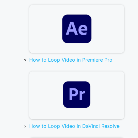
How to Loop Video in Premiere Pro
How to Loop Video in DaVinci Resolve