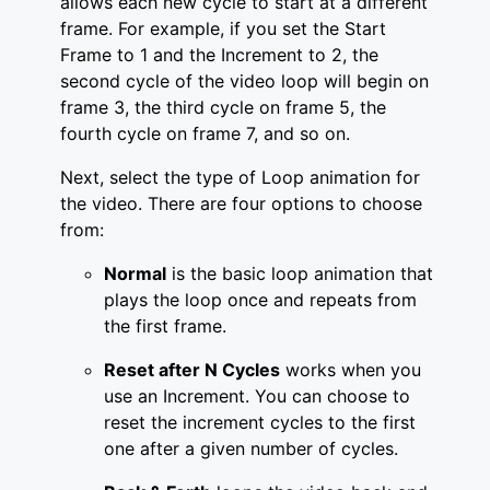
allows each new cycle to start at a different
frame. For example, if you set the Start
Frame to 1 and the Increment to 2, the
second cycle of the video loop will begin on
frame 3, the third cycle on frame 5, the
fourth cycle on frame 7, and so on.
Next, select the type of Loop animation for
the video. There are four options to choose
from:
Normal
is the basic loop animation that
plays the loop once and repeats from
the first frame.
Reset after N Cycles
works when you
use an Increment. You can choose to
reset the increment cycles to the first
one after a given number of cycles.