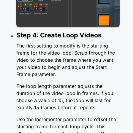
Step 4: Create Loop Videos
The first setting to modify is the starting
frame for the video loop. Scrub through the
video to choose the frame where you want
your video to begin and adjust the Start
Frame parameter.
The loop length parameter adjusts the
duration of the video loop in frames. If you
choose a value of 15, the loop will last for
exactly 15 frames before it repeats.
Use the Incrementer parameter to offset the
starting frame for each loop cycle. This