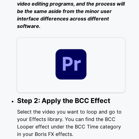
video editing programs, and the process will
be the same aside from the minor user
interface differences across different
software.
Step 2: Apply the BCC Effect
Select the video you want to loop and go to
your Effects library. You can find the BCC
Looper effect under the BCC Time category
in your Boris FX effects.