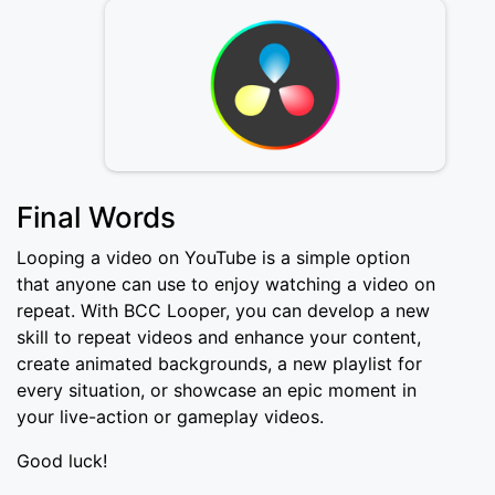
Final Words
Looping a video on YouTube is a simple option
that anyone can use to enjoy watching a video on
repeat. With BCC Looper, you can develop a new
skill to repeat videos and enhance your content,
create animated backgrounds, a new playlist for
every situation, or showcase an epic moment in
your live-action or gameplay videos.
Good luck!