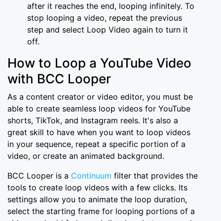
after it reaches the end, looping infinitely. To
stop looping a video, repeat the previous
step and select Loop Video again to turn it
off.
How to Loop a YouTube Video
with BCC Looper
As a content creator or video editor, you must be
able to create seamless loop videos for YouTube
shorts, TikTok, and Instagram reels. It's also a
great skill to have when you want to loop videos
in your sequence, repeat a specific portion of a
video, or create an animated background.
BCC Looper is a
Continuum
filter that provides the
tools to create loop videos with a few clicks. Its
settings allow you to animate the loop duration,
select the starting frame for looping portions of a