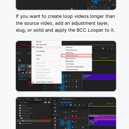
If you want to create loop videos longer than
the source video, add an adjustment layer,
slug, or solid and apply the BCC Looper to it.